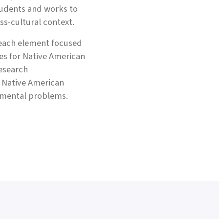
tudents and works to
s-cultural context.
reach element focused
es for Native American
research
h Native American
nmental problems.