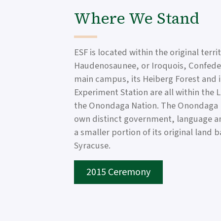
Where We Stand
ESF is located within the original terri
Haudenosaunee, or Iroquois, Confeder
main campus, its Heiberg Forest and 
Experiment Station are all within the 
the Onondaga Nation. The Onondaga N
own distinct government, language 
a smaller portion of its original land 
Syracuse.
2015 Ceremony