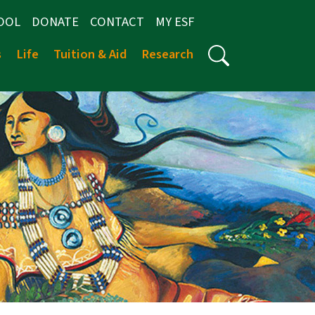
OOL
DONATE
CONTACT
MY ESF
s
Life
Tuition & Aid
Research