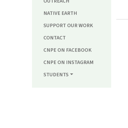
OUTREACH
NATIVE EARTH
SUPPORT OUR WORK
CONTACT
CNPE ON FACEBOOK
CNPE ON INSTAGRAM
STUDENTS