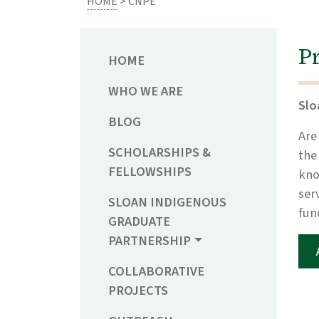
HOME
> CNPE
P
HOME
WHO WE ARE
Slo
BLOG
Are
SCHOLARSHIPS &
the
FELLOWSHIPS
kno
ser
SLOAN INDIGENOUS
fun
GRADUATE
PARTNERSHIP
COLLABORATIVE
PROJECTS