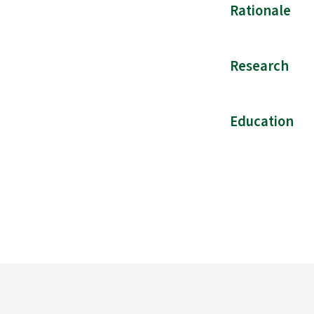
Rationale
Research
Education