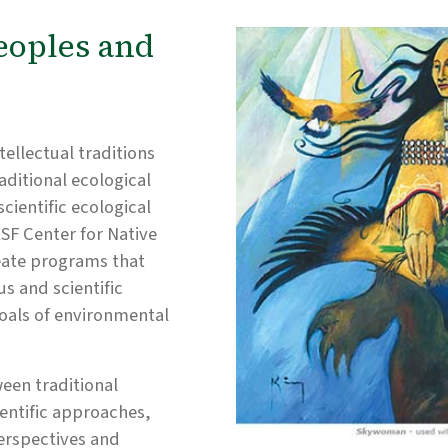
eoples and
tellectual traditions
aditional ecological
ientific ecological
SF Center for Native
eate programs that
s and scientific
oals of environmental
ween traditional
entific approaches,
erspectives and