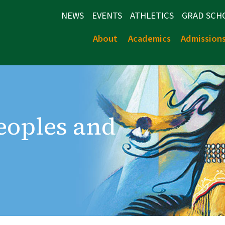
NEWS
EVENTS
ATHLETICS
GRAD SCH
About
Academics
Admission
Peoples and