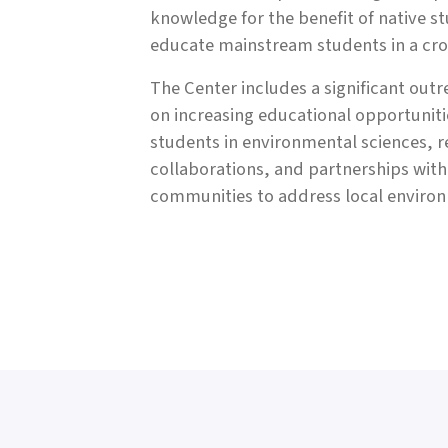
knowledge for the benefit of native s
educate mainstream students in a cros
The Center includes a significant out
on increasing educational opportuniti
students in environmental sciences, 
collaborations, and partnerships wit
communities to address local enviro