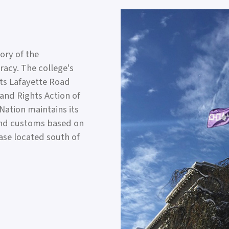
tory of the
acy. The college's
its Lafayette Road
Land Rights Action of
ation maintains its
and customs based on
base located south of