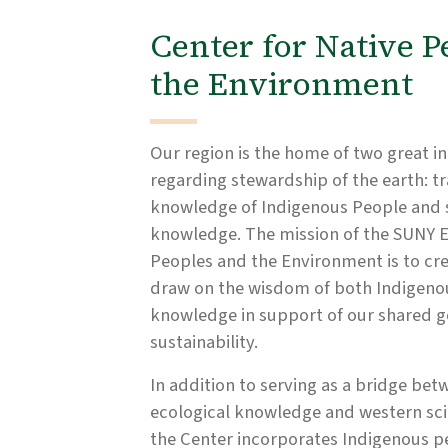
Center for Native P
the Environment
Our region is the home of two great in
regarding stewardship of the earth: tr
knowledge of Indigenous People and sc
knowledge. The mission of the SUNY E
Peoples and the Environment is to cr
draw on the wisdom of both Indigenou
knowledge in support of our shared g
sustainability.
In addition to serving as a bridge bet
ecological knowledge and western sci
the Center incorporates Indigenous p