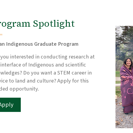
rogram Spotlight
an Indigenous Graduate Program
 you interested in conducting research at
 interface of Indigenous and scientific
wledges? Do you want a STEM career in
vice to land and culture? Apply for this
ded opportunity.
Apply