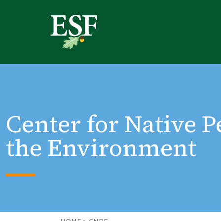
Skip
Skip
to
to
main
footer
content
content
Center for Native 
the Environment