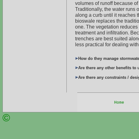
volumes of runoff because of
Traditionally, the water runs o
along a curb until it reaches t
bioswale replaces the traditi
one. The vegetation reduces t
treatment and infiltration. Be
trenches are best suited alon
less practical for dealing with
How do they manage stormwat
Are there any other benefits to
Are there any constraints / des
Home
     
©