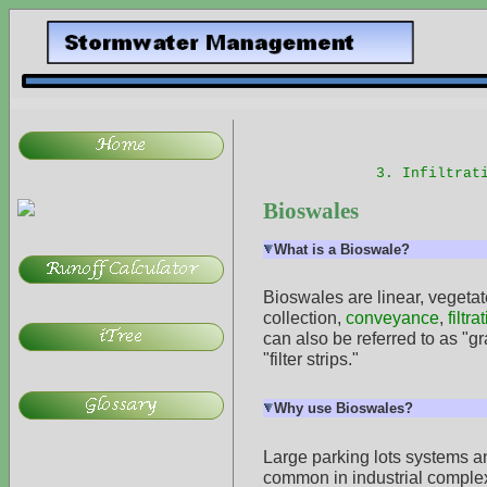
3. Infiltrat
Bioswales
What is a Bioswale?
Bioswales are linear, vegetat
collection,
conveyance
,
filtra
can also be referred to as "g
"filter strips."
Why use Bioswales?
Large parking lots systems a
common in industrial complex