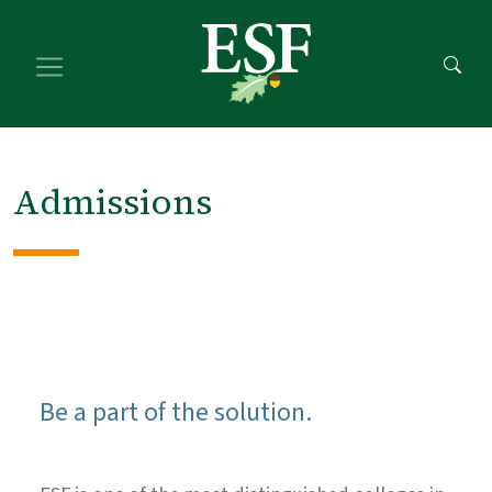
Skip
Skip
to
to
main
footer
content
content
Admissions
Be a part of the solution.