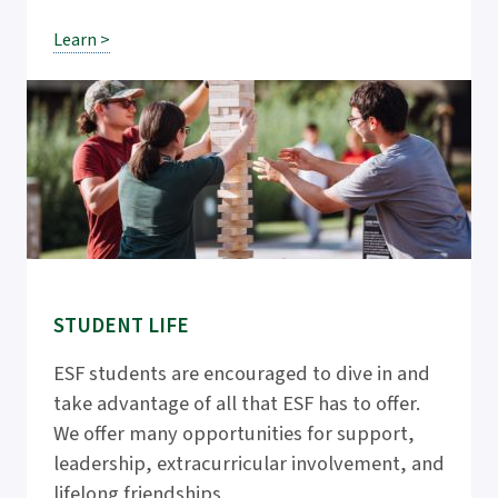
Learn >
STUDENT LIFE
ESF students are encouraged to dive in and
take advantage of all that ESF has to offer.
We offer many opportunities for support,
leadership, extracurricular involvement, and
lifelong friendships.