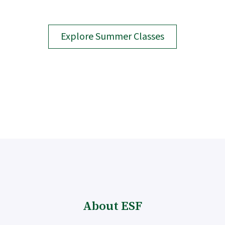
Explore Summer Classes
About ESF