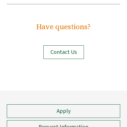
Have questions?
Contact Us
Apply