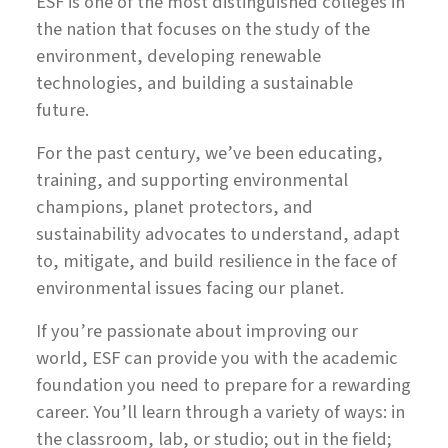
ESF is one of the most distinguished colleges in
the nation that focuses on the study of the
environment, developing renewable
technologies, and building a sustainable
future.
For the past century, we’ve been educating,
training, and supporting environmental
champions, planet protectors, and
sustainability advocates to understand, adapt
to, mitigate, and build resilience in the face of
environmental issues facing our planet.
If you’re passionate about improving our
world, ESF can provide you with the academic
foundation you need to prepare for a rewarding
career. You’ll learn through a variety of ways: in
the classroom, lab, or studio; out in the field;