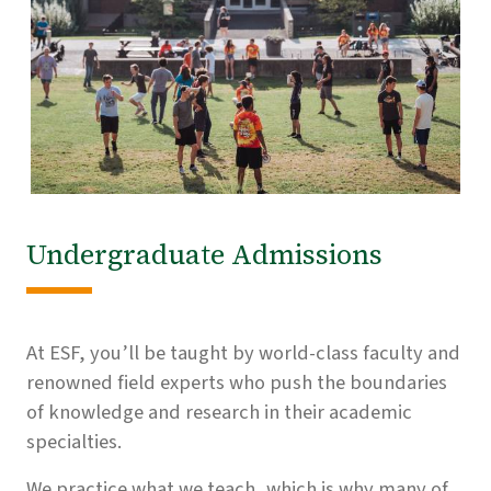
Undergraduate Admissions
At ESF, you’ll be taught by world-class faculty and
renowned field experts who push the boundaries
of knowledge and research in their academic
specialties.
We practice what we teach, which is why many of