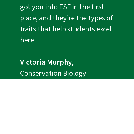
got you into ESF in the first
place, and they’re the types of
traits that help students excel
here.
Victoria Murphy
,
Conservation Biology