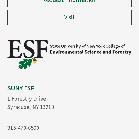
Request Information
Visit
SUNY ESF
1 Forestry Drive
Syracuse, NY 13210
315-470-6500