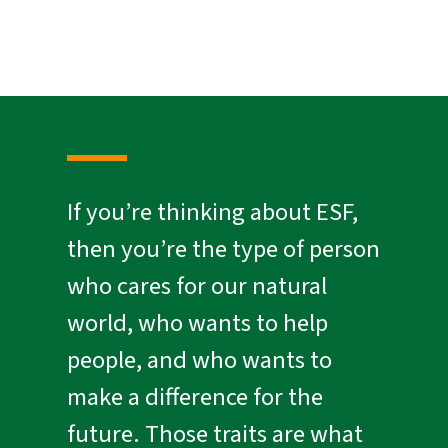
If you’re thinking about ESF,
then you’re the type of person
who cares for our natural
world, who wants to help
people, and who wants to
make a difference for the
future. Those traits are what