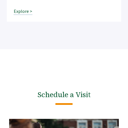
Explore >
Schedule a Visit