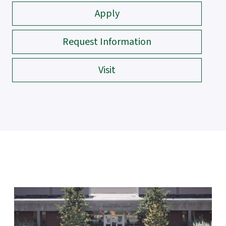
Apply
Request Information
Visit