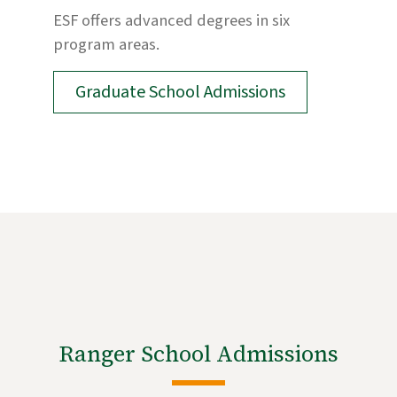
ESF offers advanced degrees in six
program areas.
Graduate School Admissions
Ranger School Admissions