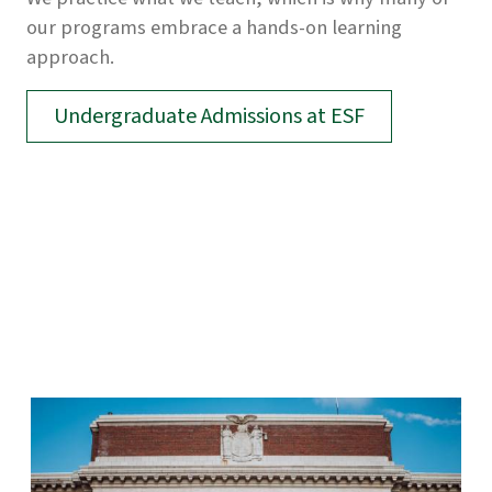
our programs embrace a hands-on learning
approach.
Undergraduate Admissions at ESF