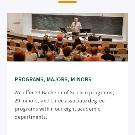
PROGRAMS, MAJORS, MINORS
We offer 23 Bachelor of Science programs,
29 minors, and three associate degree
programs within our eight academic
departments.