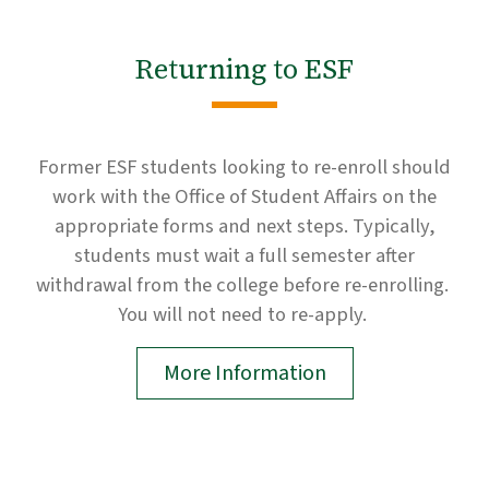
Returning to ESF
Former ESF students looking to re-enroll should
work with the Office of Student Affairs on the
appropriate forms and next steps. Typically,
students must wait a full semester after
withdrawal from the college before re-enrolling.
You will not need to re-apply.
More Information