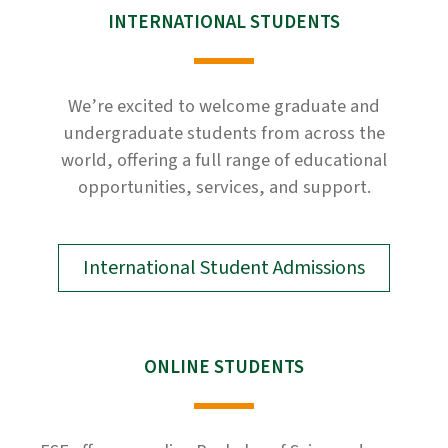
INTERNATIONAL STUDENTS
We’re excited to welcome graduate and
undergraduate students from across the
world, offering a full range of educational
opportunities, services, and support.
International Student Admissions
ONLINE STUDENTS