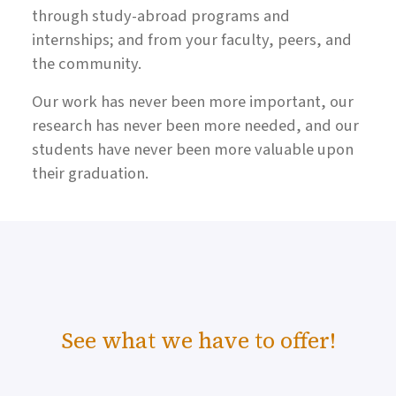
through study-abroad programs and
internships; and from your faculty, peers, and
the community.
Our work has never been more important, our
research has never been more needed, and our
students have never been more valuable upon
their graduation.
See what we have to offer!