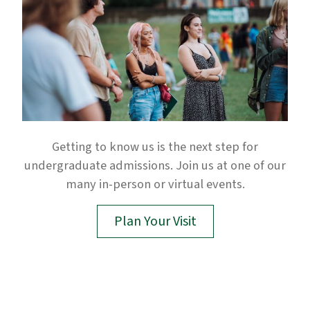
Getting to know us is the next step for
undergraduate admissions. Join us at one of our
many in-person or virtual events.
Plan Your Visit