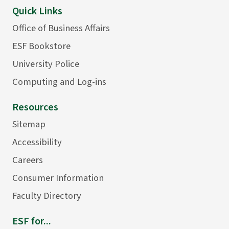
Quick Links
Office of Business Affairs
ESF Bookstore
University Police
Computing and Log-ins
Resources
Sitemap
Accessibility
Careers
Consumer Information
Faculty Directory
ESF for...