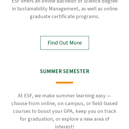
ESF offers an online Bachelor of Science degree
in Sustainability Management, as well as online
graduate certificate programs.
Find Out More
SUMMER SEMESTER
At ESF, we make summer learning easy —
choose from online, on-campus, or field-based
courses to boost your GPA, keep you on track
for graduation, or explore a new area of
interest!