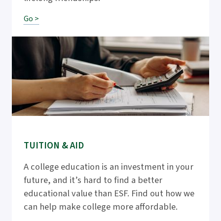
Go >
TUITION & AID
A college education is an investment in your
future, and it’s hard to find a better
educational value than ESF. Find out how we
can help make college more affordable.