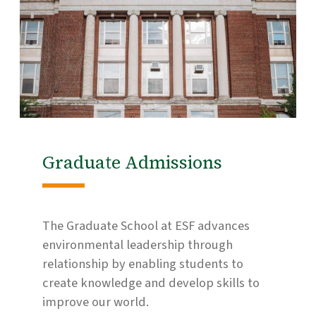
Graduate Admissions
The Graduate School at ESF advances
environmental leadership through
relationship by enabling students to
create knowledge and develop skills to
improve our world.