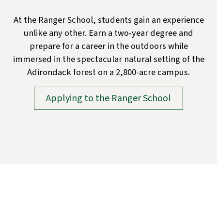
At the Ranger School, students gain an experience
unlike any other. Earn a two-year degree and
prepare for a career in the outdoors while
immersed in the spectacular natural setting of the
Adirondack forest on a 2,800-acre campus.
Applying to the Ranger School