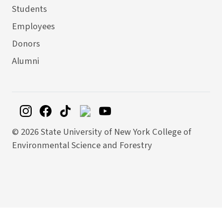
Students
Employees
Donors
Alumni
©
2026 State University of New York College of
Environmental Science and Forestry