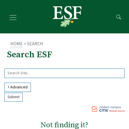
Skip
Skip
to
to
main
footer
content
content
HOME
> SEARCH
Search ESF
Use
Search
arrow
Site
keys
Advanced
to
Submit
access
and
browse
suggestions
Not finding it?
after