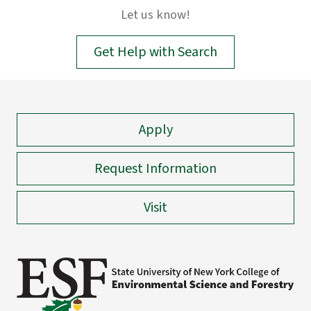
input.
Let us know!
Confirm
your
Get Help with Search
choice
with
enter
key,
Apply
or
esc
key
Request Information
to
close
Visit
suggestions
box.