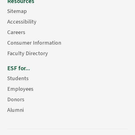
Resources
Sitemap
Accessibility
Careers
Consumer Information
Faculty Directory
ESF for...
Students
Employees
Donors
Alumni