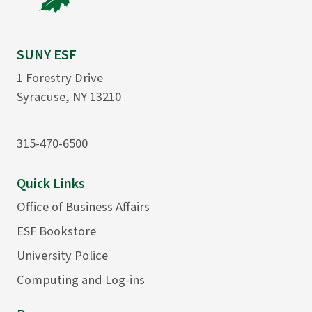
SUNY ESF
1 Forestry Drive
Syracuse, NY 13210
315-470-6500
Quick Links
Office of Business Affairs
ESF Bookstore
University Police
Computing and Log-ins