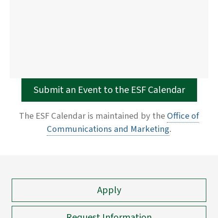
Submit an Event to the ESF Calendar
The ESF Calendar is maintained by the
Office of
Communications and Marketing
.
Apply
Request Information