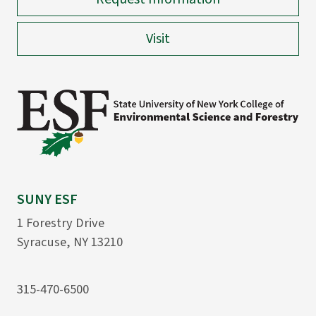
Visit
SUNY ESF
1 Forestry Drive
Syracuse, NY 13210
315-470-6500