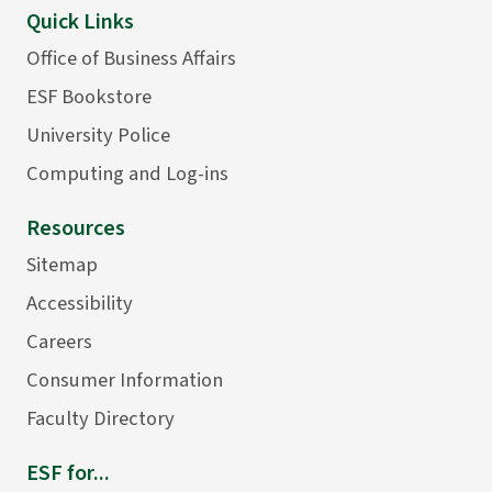
Quick Links
Office of Business Affairs
ESF Bookstore
University Police
Computing and Log-ins
Resources
Sitemap
Accessibility
Careers
Consumer Information
Faculty Directory
ESF for...