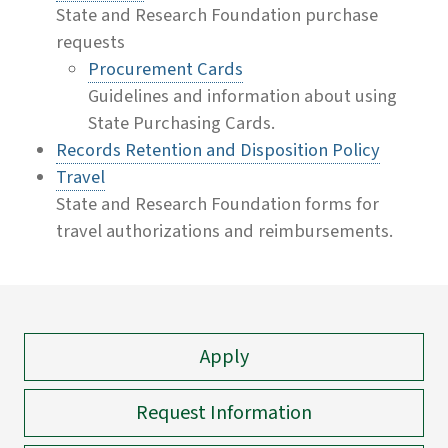
State and Research Foundation purchase
requests
Procurement Cards
Guidelines and information about using
State Purchasing Cards.
Records Retention and Disposition Policy
Travel
State and Research Foundation forms for
travel authorizations and reimbursements.
Apply
Request Information