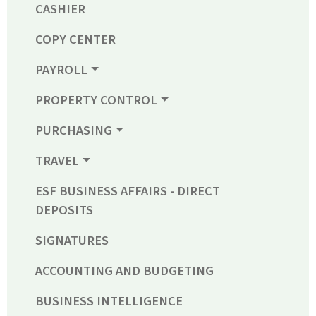
CASHIER
COPY CENTER
PAYROLL
PROPERTY CONTROL
PURCHASING
TRAVEL
ESF BUSINESS AFFAIRS - DIRECT
DEPOSITS
SIGNATURES
ACCOUNTING AND BUDGETING
BUSINESS INTELLIGENCE