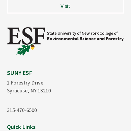
Visit
SUNY ESF
1 Forestry Drive
Syracuse, NY 13210
315-470-6500
Quick Links