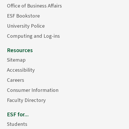
Office of Business Affairs
ESF Bookstore
University Police
Computing and Log-ins
Resources
Sitemap
Accessibility
Careers
Consumer Information
Faculty Directory
ESF for...
Students