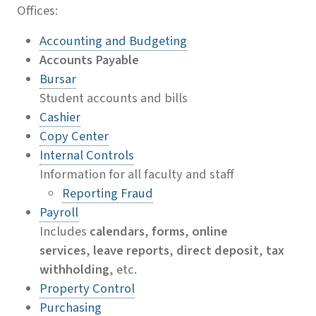
Offices:
Accounting and Budgeting
Accounts Payable
Bursar
Student accounts and bills
Cashier
Copy Center
Internal Controls
Information for all faculty and staff
Reporting Fraud
Payroll
Includes
calendars
,
forms
,
online
services
,
leave reports
,
direct deposit
,
tax
withholding
, etc.
Property Control
Purchasing