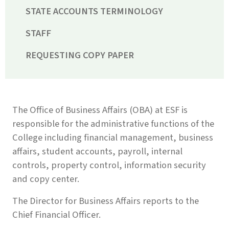
STATE ACCOUNTS TERMINOLOGY
STAFF
REQUESTING COPY PAPER
The Office of Business Affairs (OBA) at ESF is
responsible for the administrative functions of the
College including financial management, business
affairs, student accounts, payroll, internal
controls, property control, information security
and copy center.
The Director for Business Affairs reports to the
Chief Financial Officer.