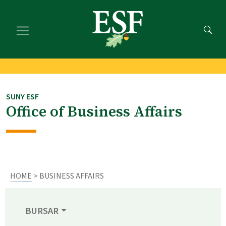
Skip
Skip
to
to
main
footer
content
content
SUNY ESF
Office of Business Affairs
HOME
> BUSINESS AFFAIRS
BURSAR