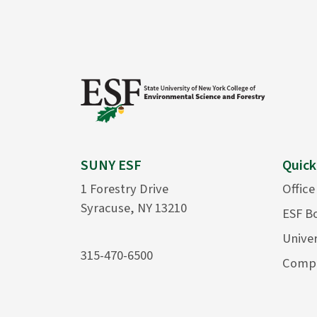
SUNY ESF
Quick
1 Forestry Drive
Office
Syracuse, NY 13210
ESF B
Univer
315-470-6500
Compu