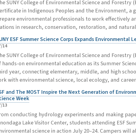
he SUNY College of Environmental Science and Forestry 
ertificate in Indigenous Peoples and the Environment, a
repare environmental professionals to work effectively a
ations in research, conservation, restoration, and natur
UNY ESF Summer Science Corps Expands Environmental Lea
7/14
he SUNY College of Environmental Science and Forestry (
f hands-on environmental education as its Summer Scienc
hird year, connecting elementary, middle, and high scho
ork with environmental science, local ecology, and career
SF and The MOST Inspire the Next Generation of Enviro
cience Week
7/13
rom conducting hydrology experiments and making paper
nondaga Lake Visitor Center, students attending ESF Su
nvironmental science in action July 20–24. Campers will al