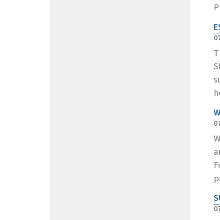
P
E
0
T
S
s
h
W
0
W
a
F
p
S
0