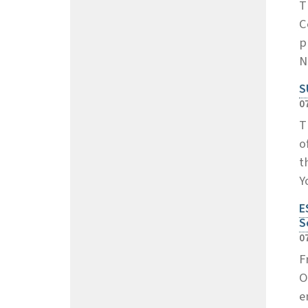
T
C
p
N
S
0
T
o
t
Y
E
S
0
F
O
e