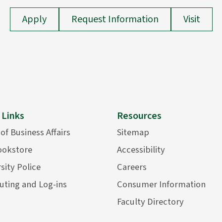
Apply
Request Information
Visit
 Links
Resources
 of Business Affairs
Sitemap
ookstore
Accessibility
sity Police
Careers
ting and Log-ins
Consumer Information
Faculty Directory