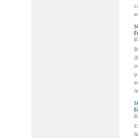
c
e
S
E
0
B
(
o
p
e
l
S
E
0
E
h