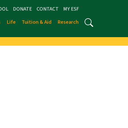
OOL
DONATE
CONTACT
MY ESF
s
Life
Tuition & Aid
Research