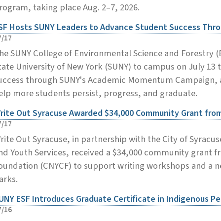
rogram, taking place Aug. 2–7, 2026.
SF Hosts SUNY Leaders to Advance Student Success Th
7/17
he SUNY College of Environmental Science and Forestry 
tate University of New York (SUNY) to campus on July 13 
uccess through SUNY's Academic Momentum Campaign, a s
elp more students persist, progress, and graduate.
rite Out Syracuse Awarded $34,000 Community Grant fr
7/17
rite Out Syracuse, in partnership with the City of Syracu
nd Youth Services, received a $34,000 community grant 
oundation (CNYCF) to support writing workshops and a new
arks.
UNY ESF Introduces Graduate Certificate in Indigenous P
7/16