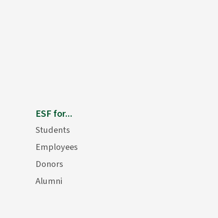
ESF for...
Students
Employees
Donors
Alumni