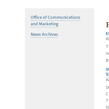
Office of Communications
and Marketing
E
News Archives
0
T
s
g
S
S
0
S
C
T
l