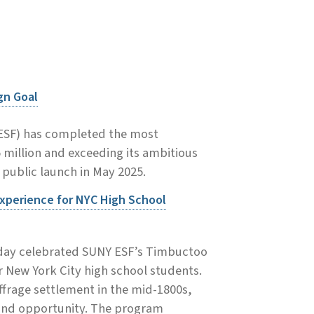
gn Goal
(ESF) has completed the most
5 million and exceeding its ambitious
s public launch in May 2025.
xperience for NYC High School
today celebrated SUNY ESF’s Timbuctoo
 New York City high school students.
uffrage settlement in the mid-1800s,
 and opportunity. The program