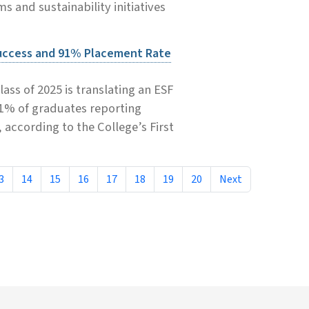
 and sustainability initiatives
Success and 91% Placement Rate
ss of 2025 is translating an ESF
91% of graduates reporting
according to the College’s First
3
14
15
16
17
18
19
20
Next