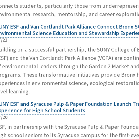
onnects students, particularly those from underreprese
nvironmental research, mentorship, and career explorati
UNY ESF and Van Cortlandt Park Alliance Connect Bronx S
nvironmental Science Education and Stewardship Experi
7/21
uilding on a successful partnership, the SUNY College of
ESF) and the Van Cortlandt Park Alliance (VCPA) are contin
f environmental leaders through the Garden 2 Market an
rograms. These transformative initiatives provide Bronx 
xperiences in environmental science, ecological restorati
evel learning.
UNY ESF and Syracuse Pulp & Paper Foundation Launch T
xperience for High School Students
7/20
SF, in partnership with the Syracuse Pulp & Paper Foundat
igh school seniors to its Syracuse campus for the first-e