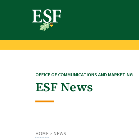
Skip
Skip
to
to
main
footer
content
content
OFFICE OF COMMUNICATIONS AND MARKETING
ESF News
HOME
> NEWS