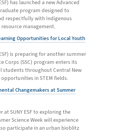
(ESF) has launched a new Advanced
 graduate program designed to
nd respectfully with Indigenous
al resource management.
rning Opportunities for Local Youth
ESF) is preparing for another summer
e Corps (SSC) program enters its
ol students throughout Central New
 opportunities in STEM fields.
nmental Changemakers at Summer
 at SUNY ESF to exploring the
mmer Science Week will experience
so participate in an urban bioblitz