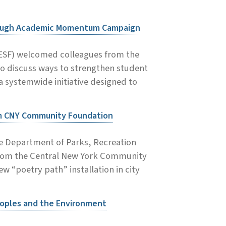
rough Academic Momentum Campaign
(ESF) welcomed colleagues from the
to discuss ways to strengthen student
ystemwide initiative designed to
om CNY Community Foundation
se Department of Parks, Recreation
from the Central New York Community
 “poetry path” installation in city
eoples and the Environment