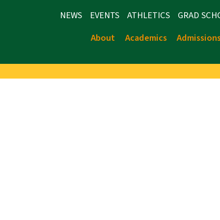
NEWS
EVENTS
ATHLETICS
GRAD SCH
About
Academics
Admission