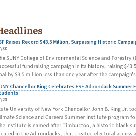
Headlines
SF Raises Record $43.5 Million, Surpassing Historic Campai
7/30
he SUNY College of Environmental Science and Forestry 
uccessful fundraising campaign in its history, raising $43.
oal by $3.5 million less than one year after the campaign'
UNY Chancellor King Celebrates ESF Adirondack Summer E
tudents
7/23
tate University of New York Chancellor John B. King Jr. 
limate Science and Careers Summer Institute program for
he institute is named after Timbuctoo, a historic black s
ocated in the Adirondacks, that created electoral access