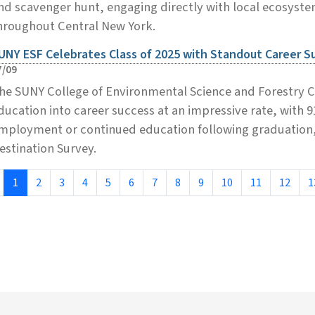
nd scavenger hunt, engaging directly with local ecosystems
hroughout Central New York.
UNY ESF Celebrates Class of 2025 with Standout Career 
7/09
he SUNY College of Environmental Science and Forestry Cla
ducation into career success at an impressive rate, with 
mployment or continued education following graduation, 
estination Survey.
1
2
3
4
5
6
7
8
9
10
11
12
1