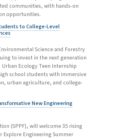
nted communities, with hands-on
on opportunities.
tudents to College-Level
ences
 Environmental Science and Forestry
uing to invest in the next generation
d Urban Ecology Teen Internship
high school students with immersive
on, urban agriculture, and college-
ransformative New Engineering
ion (SPPF), will welcome 35 rising
ver Explore Engineering Summer