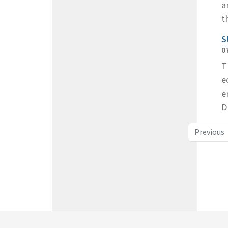
a
t
S
0
T
e
e
D
Previous