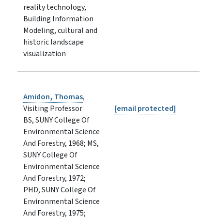
reality technology,
Building Information
Modeling, cultural and
historic landscape
visualization
Amidon, Thomas
,
Visiting Professor
[email protected]
BS, SUNY College Of
Environmental Science
And Forestry, 1968; MS,
SUNY College Of
Environmental Science
And Forestry, 1972;
PHD, SUNY College Of
Environmental Science
And Forestry, 1975;