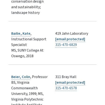
conservation design
and sustainability;
landscape history
Bailie, Kate
,
419 Jahn Laboratory
Instructional Support
[email protected]
Specialist
315-470-6829
MS, SUNY College At
Oswego, 2018
Beier, Colin
, Professor
311 Bray Hall
BS, Virginia
[email protected]
Commonwealth
315-470-6578
University, 1999; MS,
Virginia Polytechnic
Institute And State