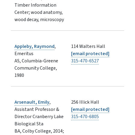
Timber Information
Center; wood anatomy,
wood decay, microscopy
Appleby, Raymond
,
114 Walters Hall
Emeritus
[email protected]
AS, Columbia-Greene
315-470-6527
Community College,
1980
Arsenault, Emily
,
256 Illick Hall
Assistant Professor &
[email protected]
Director Cranberry Lake
315-470-6805
Biological Sta
BA, Colby College, 2014;