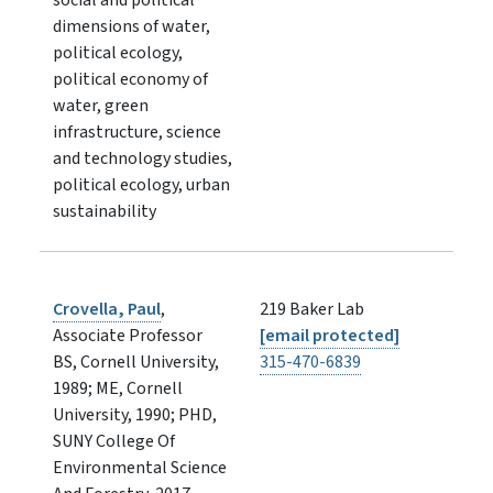
dimensions of water,
political ecology,
political economy of
water, green
infrastructure, science
and technology studies,
political ecology, urban
sustainability
Crovella, Paul
,
219 Baker Lab
Associate Professor
[email protected]
BS, Cornell University,
315-470-6839
1989; ME, Cornell
University, 1990; PHD,
SUNY College Of
Environmental Science