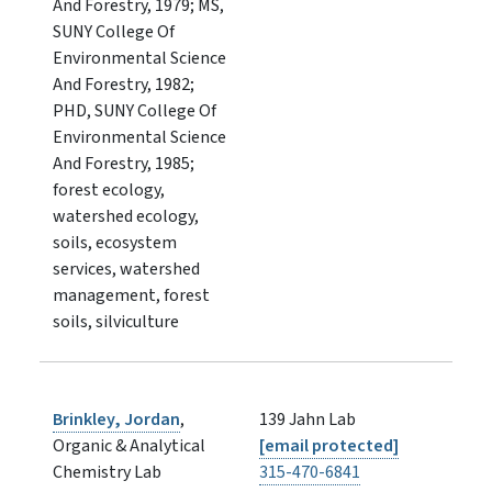
And Forestry, 1979; MS,
SUNY College Of
Environmental Science
And Forestry, 1982;
PHD, SUNY College Of
Environmental Science
And Forestry, 1985;
forest ecology,
watershed ecology,
soils, ecosystem
services, watershed
management, forest
soils, silviculture
Brinkley, Jordan
,
139 Jahn Lab
Organic & Analytical
[email protected]
Chemistry Lab
315-470-6841