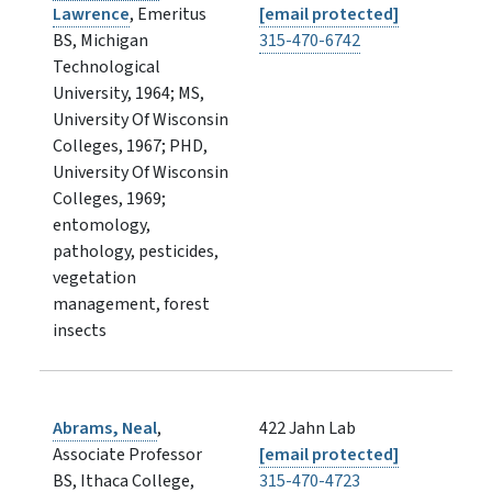
Lawrence
, Emeritus
[email protected]
BS, Michigan
315-470-6742
Technological
University, 1964; MS,
University Of Wisconsin
Colleges, 1967; PHD,
University Of Wisconsin
Colleges, 1969;
entomology,
pathology, pesticides,
vegetation
management, forest
insects
Abrams, Neal
,
422 Jahn Lab
Associate Professor
[email protected]
BS, Ithaca College,
315-470-4723