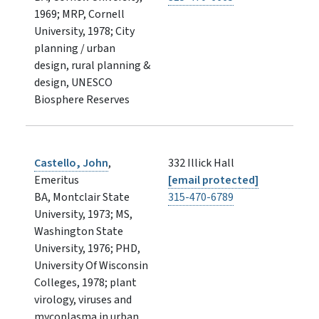
1969; MRP, Cornell
University, 1978; City
planning / urban
design, rural planning &
design, UNESCO
Biosphere Reserves
Castello, John
,
332 Illick Hall
Emeritus
[email protected]
BA, Montclair State
315-470-6789
University, 1973; MS,
Washington State
University, 1976; PHD,
University Of Wisconsin
Colleges, 1978; plant
virology, viruses and
mycoplasma in urban