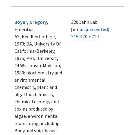
Boyer, Gregory
,
320 Jahn Lab
Emeritus
[email protected]
AS, Reedley College,
315-470-6720
1973; BA, University Of
California-Berkeley,
1975; PHD, University
Of Wisconsin-Madison,
1980; biochemistry and
environmental
chemistry, plant and
algal biochemistry,
chemical ecology and
toxins produced by
algae. environmental
monitoring, including
Buoy and ship-based