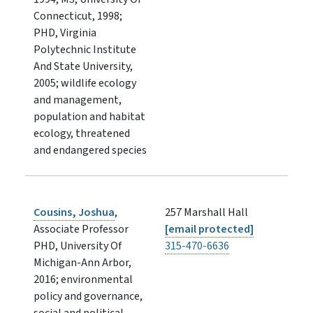
Connecticut, 1998;
PHD, Virginia
Polytechnic Institute
And State University,
2005; wildlife ecology
and management,
population and habitat
ecology, threatened
and endangered species
Cousins, Joshua
,
257 Marshall Hall
Associate Professor
[email protected]
PHD, University Of
315-470-6636
Michigan-Ann Arbor,
2016; environmental
policy and governance,
social and political