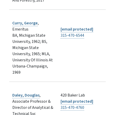
And Forestry, 2017
Curry, George
,
Emeritus
[email protected]
BA, Michigan State
315-470-6544
University, 1962; BS,
Michigan State
University, 1965; MLA,
University Of Illinois At
Urbana-Champaign,
1969
Daley, Douglas
,
420 Baker Lab
Associate Professor &
[email protected]
Director of Analytical &
315-470-4760
Technical Svc