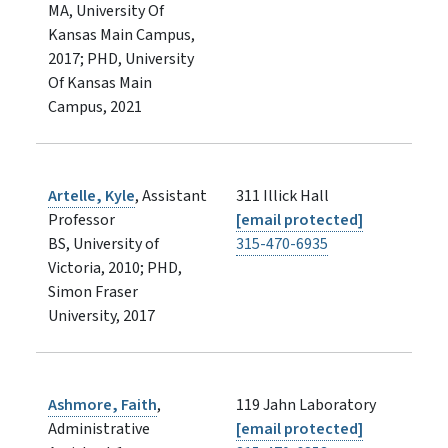
MA, University Of
Kansas Main Campus,
2017; PHD, University
Of Kansas Main
Campus, 2021
Artelle, Kyle
, Assistant
311 Illick Hall
Professor
[email protected]
BS, University of
315-470-6935
Victoria, 2010; PHD,
Simon Fraser
University, 2017
Ashmore, Faith
,
119 Jahn Laboratory
Administrative
[email protected]