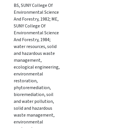
BS, SUNY College Of
Environmental Science
And Forestry, 1982; ME,
SUNY College Of
Environmental Science
And Forestry, 1984;
water resources, solid
and hazardous waste
management,
ecological engineering,
environmental
restoration,
phytoremediation,
bioremediation, soil
and water pollution,
solid and hazardous
waste management,
environmental