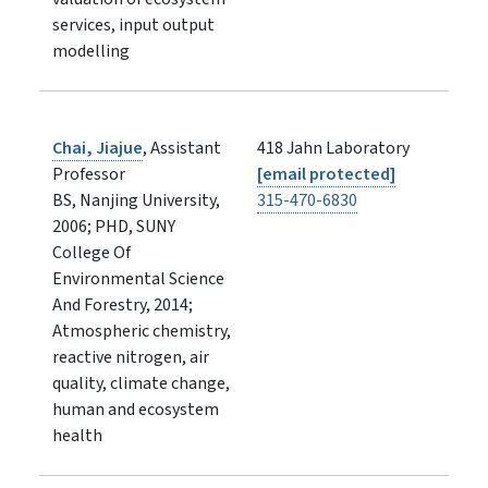
services, input output
modelling
Chai, Jiajue
, Assistant
418 Jahn Laboratory
Professor
[email protected]
BS, Nanjing University,
315-470-6830
2006; PHD, SUNY
College Of
Environmental Science
And Forestry, 2014;
Atmospheric chemistry,
reactive nitrogen, air
quality, climate change,
human and ecosystem
health