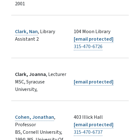
2001
Clark, Nan
, Library
104 Moon Library
Assistant 2
[email protected]
315-470-6726
Clark, Joanna
, Lecturer
MSC, Syracuse
[email protected]
University,
Cohen, Jonathan
,
403 Illick Hall
Professor
[email protected]
BS, Cornell University,
315-470-6737
1994; MS, University Of