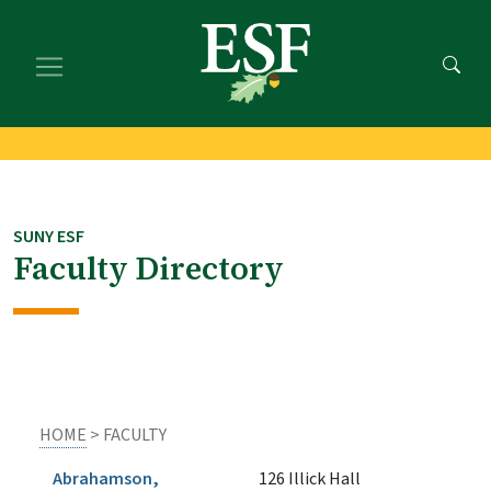
Skip
Skip
to
to
main
footer
content
content
SUNY ESF
Faculty Directory
HOME
> FACULTY
Abrahamson,
126 Illick Hall