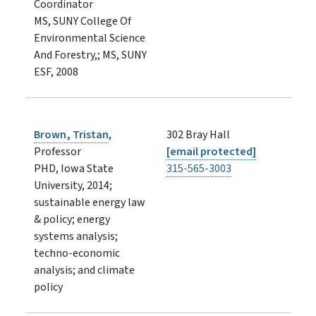
Coordinator
MS, SUNY College Of
Environmental Science
And Forestry,; MS, SUNY
ESF, 2008
Brown, Tristan
,
302 Bray Hall
Professor
[email protected]
PHD, Iowa State
315-565-3003
University, 2014;
sustainable energy law
& policy; energy
systems analysis;
techno-economic
analysis; and climate
policy