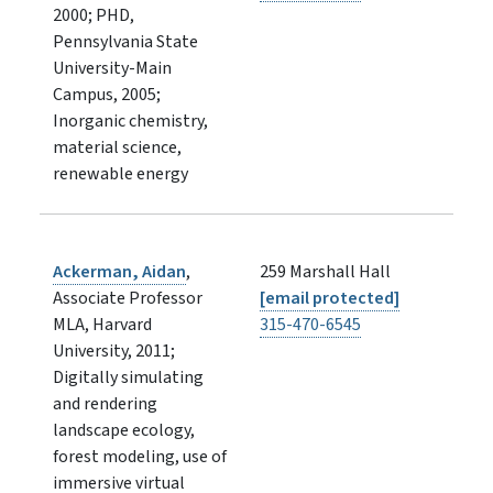
2000; PHD,
Pennsylvania State
University-Main
Campus, 2005;
Inorganic chemistry,
material science,
renewable energy
Ackerman, Aidan
,
259 Marshall Hall
Associate Professor
[email protected]
MLA, Harvard
315-470-6545
University, 2011;
Digitally simulating
and rendering
landscape ecology,
forest modeling, use of
immersive virtual