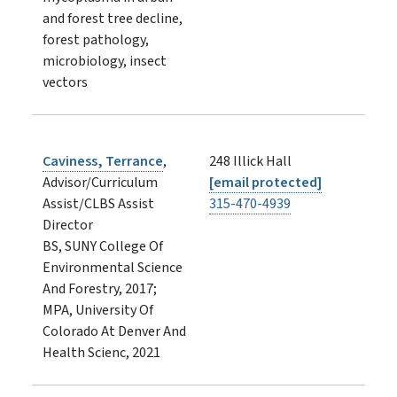
and forest tree decline,
forest pathology,
microbiology, insect
vectors
Caviness, Terrance
,
248 Illick Hall
Advisor/Curriculum
[email protected]
Assist/CLBS Assist
315-470-4939
Director
BS, SUNY College Of
Environmental Science
And Forestry, 2017;
MPA, University Of
Colorado At Denver And
Health Scienc, 2021