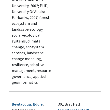
University, 2002; PHD,
University Of Alaska
Fairbanks, 2007; forest
ecosystem and
landscape ecology,
social-ecological
systems, climate
change, ecosystem
services, landscape
change modeling,
resilience, adaptive
management, resource
governance, applied
geoinformatics
Bevilacqua, Eddie
,
301 Bray Hall