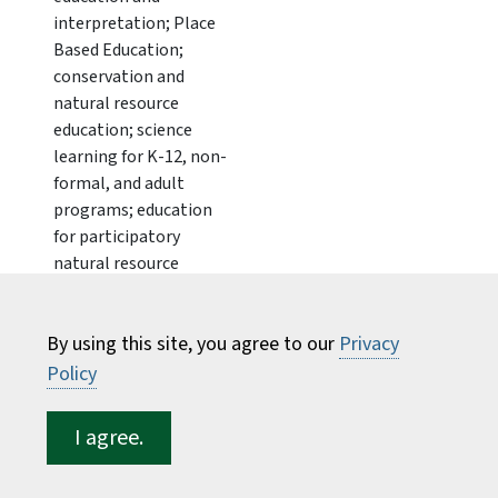
interpretation; Place
Based Education;
conservation and
natural resource
education; science
learning for K-12, non-
formal, and adult
programs; education
for participatory
natural resource
stewardship and civic
engagement;
By using this site, you agree to our
Privacy
community
engagement for
Policy
conservation and
land/watershed
I agree.
stewardship