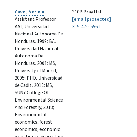
Cavo, Mariela
,
310B Bray Hall
Assistant Professor
[email protected]
AAT, Universidad
315-470-6561
Nacional Autonoma De
Honduras, 1999; BA,
Universidad Nacional
Autonoma De
Honduras, 2001; MS,
University of Madrid,
2005; PHD, Universidad
de Cadiz, 2012; MS,
SUNY College Of
Environmental Science
And Forestry, 2018;
Environmental
economics, forest
economics, economic
valuation of ecosystem