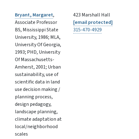
Bryant, Margaret
,
423 Marshall Hall
Associate Professor
[email protected]
BS, Mississippi State
315-470-4929
University, 1986; MLA,
University Of Georgia,
1993; PHD, University
Of Massachusetts-
Amherst, 2001; Urban
sustainability, use of
scientific data in land
use decision making /
planning process,
design pedagogy,
landscape planning,
climate adaptation at
local/neighborhood
scales