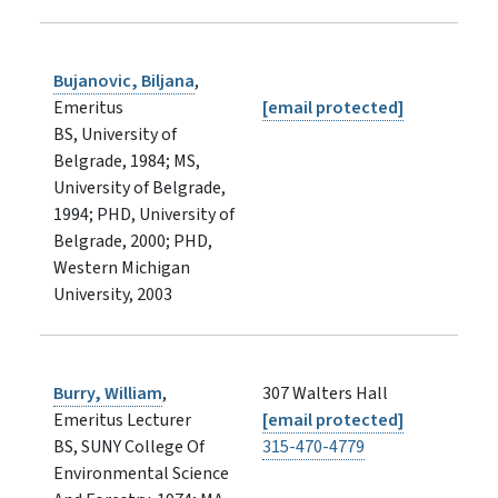
Bujanovic, Biljana
,
Emeritus
[email protected]
BS, University of
Belgrade, 1984; MS,
University of Belgrade,
1994; PHD, University of
Belgrade, 2000; PHD,
Western Michigan
University, 2003
Burry, William
,
307 Walters Hall
Emeritus Lecturer
[email protected]
BS, SUNY College Of
315-470-4779
Environmental Science