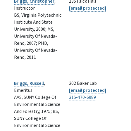
Briggs, Christopher
,
135 Illick Hall
Instructor
[email protected]
BS, Virginia Polytechnic
Institute And State
University, 2000; MS,
University Of Nevada-
Reno, 2007; PHD,
University Of Nevada-
Reno, 2011
Briggs, Russell
,
202 Baker Lab
Emeritus
[email protected]
AAS, SUNY College Of
315-470-6989
Environmental Science
And Forestry, 1975; BS,
SUNY College Of
Environmental Science