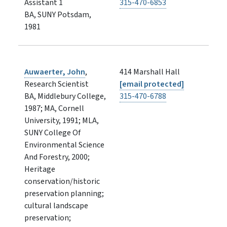
Assistant 1
315-470-6853
BA, SUNY Potsdam,
1981
Auwaerter, John
,
414 Marshall Hall
Research Scientist
[email protected]
BA, Middlebury College,
315-470-6788
1987; MA, Cornell
University, 1991; MLA,
SUNY College Of
Environmental Science
And Forestry, 2000;
Heritage
conservation/historic
preservation planning;
cultural landscape
preservation;