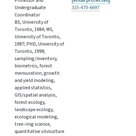
Professor and
[email protected]
Undergraduate
315-470-6697
Coordinator
BS, University of
Toronto, 1984; MS,
University of Toronto,
1987; PHD, University of
Toronto, 1998;
sampling/inventory,
biometrics, forest
mensuration, growth
and yield modeling,
applied statistics,
GIS/spatial analysis,
forest ecology,
landscape ecology,
ecological modeling,
tree-ring science,
quantitative silviculture