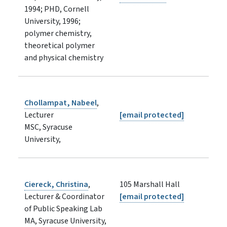
1994; PHD, Cornell
University, 1996;
polymer chemistry,
theoretical polymer
and physical chemistry
Chollampat, Nabeel
,
Lecturer
[email protected]
MSC, Syracuse
University,
Ciereck, Christina
,
105 Marshall Hall
Lecturer & Coordinator
[email protected]
of Public Speaking Lab
MA, Syracuse University,