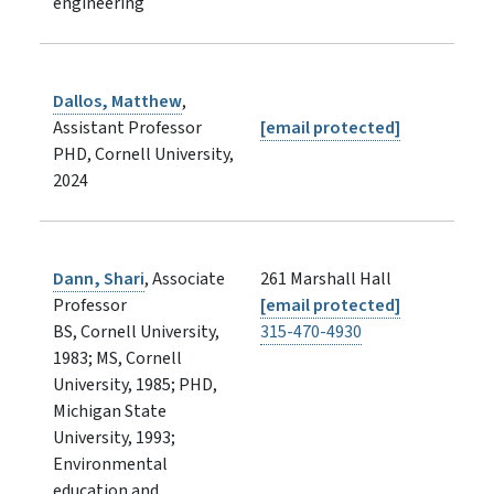
engineering
Dallos, Matthew
,
Assistant Professor
[email protected]
PHD, Cornell University,
2024
Dann, Shari
, Associate
261 Marshall Hall
Professor
[email protected]
BS, Cornell University,
315-470-4930
1983; MS, Cornell
University, 1985; PHD,
Michigan State
University, 1993;
Environmental
education and