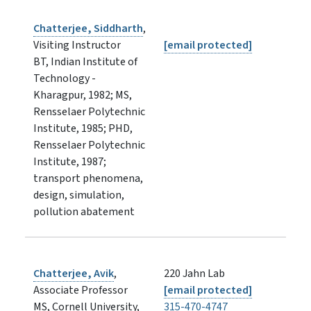
Chatterjee, Siddharth
,
Visiting Instructor
[email protected]
BT, Indian Institute of
Technology -
Kharagpur, 1982; MS,
Rensselaer Polytechnic
Institute, 1985; PHD,
Rensselaer Polytechnic
Institute, 1987;
transport phenomena,
design, simulation,
pollution abatement
Chatterjee, Avik
,
220 Jahn Lab
Associate Professor
[email protected]
MS, Cornell University,
315-470-4747