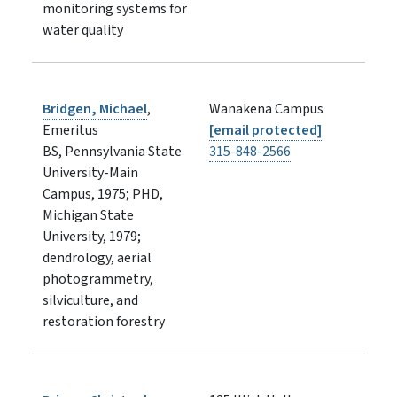
monitoring systems for
water quality
Bridgen, Michael
,
Wanakena Campus
Emeritus
[email protected]
BS, Pennsylvania State
315-848-2566
University-Main
Campus, 1975; PHD,
Michigan State
University, 1979;
dendrology, aerial
photogrammetry,
silviculture, and
restoration forestry