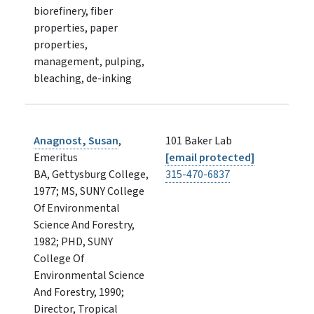
biorefinery, fiber
properties, paper
properties,
management, pulping,
bleaching, de-inking
Anagnost, Susan
,
101 Baker Lab
Emeritus
[email protected]
BA, Gettysburg College,
315-470-6837
1977; MS, SUNY College
Of Environmental
Science And Forestry,
1982; PHD, SUNY
College Of
Environmental Science
And Forestry, 1990;
Director, Tropical