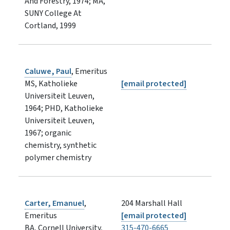
And Forestry, 1974; MA,
SUNY College At
Cortland, 1999
Caluwe, Paul
, Emeritus
MS, Katholieke
[email protected]
Universiteit Leuven,
1964; PHD, Katholieke
Universiteit Leuven,
1967; organic
chemistry, synthetic
polymer chemistry
Carter, Emanuel
,
204 Marshall Hall
Emeritus
[email protected]
BA, Cornell University,
315-470-6665