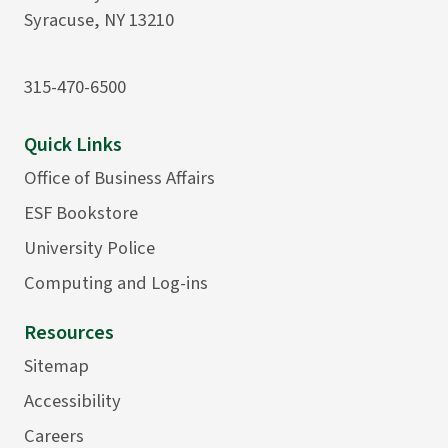
Syracuse, NY 13210
315-470-6500
Quick Links
Office of Business Affairs
ESF Bookstore
University Police
Computing and Log-ins
Resources
Sitemap
Accessibility
Careers