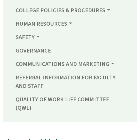
COLLEGE POLICIES & PROCEDURES
HUMAN RESOURCES
SAFETY
GOVERNANCE
COMMUNICATIONS AND MARKETING
REFERRAL INFORMATION FOR FACULTY
AND STAFF
QUALITY OF WORK LIFE COMMITTEE
(QWL)