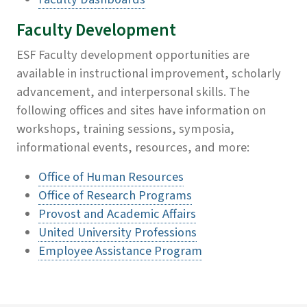
Faculty Development
ESF Faculty development opportunities are
available in instructional improvement, scholarly
advancement, and interpersonal skills. The
following offices and sites have information on
workshops, training sessions, symposia,
informational events, resources, and more:
Office of Human Resources
Office of Research Programs
Provost and Academic Affairs
United University Professions
Employee Assistance Program