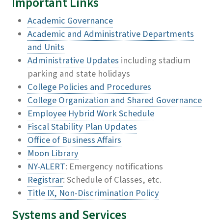
Important Links
Academic Governance
Academic and Administrative Departments
and Units
Administrative Updates
including stadium
parking and state holidays
College Policies and Procedures
College Organization and Shared Governance
Employee Hybrid Work Schedule
Fiscal Stability Plan Updates
Office of Business Affairs
Moon Library
NY-ALERT
: Emergency notifications
Registrar
: Schedule of Classes, etc.
Title IX, Non-Discrimination Policy
Systems and Services