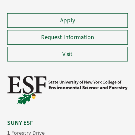
Apply
Request Information
Visit
SUNY ESF
1 Forestry Drive