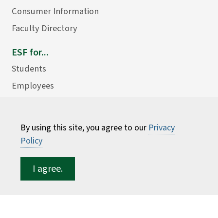
Consumer Information
Faculty Directory
ESF for...
Students
Employees
Donors
Alumni
By using this site, you agree to our
Privacy
Policy
I agree.
©
2026 State University of New York College of
Environmental Science and Forestry