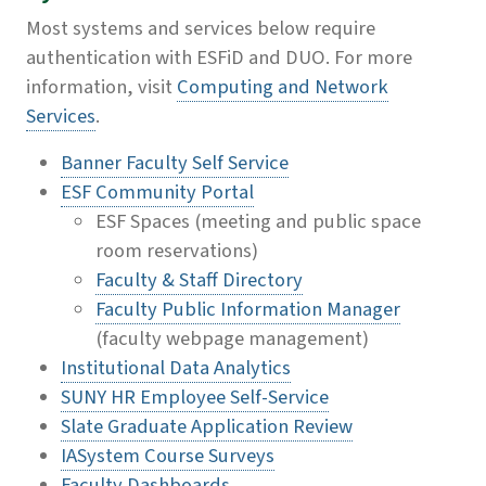
Most systems and services below require
authentication with ESFiD and DUO. For more
information, visit
Computing and Network
Services
.
Banner Faculty Self Service
ESF Community Portal
ESF Spaces (meeting and public space
room reservations)
Faculty & Staff Directory
Faculty Public Information Manager
(faculty webpage management)
Institutional Data Analytics
SUNY HR Employee Self-Service
Slate Graduate Application Review
IASystem Course Surveys
Faculty Dashboards