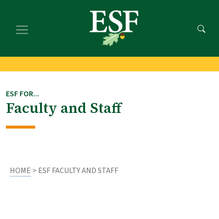
Skip
Skip
to
to
main
footer
content
content
ESF FOR...
Faculty and Staff
HOME
> ESF FACULTY AND STAFF