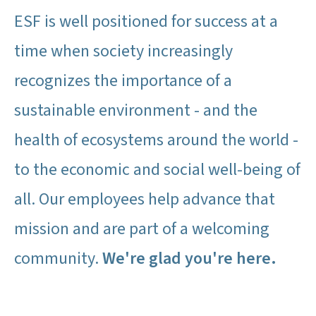
ESF is well positioned for success at a
time when society increasingly
recognizes the importance of a
sustainable environment - and the
health of ecosystems around the world -
to the economic and social well-being of
all. Our employees help advance that
mission and are part of a welcoming
community.
We're glad you're here.