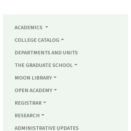
ACADEMICS
COLLEGE CATALOG
DEPARTMENTS AND UNITS
THE GRADUATE SCHOOL
MOON LIBRARY
OPEN ACADEMY
REGISTRAR
RESEARCH
ADMINISTRATIVE UPDATES