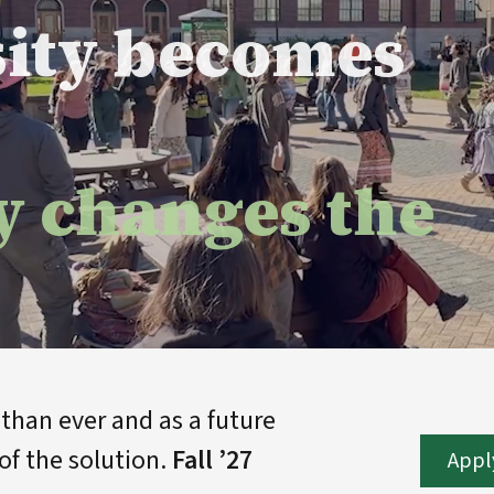
sity becomes
y changes the
han ever and as a future
of the solution.
Fall ’27
Appl