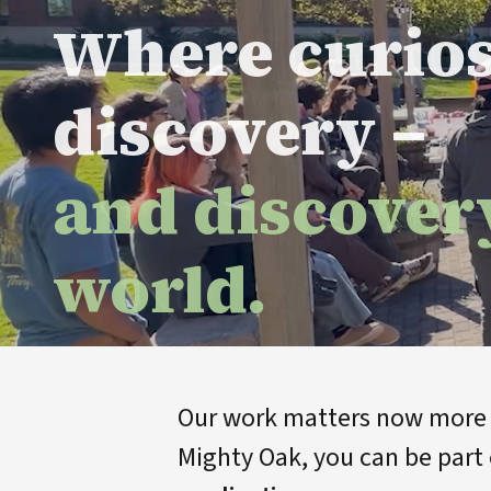
Where curio
discovery –
and discover
world.
Our work matters now more t
Mighty Oak, you can be part 