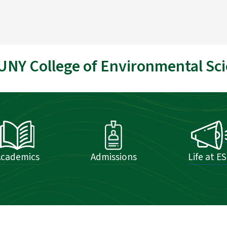
UNY College of Environmental Sci
Academics
Admissions
Life at E