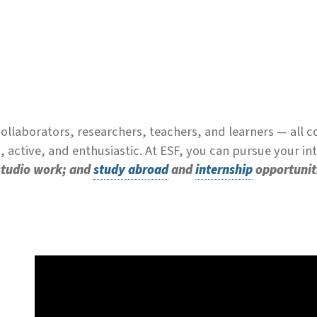
llaborators, researchers, teachers, and learners — all 
 active, and enthusiastic. At ESF, you can pursue your i
 studio work; and
study abroad
and
internship
opportunit