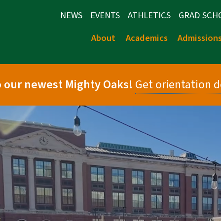
NEWS
EVENTS
ATHLETICS
GRAD SCH
About
Academics
Admission
 our newest Mighty Oaks!
Get orientation d