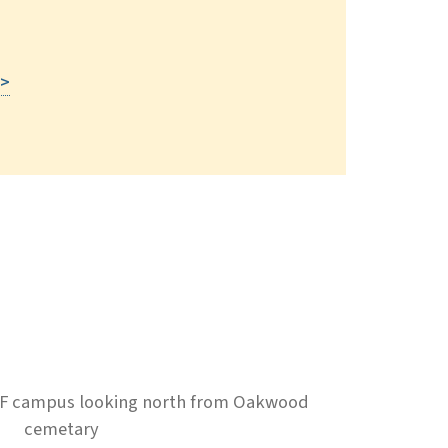
Read More
 >