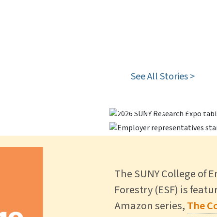
 Special
See All Stories >
stinguished Ph.D.
Career Fair Brin
 Forest >
ESF Participates
Recruit, Reconne
The SUNY College of 
Forestry (ESF) is feat
Amazon series,
The Co