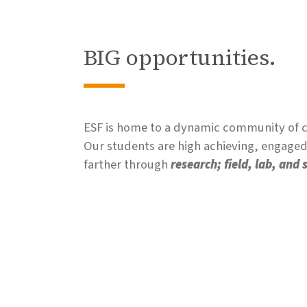
BIG opportunities.
ESF is home to a dynamic community of co
Our students are high achieving, engaged,
farther through
research; field, lab, and