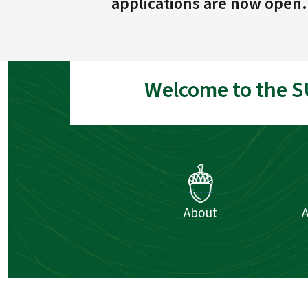
applications are now open.
Welcome to the S
About