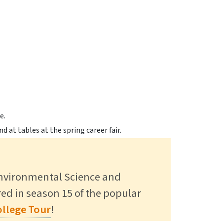
gs Alumni Back to Campus to
 in SUNY Research Expo >
ct >
Environmental Science and
ured in season 15 of the popular
Read More
llege Tour
!