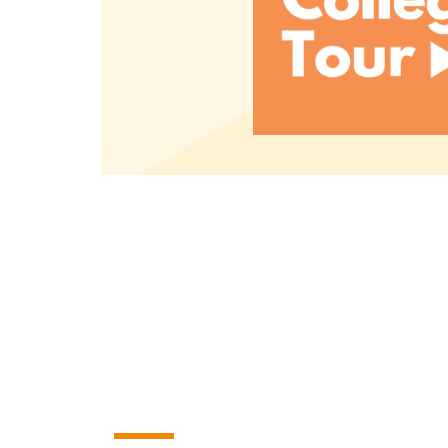
Read More
A small college with B