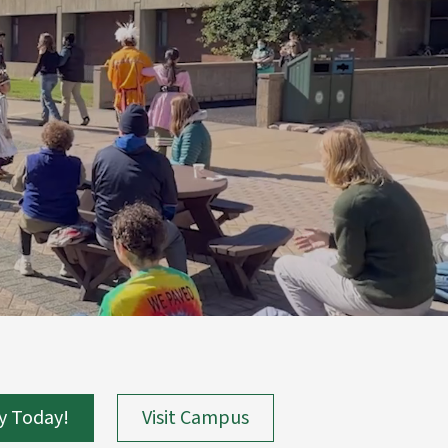
y Today!
Visit Campus