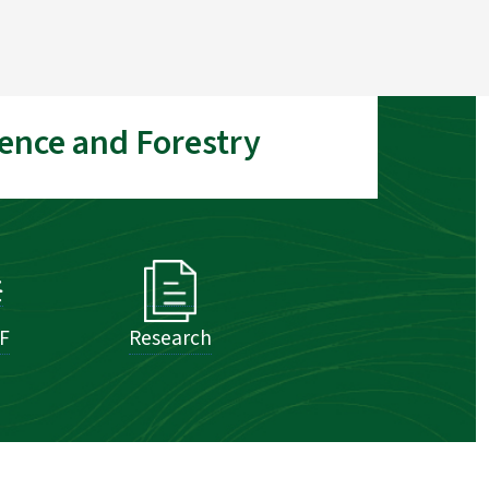
ence and Forestry
SF
Research