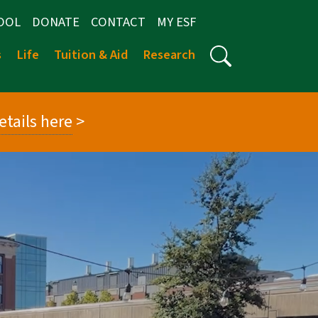
OOL
DONATE
CONTACT
MY ESF
s
Life
Tuition & Aid
Research
etails here
>