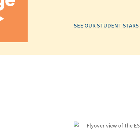
SEE OUR STUDENT STARS
IG ideas.