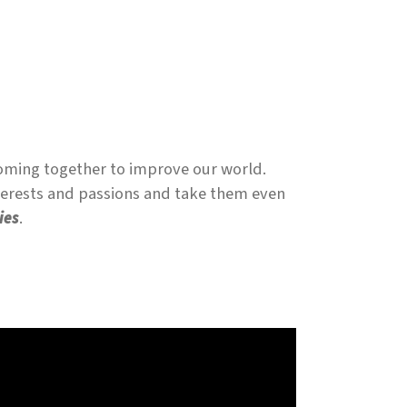
coming together to improve our world.
nterests and passions and take them even
ies
.