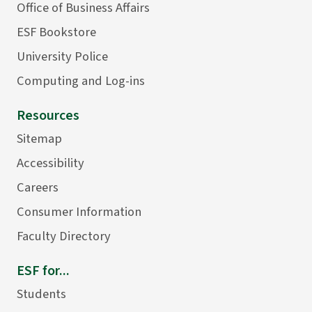
Office of Business Affairs
ESF Bookstore
University Police
Computing and Log-ins
Resources
Sitemap
Accessibility
Careers
Consumer Information
Faculty Directory
ESF for...
Students