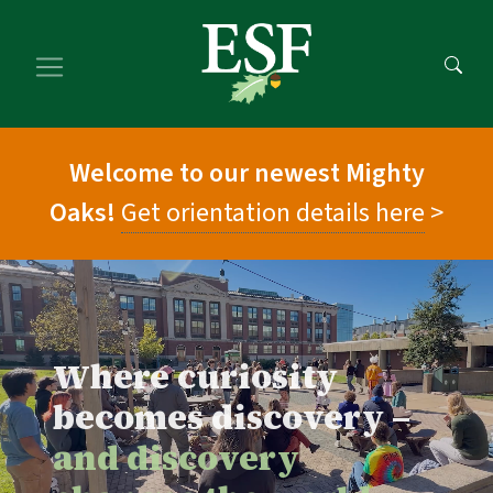
Skip
Skip
to
to
main
footer
content
content
Welcome to our newest Mighty
Oaks!
Get orientation details here
>
Where curiosity
becomes discovery –
and discovery