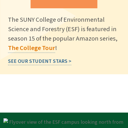
The SUNY College of Environmental
Science and Forestry (ESF) is featured in
season 15 of the popular Amazon series,
The College Tour
!
SEE OUR STUDENT STARS >