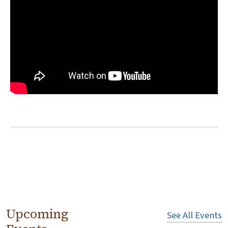
Upcoming
See All Events