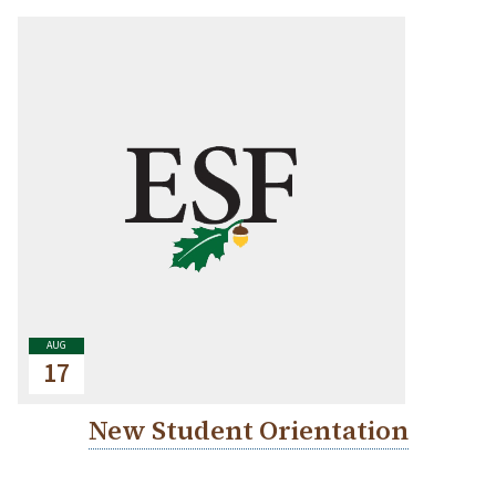
AUG
17
New Student Orientation