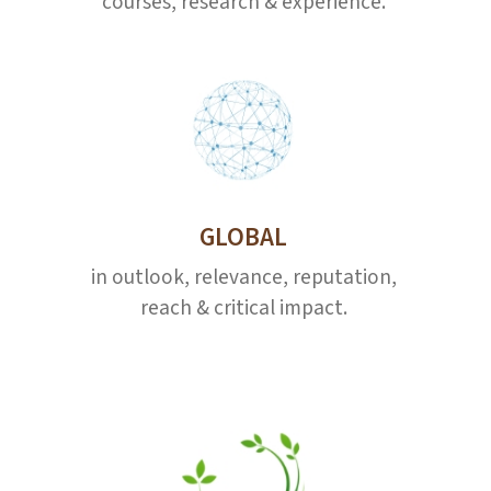
courses, research & experience.
GLOBAL
in outlook, relevance, reputation,
reach & critical impact.