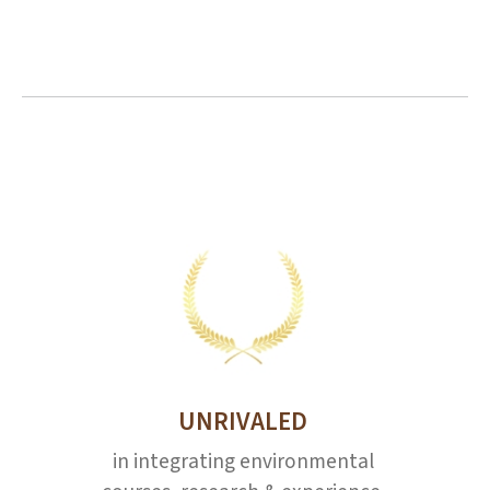
UNRIVALED
in integrating environmental