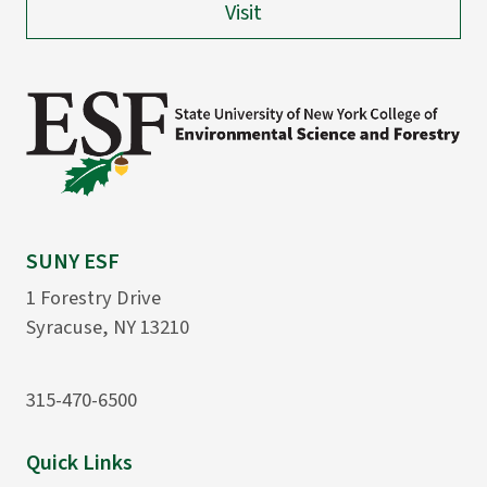
Visit
SUNY ESF
1 Forestry Drive
Syracuse, NY 13210
315-470-6500
Quick Links