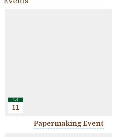
Events
AUG
11
Papermaking Event