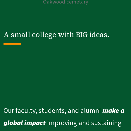
A small college with BIG ideas.
Our faculty, students, and alumni
make a
global impact
improving and sustaining