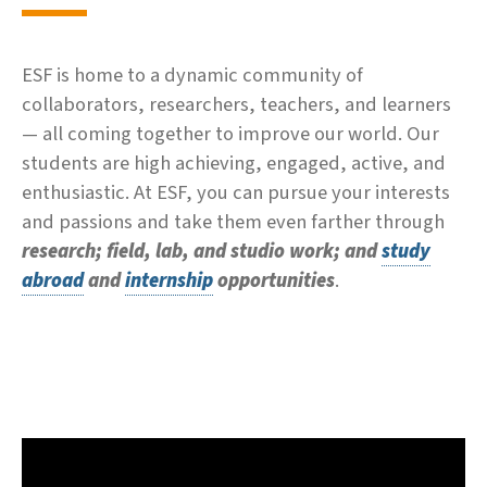
ESF is home to a dynamic community of
collaborators, researchers, teachers, and learners
— all coming together to improve our world. Our
students are high achieving, engaged, active, and
enthusiastic. At ESF, you can pursue your interests
and passions and take them even farther through
research; field, lab, and studio work; and
study
abroad
and
internship
opportunities
.