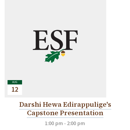
AUG
12
Darshi Hewa Edirappulige's
Capstone Presentation
1:00 pm - 2:00 pm