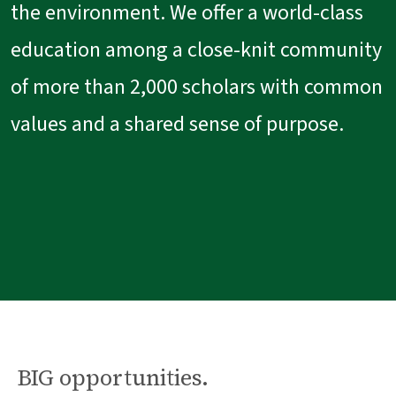
the environment. We offer a world-class
education among a close-knit community
of more than 2,000 scholars with common
values and a shared sense of purpose.
BIG opportunities.