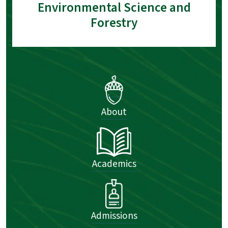
Environmental Science and
Forestry
About
Academics
Admissions