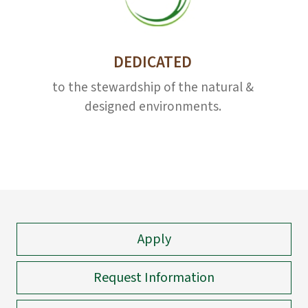
DEDICATED
to the stewardship of the natural &
designed environments.
Apply
Request Information