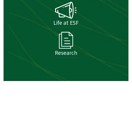
Life at ESF
Research