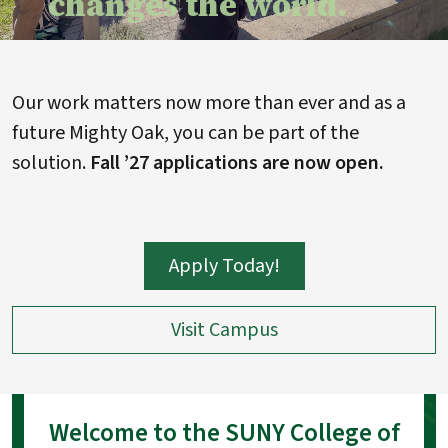
changes the world.
Our work matters now more than ever and as a
future Mighty Oak, you can be part of the
solution.
Fall ’27 applications are now open.
Apply Today!
Visit Campus
Welcome to the SUNY College of