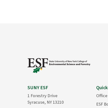
SUNY ESF
Quick
1 Forestry Drive
Office
Syracuse, NY 13210
ESF B