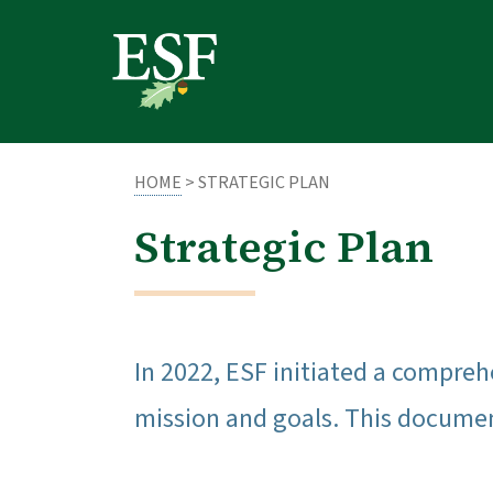
Skip
Skip
to
to
main
footer
content
content
HOME
> STRATEGIC PLAN
Strategic Plan
In 2022, ESF initiated a compreh
mission and goals. This document