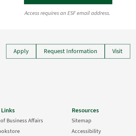
Access requires an ESF email address.
Apply
Request Information
Visit
 Links
Resources
 of Business Affairs
Sitemap
ookstore
Accessibility