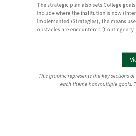
The strategic plan also sets College goals
include where the institution is now (Inte
implemented (Strategies), the means used 
obstacles are encountered (Contingency 
Vi
This graphic represents the key sections of
each theme has multiple goals. T