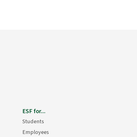
ESF for...
Students
Employees