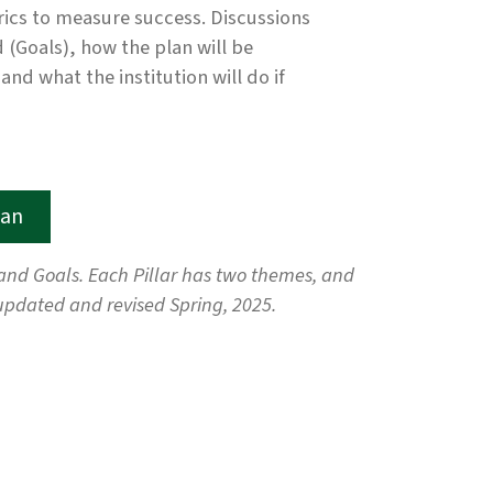
trics to measure success. Discussions
d (Goals), how the plan will be
d what the institution will do if
lan
, and Goals. Each Pillar has two themes, and
updated and revised Spring, 2025.