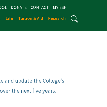
OOL
DONATE
CONTACT
MY ESF
s
Life
Tuition & Aid
Research
ate and update the College’s
ver the next five years.