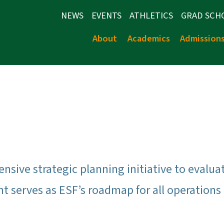
NEWS
EVENTS
ATHLETICS
GRAD SCH
About
Academics
Admission
ensive strategic planning initiative to evalu
 serves as ESF’s roadmap for all operations o