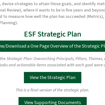
, devise strategies to attain those goals, and identify me
rnal Review), where it wants to be in five years and beyon
to measure how well the plan has succeeded (Metrics), an
Planning).
ESF Strategic Plan
ew/Download a One Page Overview of the Strategic P
 the Strategic Plan: Overarching Principals, Pillars, Themes
asks and actionable items associated with each goal were 
View the Strategic Plan
This is a final version of the strategic plan.
View Supporting Documents