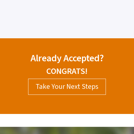
Already Accepted?
CONGRATS!
Take Your Next Steps