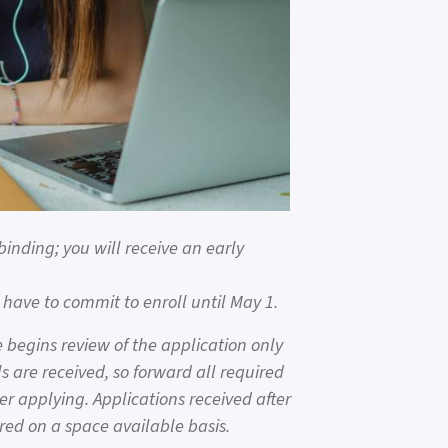
binding; you will receive an early
have to commit to enroll until May 1.
begins review of the application only
s are received, so forward all required
er applying. Applications received after
red on a space available basis.