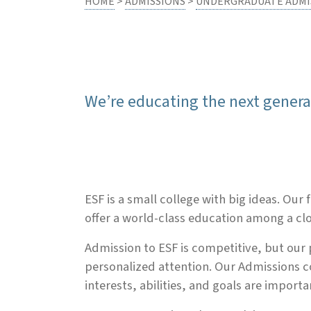
HOME
>
ADMISSIONS
>
UNDERGRADUATE ADMI
We’re educating the next gener
ESF is a small college with big ideas. Ou
offer a world-class education among a c
Admission to ESF is competitive, but our 
personalized attention. Our Admissions c
interests, abilities, and goals are import