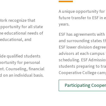
A unique opportunity for 
future transfer to ESF in 
York recognize that
years.
pportunity for all state
he educational needs of
ESF has agreements with 
, educational, and
and surrounding states th
ESF lower division degre
advisors at each campus t
vide qualified students
scheduling. ESF Admissio
portunity for personal
students preparing to tran
. Counseling, financial
Cooperative College cam
 on an individual basis.
Participating Cooper