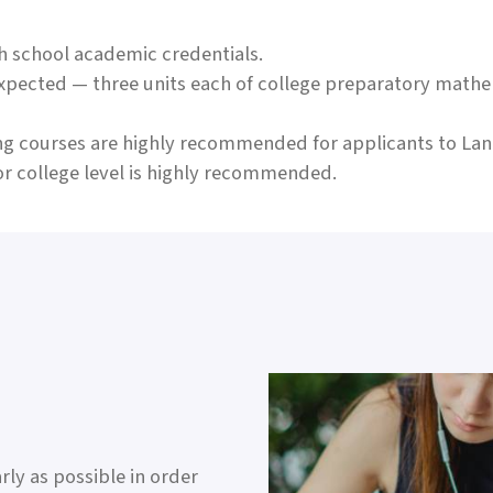
h school academic credentials.
expected — three units each of college preparatory mathe
wing courses are highly recommended for applicants to La
r college level is highly recommended.
ly as possible in order