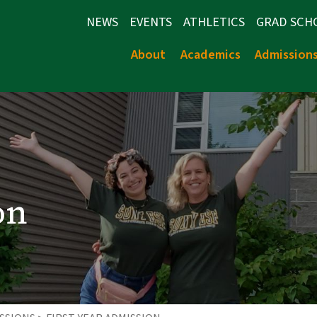
NEWS
EVENTS
ATHLETICS
GRAD SCH
About
Academics
Admission
on