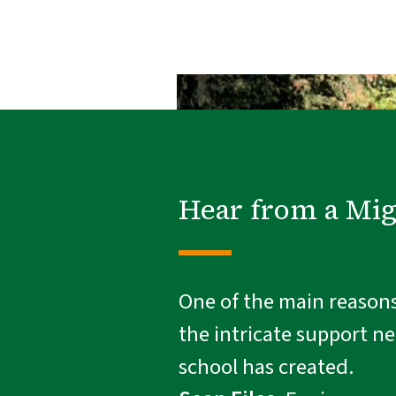
Hear from a Mi
One of the main reasons 
the intricate support n
school has created.