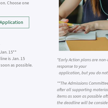
tion. Choose one
pplication
*
 Jan. 15**
ne is Jan. 15
*Early Action plans are non-
soon as possible.
response to your
application, but you do not 
**The Admissions Committee 
after all supporting material
items as soon as possible aft
the deadline will be conside