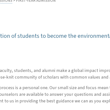
SSIONS
> FIRST-YEAR ADMISSION
ation of students to become the environment
r faculty, students, and alumni make a global impact imp
lose-knit community of scholars with common values and 
process is a personal one. Our small size and focus mean
ounselors are available to answer your questions and ass
ant to us in providing the best guidance we can as you exp