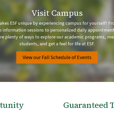
Visit Campus
akes ESF unique by experiencing campus for yourself! Fr
 information sessions to personalized daily appointment
are plenty of ways to explore our academic programs, me
students, and get a feel for life at ESF.
View our Fall Schedule of Events
tunity
Guaranteed T