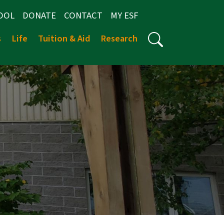
OOL
DONATE
CONTACT
MY ESF
s
Life
Tuition & Aid
Research