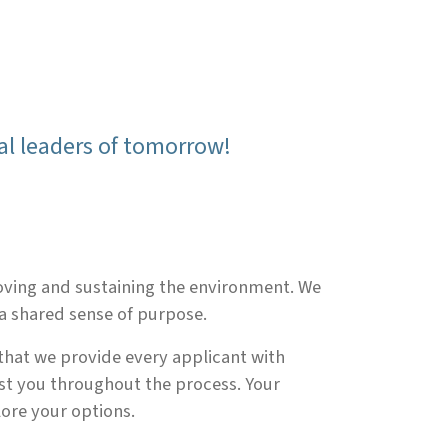
al leaders of tomorrow!
roving and sustaining the environment. We
a shared sense of purpose.
 that we provide every applicant with
ist you throughout the process. Your
lore your options.