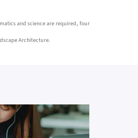
matics and science are required, four
ndscape Architecture.