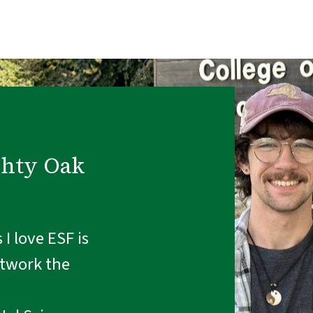
ghty Oak
I love ESF is
etwork the