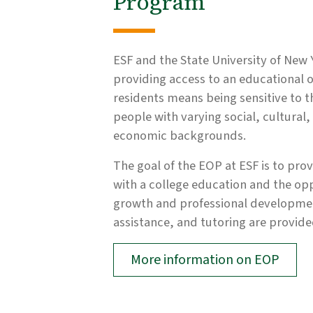
Program
ESF and the State University of New 
providing access to an educational o
residents means being sensitive to t
people with varying social, cultural
economic backgrounds.
The goal of the EOP at ESF is to pro
with a college education and the op
growth and professional development
assistance, and tutoring are provided
More information on EOP