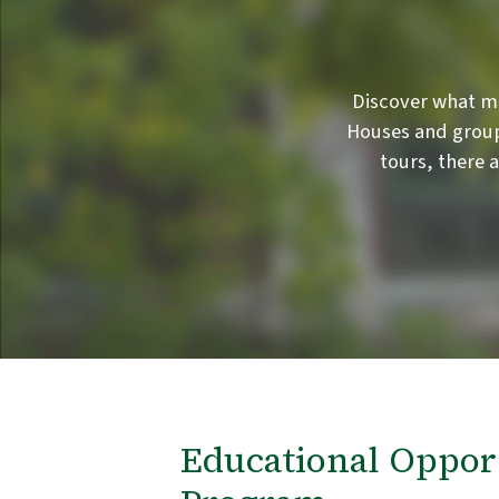
Discover what m
Houses and group
tours, there 
Educational Oppor