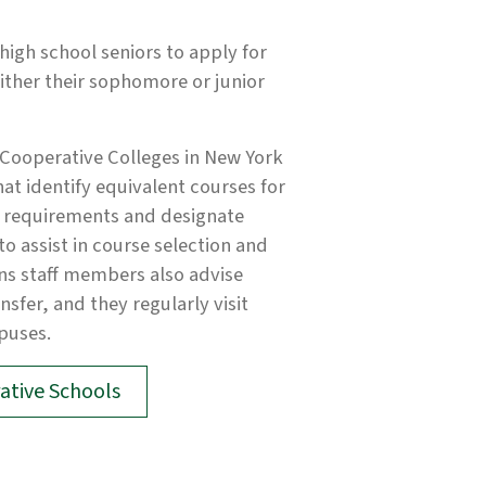
high school seniors to apply for
either their sophomore or junior
Cooperative Colleges in New York
at identify equivalent courses for
e requirements and designate
o assist in course selection and
ns staff members also advise
sfer, and they regularly visit
puses.
ative Schools