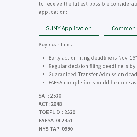
to receive the fullest possible considera
application:
SUNY Application
Common A
Key deadlines
Early action filing deadline is Nov. 15
Regular decision filing deadline is by
Guaranteed Transfer Admission deadli
FAFSA completion should be done as 
SAT: 2530
ACT: 2948
TOEFL DI: 2530
FAFSA: 002851
NYS TAP: 0950