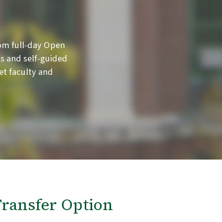
om full-day Open
s and self-guided
et faculty and
ransfer Option