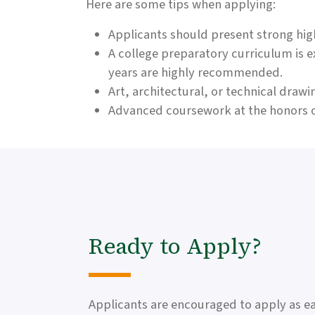
Here are some tips when applying:
Applicants should present strong hig
A college preparatory curriculum is 
years are highly recommended.
Art, architectural, or technical dra
Advanced coursework at the honors o
Ready to Apply?
Applicants are encouraged to apply as ear