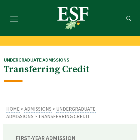
Skip
Skip
to
to
main
footer
content
content
UNDERGRADUATE ADMISSIONS
Transferring Credit
HOME
>
ADMISSIONS
>
UNDERGRADUATE
ADMISSIONS
> TRANSFERRING CREDIT
FIRST-YEAR ADMISSION