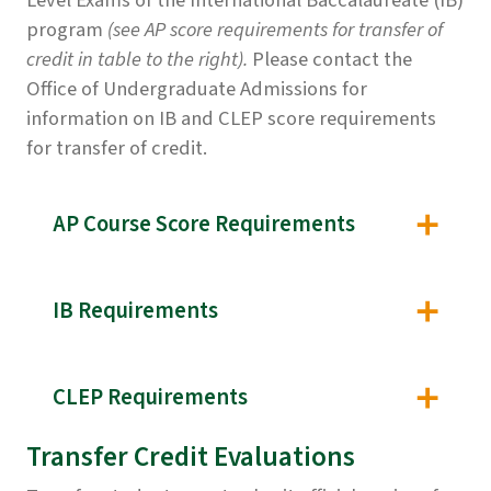
Level Exams of the International Baccalaureate (IB)
program
(see AP score requirements for transfer of
credit in table to the right).
Please contact the
Office of Undergraduate Admissions for
information on IB and CLEP score requirements
for transfer of credit.
AP Course Score Requirements
IB Requirements
CLEP Requirements
Transfer Credit Evaluations