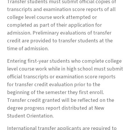
Transfer students must submit official copies of
transcripts and examination score reports of all
college level course work attempted or
completed as part of their application for
admission. Preliminary evaluations of transfer
credit are provided to transfer students at the
time of admission.
Entering first-year students who complete college
level course work while in high school must submit
official transcripts or examination score reports
for transfer credit evaluation prior to the
beginning of the semester they first enroll.
Transfer credit granted will be reflected on the
degree progress report distributed at New
Student Orientation.
International transfer applicants are required to