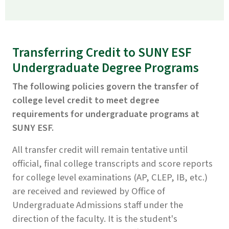
Transferring Credit to SUNY ESF
Undergraduate Degree Programs
The following policies govern the transfer of
college level credit to meet degree
requirements for undergraduate programs at
SUNY ESF.
All transfer credit will remain tentative until
official, final college transcripts and score reports
for college level examinations (AP, CLEP, IB, etc.)
are received and reviewed by Office of
Undergraduate Admissions staff under the
direction of the faculty. It is the student's