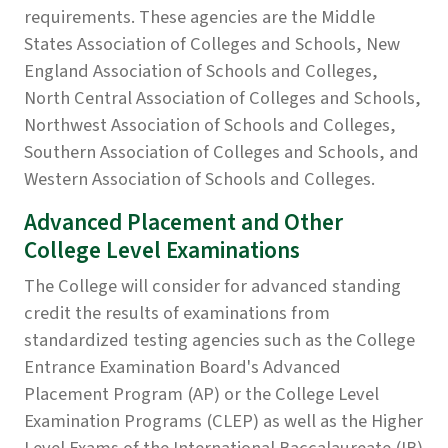
requirements. These agencies are the Middle
States Association of Colleges and Schools, New
England Association of Schools and Colleges,
North Central Association of Colleges and Schools,
Northwest Association of Schools and Colleges,
Southern Association of Colleges and Schools, and
Western Association of Schools and Colleges.
Advanced Placement and Other
College Level Examinations
The College will consider for advanced standing
credit the results of examinations from
standardized testing agencies such as the College
Entrance Examination Board's Advanced
Placement Program (AP) or the College Level
Examination Programs (CLEP) as well as the Higher