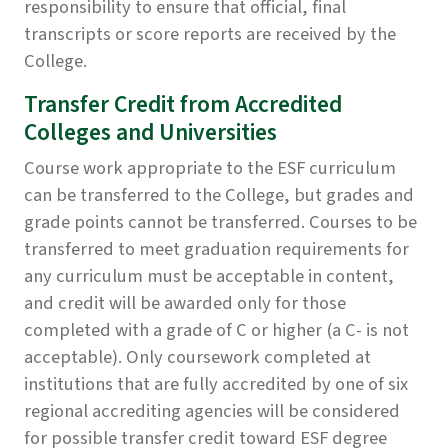
responsibility to ensure that official, final
transcripts or score reports are received by the
College.
Transfer Credit from Accredited
Colleges and Universities
Course work appropriate to the ESF curriculum
can be transferred to the College, but grades and
grade points cannot be transferred. Courses to be
transferred to meet graduation requirements for
any curriculum must be acceptable in content,
and credit will be awarded only for those
completed with a grade of C or higher (a C- is not
acceptable). Only coursework completed at
institutions that are fully accredited by one of six
regional accrediting agencies will be considered
for possible transfer credit toward ESF degree