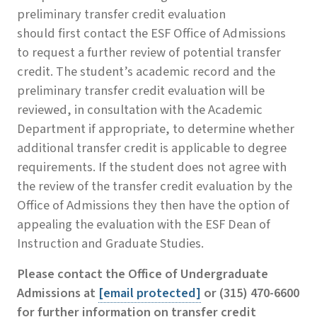
preliminary transfer credit evaluation
should first contact the ESF Office of Admissions
to request a further review of potential transfer
credit. The student’s academic record and the
preliminary transfer credit evaluation will be
reviewed, in consultation with the Academic
Department if appropriate, to determine whether
additional transfer credit is applicable to degree
requirements. If the student does not agree with
the review of the transfer credit evaluation by the
Office of Admissions they then have the option of
appealing the evaluation with the ESF Dean of
Instruction and Graduate Studies.
Please contact the
Office of Undergraduate
Admissions
at
[email protected]
or (315) 470-6600
for further information on transfer credit