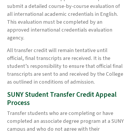
submit a detailed course-by-course evaluation of
all international academic credentials in English.
This evaluation must be completed by an
approved international credentials evaluation
agency.
All transfer credit will remain tentative until
official, final transcripts are received. It is the
student’s responsibility to ensure that official final
transcripts are sent to and received by the College
as outlined in conditions of admission.
SUNY Student Transfer Credit Appeal
Process
Transfer students who are completing or have
completed an associate degree program at a SUNY
campus and who do not agree with their