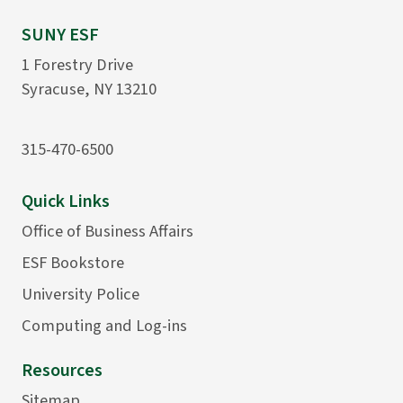
SUNY ESF
1 Forestry Drive
Syracuse, NY 13210
315-470-6500
Quick Links
Office of Business Affairs
ESF Bookstore
University Police
Computing and Log-ins
Resources
Sitemap