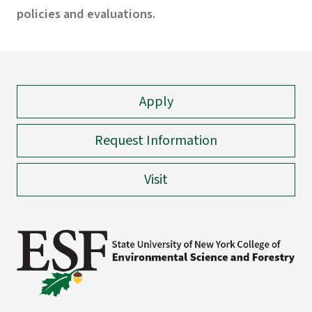
policies and evaluations.
Apply
Request Information
Visit