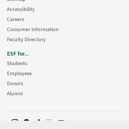
Accessibility
Careers
Consumer Information
Faculty Directory
ESF for...
Students
Employees
Donors
Alumni