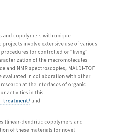
rs and copolymers with unique
projects involve extensive use of various
procedures for controlled or "living"
haracterization of the macromolecules
cence and NMR spectroscopies, MALDI-TOF
 evaluated in collaboration with other
esearch at the interfaces of organic
 activities in this
r-treatment/
and
s (linear-dendritic copolymers and
n of these materials for novel