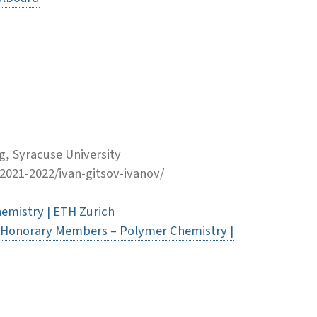
, Syracuse University
-2021-2022/ivan-gitsov-ivanov/
emistry | ETH Zurich
 Honorary Members – Polymer Chemistry |