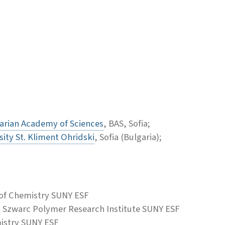
arian Academy of Sciences
, BAS, Sofia;
sity St. Kliment Ohridski
, Sofia (Bulgaria);
of Chemistry SUNY ESF
. Szwarc Polymer Research Institute SUNY ESF
istry SUNY ESF