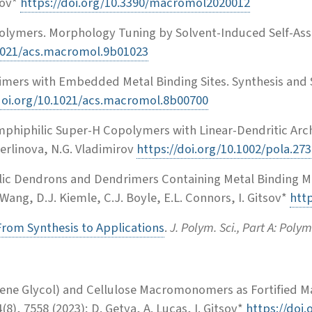
sov*
https://doi.org/10.3390/macromol2020012
polymers. Morphology Tuning by Solvent-Induced Self-As
.1021/acs.macromol.9b01023
mers with Embedded Metal Binding Sites. Synthesis and 
doi.org/10.1021/acs.macromol.8b00700
mphiphilic Super-H Copolymers with Linear-Dendritic Arc
. Berlinova, N.G. Vladimirov
https://doi.org/10.1002/pola.27
hilic Dendrons and Dendrimers Containing Metal Binding Mo
 Wang, D.J. Kiemle, C.J. Boyle, E.L. Connors, I. Gitsov*
htt
rom Synthesis to Applications
.
J. Polym. Sci., Part A: Poly
ne Glycol) and Cellulose Macromonomers as Fortified Ma
(8), 7558 (2023); D. Getya, A. Lucas, I. Gitsov*
https://doi