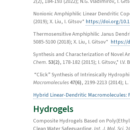
2(2), 184-193 (2022); N.G. Vladimirov, I. Git
Nonionic Amphiphilic Linear Dendritic Co
(2019); X. Liu, I. Gitsov*
https://doi.org/10
Thermosensitive Amphiphilic Janus Dendri
5085-5100 (2018); X. Liu, I. Gitsov*
https://
Synthesis and Characterization of Novel A
Chem.
53(2)
, 178-182 (2015); I. Gitsov,* I.V
“Click” Synthesis of Intrinsically Hydrop
Macromolecules
47(6)
, 2199-2213 (2014); L.
Hybrid Linear-Dendritic Macromolecules: F
Hydrogels
Composite Hydrogels Based on Poly(Ethyle
Clean Water Safeguarding.
Int. J. Mol. Sci.
24