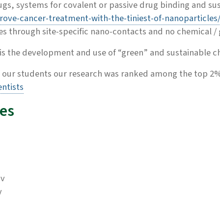
gs, systems for covalent or passive drug binding and sus
rove-cancer-treatment-with-the-tiniest-of-nanoparticles
es through site-specific nano-contacts and no chemical / g
s the development and use of “green” and sustainable ch
 our students our research was ranked among the top 2%
ntists
es
ov
y