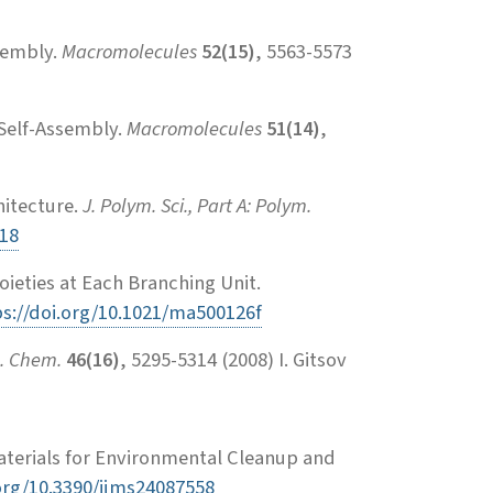
sembly.
Macromolecules
52(15)
, 5563-5573
Self-Assembly.
Macromolecules
51(14)
,
hitecture.
J. Polym. Sci., Part A: Polym.
318
ieties at Each Branching Unit.
ps://doi.org/10.1021/ma500126f
m. Chem.
46(16)
, 5295-5314 (2008) I. Gitsov
terials for Environmental Cleanup and
.org/10.3390/ijms24087558