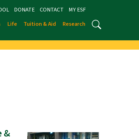
OOL
DONATE
CONTACT
MY ESF
s
Life
Tuition & Aid
Research
e &