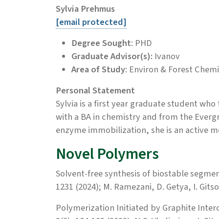
Sylvia Prehmus
[email protected]
Degree Sought
: PHD
Graduate Advisor(s):
Ivanov
Area of Study
: Environ & Forest Chemi
Personal Statement
Sylvia is a first year graduate student who
with a BA in chemistry and from the Evergr
enzyme immobilization, she is an active m
Novel Polymers
Solvent-free synthesis of biostable segm
1231 (2024); M. Ramezani, D. Getya, I. Git
Polymerization Initiated by Graphite Int