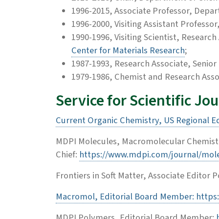
1996-2015, Associate Professor, Depa
1996-2000, Visiting Assistant Profess
1990-1996, Visiting Scientist, Researc
Center for Materials Research
;
1987-1993, Research Associate, Senior 
1979-1986, Chemist and Research Asso
Service for Scientific Jo
Current Organic Chemistry, US Regional E
MDPI Molecules, Macromolecular Chemistry
Chief:
https://www.mdpi.com/journal/mol
Frontiers in Soft Matter, Associate Editor 
Macromol, Editorial Board Member: http
MDPI Polymers, Editorial Board Member: