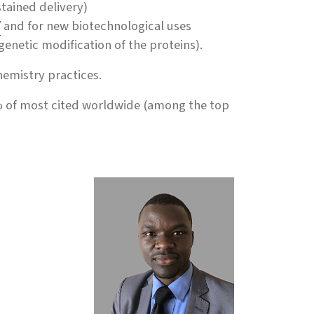
tained delivery)
/
and for new biotechnological uses
enetic modification of the proteins).
emistry practices.
 of most cited worldwide (among the top