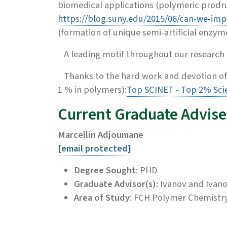
biomedical applications (polymeric prodru
https://blog.suny.edu/2015/06/can-we-imp
(formation of unique semi-artificial enzym
A leading motif throughout our research i
Thanks to the hard work and devotion of
1 % in polymers):
Top SCINET - Top 2% Scie
Current Graduate Advise
Marcellin Adjoumane
[email protected]
Degree Sought
: PHD
Graduate Advisor(s):
Ivanov and Ivan
Area of Study
: FCH Polymer Chemistr