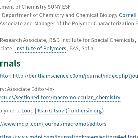
rtment of Chemistry SUNY ESF
or, Department of Chemistry and Chemical Biology
Cornell 
h Associate and Manager of the Polymer Characterization Fa
Research Associate, R&D Institute for Special Chemicals, 
ciate,
Institute of Polymers
, BAS, Sofia;
urnals
ditor:
http://benthamscience.c0om/journal/index.php?jo
: Associate Editor-in-
ecules/sectioneditors/macromolecular_chemistry
Polymers:
Loop | Ivan Gitsov (frontiersin.org)
s://www.mdpi.com/journal/macromol/editors
https://www.mdpi.com/journal/polymers/editors#editori