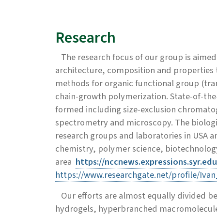
Research
The research focus of our group is aimed 
architecture, composition and properties t
methods for organic functional group (tra
chain-growth polymerization. State-of-the-
formed including size-exclusion chromato
spectrometry and microscopy. The biologica
research groups and laboratories in USA a
chemistry, polymer science, biotechnology 
area
https://nccnews.expressions.syr.ed
https://www.researchgate.net/profile/Ivan
Our efforts are almost equally divided be
hydrogels, hyperbranched macromolecules 