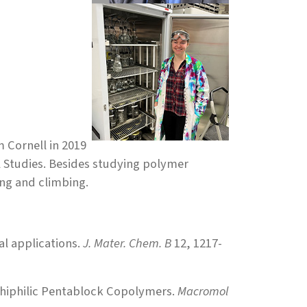
m Cornell in 2019
l Studies. Besides studying polymer
ng and climbing.
l applications.
J. Mater. Chem. B
12, 1217-
phiphilic Pentablock Copolymers.
Macromol