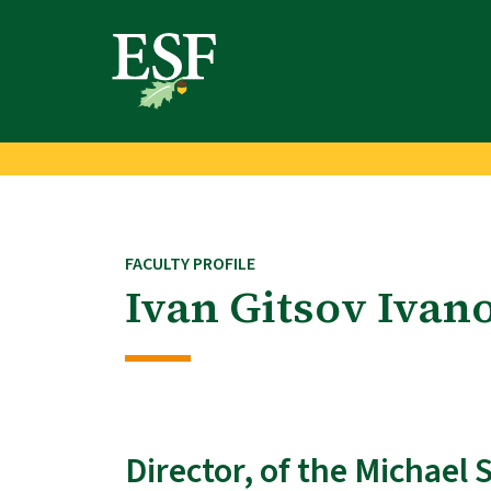
Skip
Skip
to
to
main
footer
content
content
FACULTY PROFILE
Ivan Gitsov Ivan
Director, of the Michael