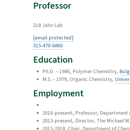
Professor
218 Jahn Lab
[email protected]
315-470-6860
Education
Ph.D. – 1986, Polymer Chemistry,
Bulg
M.S. – 1979, Organic Chemistry,
Univer
Employment
2016-present, Professor, Department 
2015-present, Director, The Michael M
2015-2018, Chair, Department of Chem