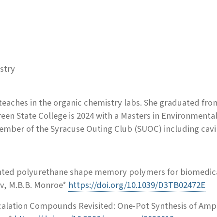
stry
 teaches in the organic chemistry labs. She graduated fro
een State College is 2024 with a Masters in Environmenta
ember of the Syracuse Outing Club (SUOC) including cavi
ented polyurethane shape memory polymers for biomedica
sov, M.B.B. Monroe*
https://doi.org/10.1039/D3TB02472E
ercalation Compounds Revisited: One-Pot Synthesis of Am