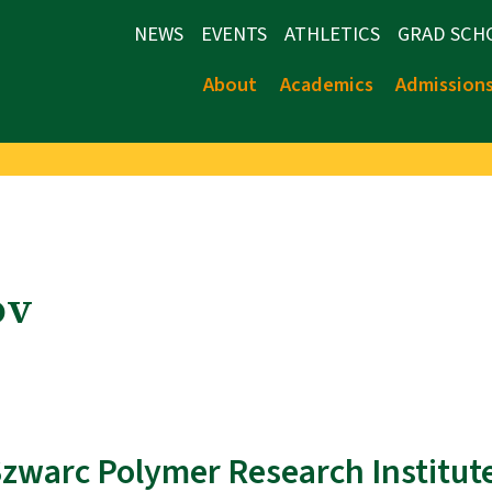
NEWS
EVENTS
ATHLETICS
GRAD SCH
About
Academics
Admission
ov
 Szwarc Polymer Research Institut