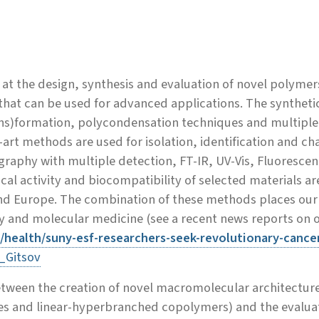
at the design, synthesis and evaluation of novel polyme
hat can be used for advanced applications. The synthetic 
ns)formation, polycondensation techniques and multiple 
art methods are used for isolation, identification and c
graphy with multiple detection, FT-IR, UV-Vis, Fluores
l activity and biocompatibility of selected materials are
nd Europe. The combination of these methods places our r
and molecular medicine (see a recent news reports on our
u/health/suny-esf-researchers-seek-revolutionary-cance
_Gitsov
tween the creation of novel macromolecular architecture
and linear-hyperbranched copolymers) and the evaluatio