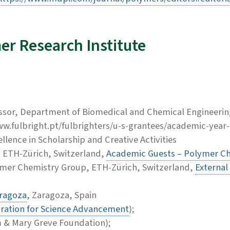
er Research Institute
ssor, Department of Biomedical and Chemical Engineering
www.fulbright.pt/fulbrighters/u-s-grantees/academic-year
llence in Scholarship and Creative Activities
r, ETH-Zürich, Switzerland,
Academic Guests – Polymer Ch
ymer Chemistry Group, ETH-Zürich, Switzerland,
External
aragoza
, Zaragoza, Spain
ration for Science Advancement
);
m & Mary Greve Foundation);