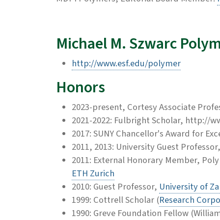
Michael M. Szwarc Polym
http://www.esf.edu/polymer
Honors
2023-present, Cortesy Associate Profe
2021-2022: Fulbright Scholar, http://
2017: SUNY Chancellor's Award for Exce
2011, 2013: University Guest Professo
2011: External Honorary Member, Pol
ETH Zurich
2010: Guest Professor,
University of Z
1999: Cottrell Scholar (
Research Corpo
1990: Greve Foundation Fellow (Willia