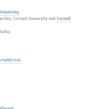
University
.
cility, Cornell University and
Cornell
Sofia;
urnalID=coc
alboard