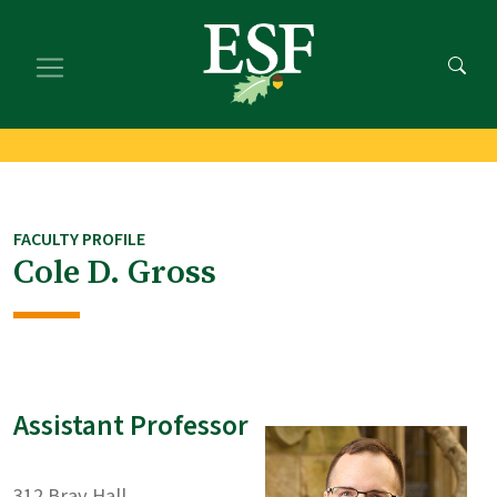
Skip
Skip
to
to
main
footer
content
content
FACULTY PROFILE
Cole D. Gross
Assistant Professor
312 Bray Hall