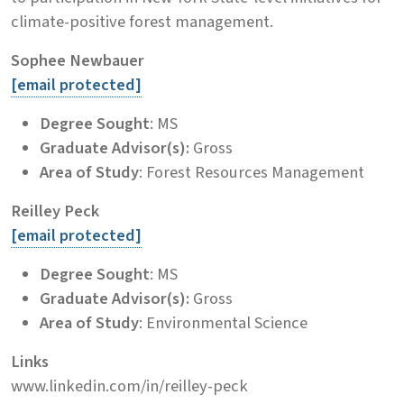
climate-positive forest management.
Sophee Newbauer
[email protected]
Degree Sought
: MS
Graduate Advisor(s):
Gross
Area of Study
: Forest Resources Management
Reilley Peck
[email protected]
Degree Sought
: MS
Graduate Advisor(s):
Gross
Area of Study
: Environmental Science
Links
www.linkedin.com/in/reilley-peck