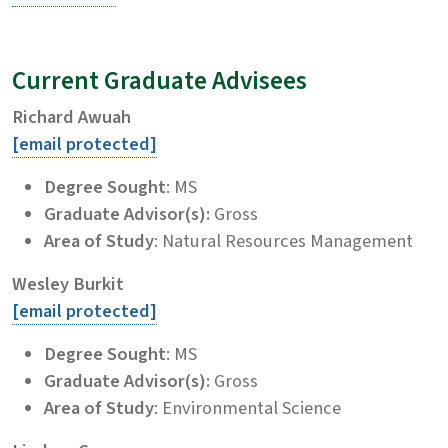
Current Graduate Advisees
Richard Awuah
[email protected]
Degree Sought
: MS
Graduate Advisor(s):
Gross
Area of Study
: Natural Resources Management
Wesley Burkit
[email protected]
Degree Sought
: MS
Graduate Advisor(s):
Gross
Area of Study
: Environmental Science