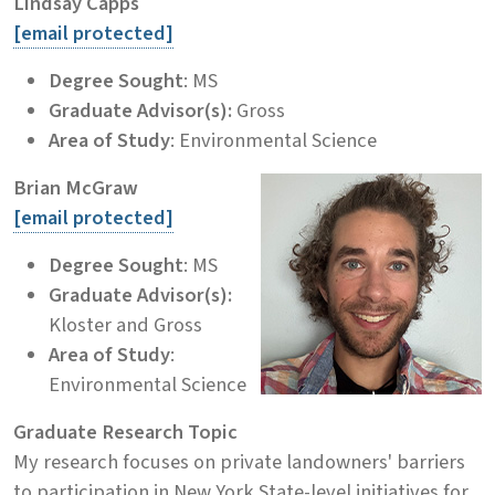
Lindsay Capps
[email protected]
Degree Sought
: MS
Graduate Advisor(s):
Gross
Area of Study
: Environmental Science
Brian McGraw
[email protected]
Degree Sought
: MS
Graduate Advisor(s):
Kloster and Gross
Area of Study
:
Environmental Science
Graduate Research Topic
My research focuses on private landowners' barriers
to participation in New York State-level initiatives for