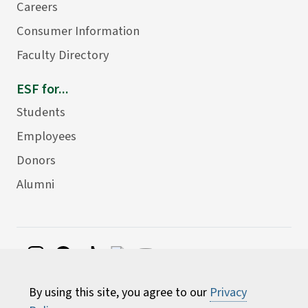
Careers
Consumer Information
Faculty Directory
ESF for...
Students
Employees
Donors
Alumni
©
2026 State University of New York College of
By using this site, you agree to our
Privacy
Environmental Science and Forestry