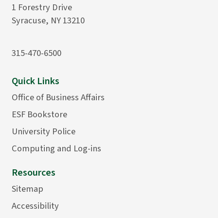
1 Forestry Drive
Syracuse, NY 13210
315-470-6500
Quick Links
Office of Business Affairs
ESF Bookstore
University Police
Computing and Log-ins
Resources
Sitemap
Accessibility