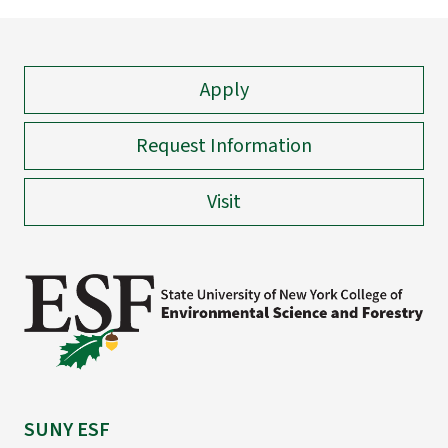
Apply
Request Information
Visit
SUNY ESF