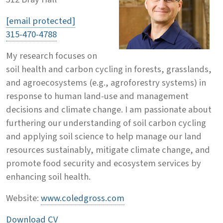
[email protected]
315-470-4788
My research focuses on
soil health and carbon cycling in forests, grasslands,
and agroecosystems (e.g., agroforestry systems) in
response to human land-use and management
decisions and climate change. I am passionate about
furthering our understanding of soil carbon cycling
and applying soil science to help manage our land
resources sustainably, mitigate climate change, and
promote food security and ecosystem services by
enhancing soil health.
Website:
www.coledgross.com
Download CV