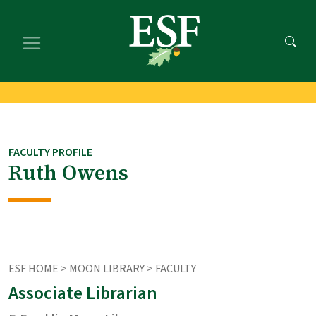
Skip
Skip
to
to
main
footer
content
content
FACULTY PROFILE
Ruth Owens
ESF HOME
>
MOON LIBRARY
>
FACULTY
Associate Librarian