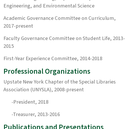
Engineering, and Environmental Science
Academic Governance Committee on Curriculum,
2017-present
Faculty Governance Committee on Student Life, 2013-
2015
First-Year Experience Committee, 2014-2018
Professional Organizations
Upstate New York Chapter of the Special Libraries
Association (UNYSLA), 2008-present
-President, 2018
-Treasurer, 2013-2016
Publications and Presentations