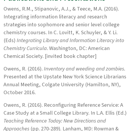
Owens, R.M., Stipanovic, A.J., & Teece, M.A. (2016).
Integrating information literacy and research
strategies into sophomore and senior level college
chemistry courses. In C. Lovitt, K. Schuyler, & Y. Li.
(Eds)
Integrating Library and Information Literacy into
Chemistry Curricula
. Washington, DC: American
Chemical Society. [invited book chapter]
Owens, R. (2016).
Inventory and weeding and zombies
.
Presented at the Upstate New York Science Librarians
Annual Meeting, Colgate University (Hamilton, NY),
October 2016.
Owens, R. (2016). Reconfiguring Reference Service: A
Case Study at a Small College Library. In L.A. Ellis (Ed.)
Teaching Reference Today: New Directions and
Approaches
(pp. 270-289)
.
Lanham, MD: Rowman &