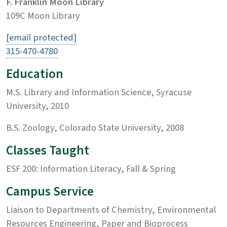
F. Franklin Moon Library
109C Moon Library
[email protected]
315-470-4780
Education
M.S. Library and Information Science, Syracuse
University, 2010
B.S. Zoology, Colorado State University, 2008
Classes Taught
ESF 200: Information Literacy, Fall & Spring
Campus Service
Liaison to Departments of Chemistry, Environmental
Resources Engineering, Paper and Bioprocess