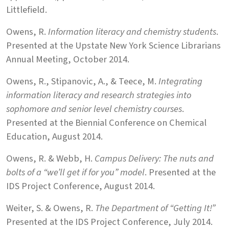
Littlefield.
Owens, R.
Information literacy and chemistry students
.
Presented at the Upstate New York Science Librarians
Annual Meeting, October 2014.
Owens, R., Stipanovic, A., & Teece, M.
Integrating
information literacy and research strategies into
sophomore and senior level chemistry courses
.
Presented at the Biennial Conference on Chemical
Education, August 2014.
Owens, R. & Webb, H.
Campus Delivery: The nuts and
bolts of a “we’ll get if for you” model
. Presented at the
IDS Project Conference, August 2014.
Weiter, S. & Owens, R.
The Department of “Getting It!”
Presented at the IDS Project Conference, July 2014.