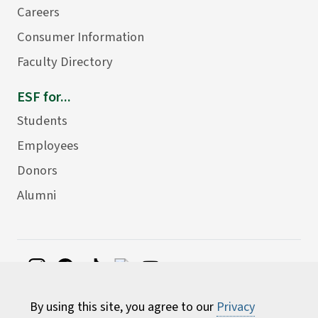
Careers
Consumer Information
Faculty Directory
ESF for...
Students
Employees
Donors
Alumni
©
2026 State University of New York College of
By using this site, you agree to our
Privacy
Environmental Science and Forestry