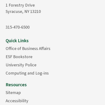
1 Forestry Drive
Syracuse, NY 13210
315-470-6500
Quick Links
Office of Business Affairs
ESF Bookstore
University Police
Computing and Log-ins
Resources
Sitemap
Accessibility