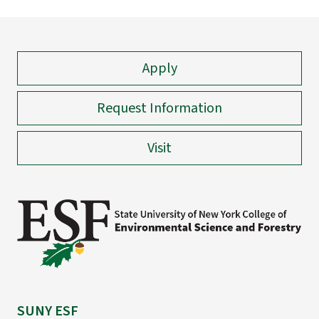
Apply
Request Information
Visit
SUNY ESF