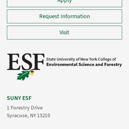
Apply
Request Information
Visit
SUNY ESF
1 Forestry Drive
Syracuse, NY 13210