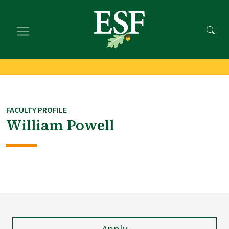
Skip
Skip
to
to
main
footer
content
content
FACULTY PROFILE
William Powell