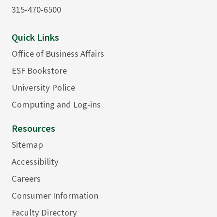
315-470-6500
Quick Links
Office of Business Affairs
ESF Bookstore
University Police
Computing and Log-ins
Resources
Sitemap
Accessibility
Careers
Consumer Information
Faculty Directory