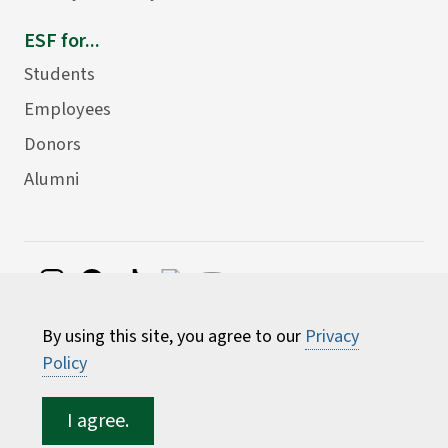
ESF for...
Students
Employees
Donors
Alumni
©
2026 State University of New York College of
By using this site, you agree to our
Privacy
Environmental Science and Forestry
Policy
I agree.