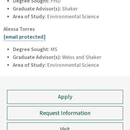
Degree Sought
: PHD
Graduate Advisor(s):
Shaker
Area of Study
: Environmental Science
Alexsa Torres
[email protected]
Degree Sought
: MS
Graduate Advisor(s):
Weiss and Shaker
Area of Study
: Environmental Science
Apply
Request Information
Visit