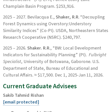
Champlain Basin Program. $253,916.
2025 – 2027. Bevilacqua E.,
Shaker, R.R.
“Decoupling
Forest Dynamics using Overstory:Understory
Similarity Indices” (Co-PI). USDA, Northeastern States
Research Cooperative (NSRC). $240,797.
2025 – 2026.
Shaker. R.R.
, “BW: Local Development
Indicators for Sustainability Planning” (PI).
Fulbright
Specialist
, University of Botswana, Gaborone. U.S.
Department of State, Bureau of Educational and
Cultural Affairs. ≈ $17,500. Dec 1, 2025-Jan 11, 2026.
Current Graduate Advisees
Sakib Tahmid Rishan
[email protected]