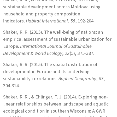
sustainable development across Moldova using
household and property composition
indicators.
Habitat International
,
55
, 192-204.
Shaker, R. R. (2015). The well-being of nations: an
empirical assessment of sustainable urbanization for
Europe.
International Journal of Sustainable
Development & World Ecology
,
22
(5), 375-387.
Shaker, R. R. (2015). The spatial distribution of
development in Europe and its underlying
sustainability correlations.
Applied Geography
,
63
,
304-314.
Shaker, R. R., & Ehlinger, T. J. (2014). Exploring non-
linear relationships between landscape and aquatic
ecological condition in southern Wisconsin: A GWR