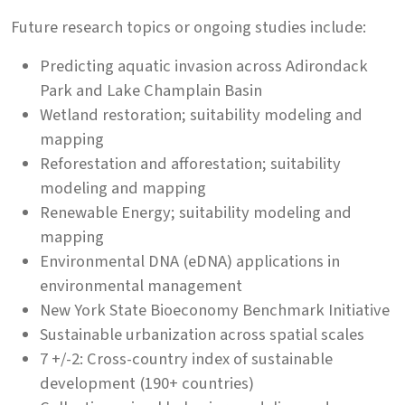
Future research topics or ongoing studies include:
Predicting aquatic invasion across Adirondack
Park and Lake Champlain Basin
Wetland restoration; suitability modeling and
mapping
Reforestation and afforestation; suitability
modeling and mapping
Renewable Energy; suitability modeling and
mapping
Environmental DNA (eDNA) applications in
environmental management
New York State Bioeconomy Benchmark Initiative
Sustainable urbanization across spatial scales
7 +/-2: Cross-country index of sustainable
development (190+ countries)