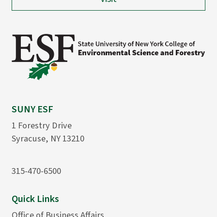
SUNY ESF
1 Forestry Drive
Syracuse, NY 13210
315-470-6500
Quick Links
Office of Business Affairs