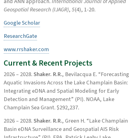
and ANN approach.
International Journal of Applied
Geospatial Research (IJAGR)
,
5
(4), 1-20.
Google Scholar
ResearchGate
www.rrshaker.com
Current & Recent Projects
2026 – 2028.
Shaker. R.R.
, Bevilacqua E. “Forecasting
Aquatic Invasions Across the Lake Champlain Basin:
Integrating eDNA and Spatial Modeling for Early
Detection and Management” (PI). NOAA, Lake
Champlain Sea Grant. $292,237.
2026 – 2028.
Shaker. R.R.
, Green H. “Lake Champlain
Basin eDNA Surveillance and Geospatial AIS Risk
Infrastructure” (PI). EPA, Patrick Leahy Lake