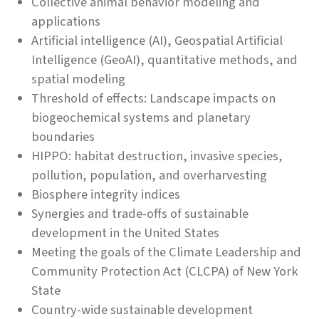
Collective animal behavior modeling and
applications
Artificial intelligence (AI), Geospatial Artificial
Intelligence (GeoAI), quantitative methods, and
spatial modeling
Threshold of effects: Landscape impacts on
biogeochemical systems and planetary
boundaries
HIPPO: habitat destruction, invasive species,
pollution, population, and overharvesting
Biosphere integrity indices
Synergies and trade-offs of sustainable
development in the United States
Meeting the goals of the Climate Leadership and
Community Protection Act (CLCPA) of New York
State
Country-wide sustainable development