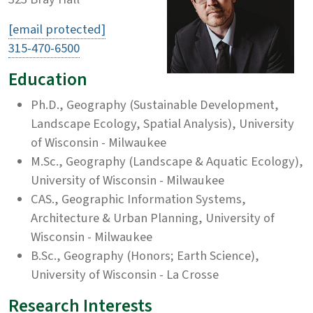
[email protected]
315-470-6500
Education
Ph.D., Geography (Sustainable Development,
Landscape Ecology, Spatial Analysis), University
of Wisconsin - Milwaukee
M.Sc., Geography (Landscape & Aquatic Ecology),
University of Wisconsin - Milwaukee
CAS., Geographic Information Systems,
Architecture & Urban Planning, University of
Wisconsin - Milwaukee
B.Sc., Geography (Honors; Earth Science),
University of Wisconsin - La Crosse
Research Interests