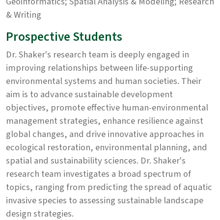
Geoinformatics; Spatial Analysis & Modeling; Research
& Writing
Prospective Students
Dr. Shaker's research team is deeply engaged in
improving relationships between life-supporting
environmental systems and human societies. Their
aim is to advance sustainable development
objectives, promote effective human-environmental
management strategies, enhance resilience against
global changes, and drive innovative approaches in
ecological restoration, environmental planning, and
spatial and sustainability sciences. Dr. Shaker's
research team investigates a broad spectrum of
topics, ranging from predicting the spread of aquatic
invasive species to assessing sustainable landscape
design strategies.