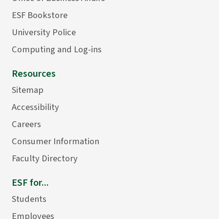
ESF Bookstore
University Police
Computing and Log-ins
Resources
Sitemap
Accessibility
Careers
Consumer Information
Faculty Directory
ESF for...
Students
Employees