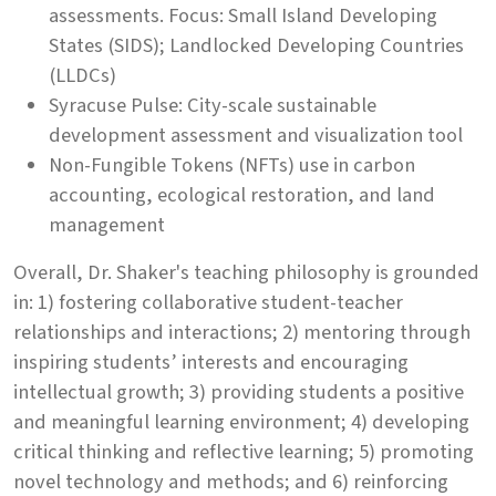
assessments. Focus: Small Island Developing
States (SIDS); Landlocked Developing Countries
(LLDCs)
Syracuse Pulse: City-scale sustainable
development assessment and visualization tool
Non-Fungible Tokens (NFTs) use in carbon
accounting, ecological restoration, and land
management
Overall, Dr. Shaker's teaching philosophy is grounded
in: 1) fostering collaborative student-teacher
relationships and interactions; 2) mentoring through
inspiring students’ interests and encouraging
intellectual growth; 3) providing students a positive
and meaningful learning environment; 4) developing
critical thinking and reflective learning; 5) promoting
novel technology and methods; and 6) reinforcing