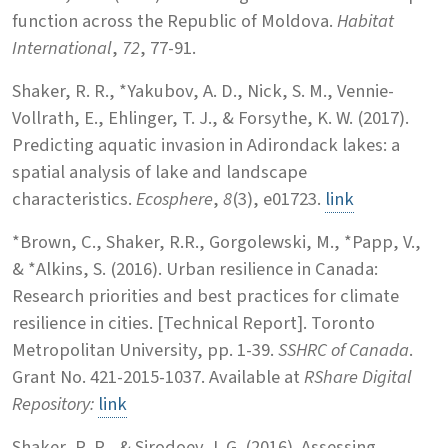
function across the Republic of Moldova.
Habitat
International
,
72
, 77-91.
Shaker, R. R., *Yakubov, A. D., Nick, S. M., Vennie-
Vollrath, E., Ehlinger, T. J., & Forsythe, K. W. (2017).
Predicting aquatic invasion in Adirondack lakes: a
spatial analysis of lake and landscape
characteristics.
Ecosphere
,
8
(3), e01723.
link
*Brown, C., Shaker, R.R., Gorgolewski, M., *Papp, V.,
& *Alkins, S. (2016). Urban resilience in Canada:
Research priorities and best practices for climate
resilience in cities. [Technical Report]. Toronto
Metropolitan University, pp. 1-39.
SSHRC of Canada
.
Grant No. 421-2015-1037. Available at
RShare Digital
Repository:
link
Shaker, R. R., & Sirodoev, I. G. (2016). Assessing