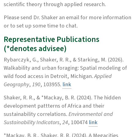
scientific theory through applied research.
Please send Dr. Shaker an email for more information
or to set up some time to chat.
Representative Publications
(*denotes advisee)
Rybarczyk, G., Shaker, R. R., & Starking, M. (2026).
Walkability and urban foraging: Spatial modeling of
wild food access in Detroit, Michigan.
Applied
Geography
,
190
, 103955.
link
Shaker, R. R., & *Mackay, B. R. (2024). The hidden
development pattterns of Africa and their
sustainability correlations.
Environmental and
Sustainability Indicators
,
24
, 100474
link
*Mackay, B. R., Shaker, R. R. (2024). A Megacities