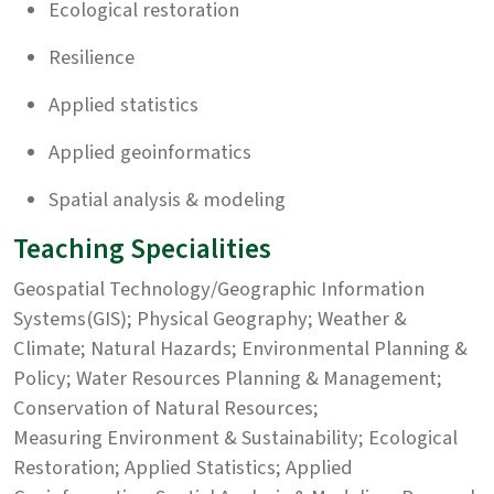
Ecological restoration
Resilience
Applied statistics
Applied geoinformatics
Spatial analysis & modeling
Teaching Specialities
Geospatial Technology/Geographic Information
Systems(GIS); Physical Geography; Weather &
Climate; Natural Hazards; Environmental Planning &
Policy; Water Resources Planning & Management;
Conservation of Natural Resources;
Measuring Environment & Sustainability; Ecological
Restoration; Applied Statistics; Applied