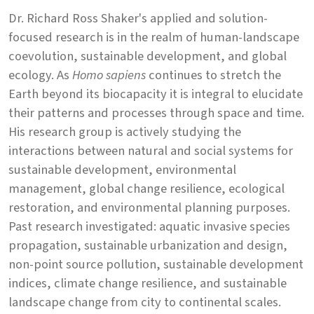
Dr. Richard Ross Shaker's applied and solution-
focused research is in the realm of human-landscape
coevolution, sustainable development, and global
ecology. As
Homo sapiens
continues to stretch the
Earth beyond its biocapacity it is integral to elucidate
their patterns and processes through space and time.
His research group is actively studying the
interactions between natural and social systems for
sustainable development, environmental
management, global change resilience, ecological
restoration, and environmental planning purposes.
Past research investigated: aquatic invasive species
propagation, sustainable urbanization and design,
non-point source pollution, sustainable development
indices, climate change resilience, and sustainable
landscape change from city to continental scales.