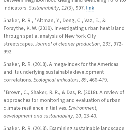
indicators.
Sustainability
,
12
(3), 997.
link
Shaker, R. R., *Altman, Y., Deng, C., Vaz, E., &
Forsythe, K. W. (2019). Investigating urban heat island
through spatial analysis of New York City
streetscapes.
Journal of cleaner production
,
233
, 972-
992.
Shaker, R. R. (2018). A mega-index for the Americas
and its underlying sustainable development
correlations.
Ecological indicators
,
89
, 466-479.
*Brown, C., Shaker, R. R., & Das, R. (2018). A review of
approaches for monitoring and evaluation of urban
climate resilience initiatives.
Environment,
development and sustainability
,
20
, 23-40.
Shaker, R. R. (2018). Examining sustainable landscape