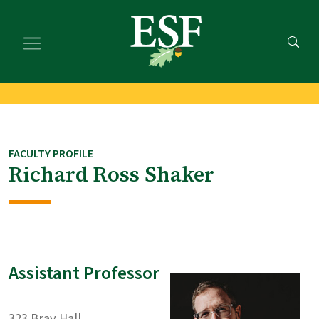
Skip
Skip
to
to
main
footer
content
content
FACULTY PROFILE
Richard Ross Shaker
Assistant Professor
323 Bray Hall