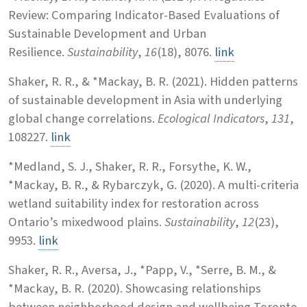
Review: Comparing Indicator-Based Evaluations of
Sustainable Development and Urban
Resilience.
Sustainability
,
16
(18), 8076.
link
Shaker, R. R., & *Mackay, B. R. (2021). Hidden patterns
of sustainable development in Asia with underlying
global change correlations.
Ecological Indicators
,
131
,
108227.
link
*Medland, S. J., Shaker, R. R., Forsythe, K. W.,
*Mackay, B. R., & Rybarczyk, G. (2020). A multi-criteria
wetland suitability index for restoration across
Ontario’s mixedwood plains.
Sustainability
,
12
(23),
9953.
link
Shaker, R. R., Aversa, J., *Papp, V., *Serre, B. M., &
*Mackay, B. R. (2020). Showcasing relationships
between neighborhood design and wellbeing Toronto