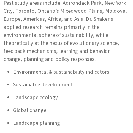
Past study areas include: Adirondack Park, New York
City, Toronto, Ontario’s Mixedwood Plains, Moldova,
Europe, Americas, Africa, and Asia. Dr. Shaker's
applied research remains primarily in the
environmental sphere of sustainability, while
theoretically at the nexus of evolutionary science,
feedback mechanisms, learning and behavior
change, planning and policy responses.
Environmental & sustainability indicators
Sustainable development
Landscape ecology
Global change
Landscape planning