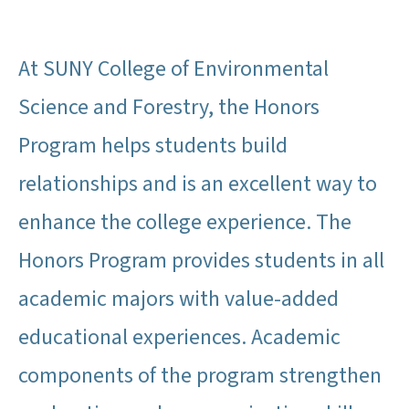
At SUNY College of Environmental
Science and Forestry, the Honors
Program helps students build
relationships and is an excellent way to
enhance the college experience. The
Honors Program provides students in all
academic majors with value-added
educational experiences. Academic
components of the program strengthen