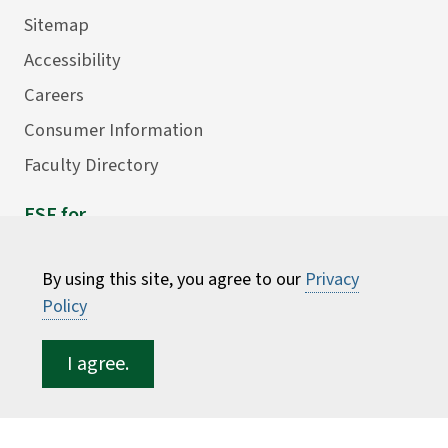
Sitemap
Accessibility
Careers
Consumer Information
Faculty Directory
ESF for...
Students
By using this site, you agree to our
Privacy
Employees
Policy
Donors
Alumni
I agree.