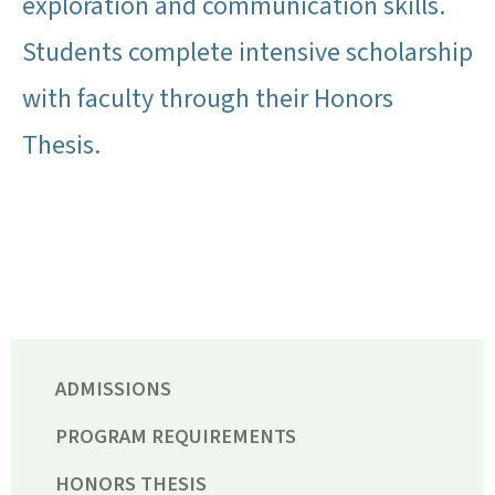
exploration and communication skills.
Students complete intensive scholarship
with faculty through their Honors
Thesis.
ADMISSIONS
PROGRAM REQUIREMENTS
HONORS THESIS