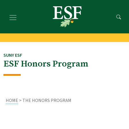
Skip
Skip
to
to
main
footer
content
content
SUNY ESF
ESF Honors Program
HOME
> THE HONORS PROGRAM