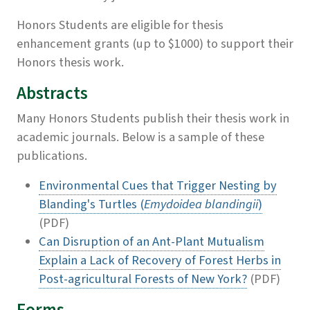
Honors Students are eligible for thesis
enhancement grants (up to $1000) to support their
Honors thesis work.
Abstracts
Many Honors Students publish their thesis work in
academic journals. Below is a sample of these
publications.
Environmental Cues that Trigger Nesting by
Blanding's Turtles (
Emydoidea blandingii
)
(PDF)
Can Disruption of an Ant-Plant Mutualism
Explain a Lack of Recovery of Forest Herbs in
Post-agricultural Forests of New York?
(PDF)