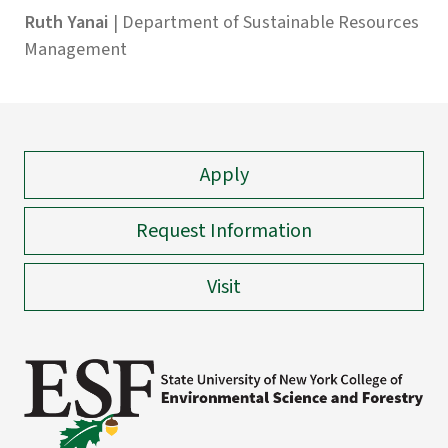
Ruth Yanai
| Department of Sustainable Resources
Management
Apply
Request Information
Visit