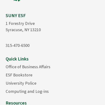
SUNY ESF
1 Forestry Drive
Syracuse, NY 13210
315-470-6500
Quick Links
Office of Business Affairs
ESF Bookstore
University Police
Computing and Log-ins
Resources