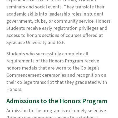
seminars and social events. They translate their
academic skills into leadership roles in student
government, clubs, or community service. Honors
Students receive early registration privileges and
access to honors sections of courses offered at
Syracuse University and ESF.
Students who successfully complete all
requirements of the Honors Program receive
honors medals that are worn to the College’s
Commencement ceremonies and recognition on
their college transcript that they graduated with
Honors.
Admissions to the Honors Program
Admission to the program is extremely selective.
Primary consideration is given to a student’s