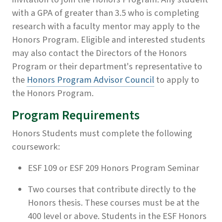
with a GPA of greater than 3.5 who is completing
research with a faculty mentor may apply to the
Honors Program. Eligible and interested students
may also contact the Directors of the Honors
Program or their department's representative to
the
Honors Program Advisor Council
to apply to
the Honors Program.
Program Requirements
Honors Students must complete the following
coursework:
ESF 109 or ESF 209 Honors Program Seminar
Two courses that contribute directly to the
Honors thesis. These courses must be at the
400 level or above. Students in the ESF Honors