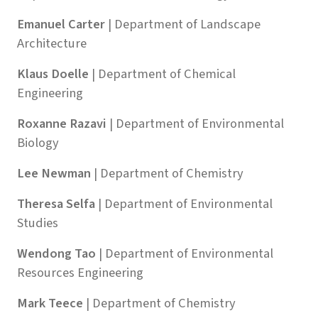
Emanuel Carter
| Department of Landscape
Architecture
Klaus Doelle
| Department of Chemical
Engineering
Roxanne Razavi
| Department of Environmental
Biology
Lee Newman
| Department of Chemistry
Theresa Selfa
| Department of Environmental
Studies
Wendong Tao
| Department of Environmental
Resources Engineering
Mark Teece
| Department of Chemistry