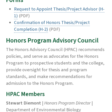
Forms
Request to Appoint Thesis/Project Advisor (H-
1)
(PDF)
Confirmation of Honors Thesis/Project
Completion (H-2)
(PDF)
Honors Program Advisory Council
The Honors Advisory Council (HPAC) recommends
policies, and serve as advocates for the Honors
Program to prospective students and the college,
provide oversight for thesis and program
standards, and make recommendations for
admission to the Honors Program.
HPAC Members
Stewart Diemont
|
Honors Program Director
|
Department of Environmental Biology