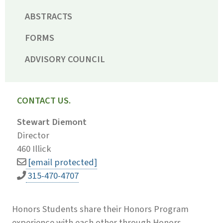
ABSTRACTS
FORMS
ADVISORY COUNCIL
CONTACT US.
Stewart Diemont
Director
460 Illick
[email protected]
315-470-4707
Honors Students share their Honors Program
experience with each other through Honors