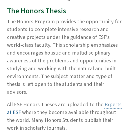
The Honors Thesis
The Honors Program provides the opportunity for
students to complete intensive research and
creative projects under the guidance of ESF's
world-class faculty. This scholarship emphasizes
and encourages holistic and multidisciplinary
awareness of the problems and opportunities in
studying and working with the natural and built
environments. The subject matter and type of
thesis is left open to the students and their
advisors.
All ESF Honors Theses are uploaded to the
Experts
at ESF
where they become available throughout
the world. Many Honors Students publish their
work in scholarly journals.