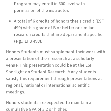
Program may enroll in 600 level with
permission of the instructor.
A total of 6 credits of honors thesis credit (ESF
499) with a grade of B or better or similar
research credits that are department specific
(e.g., EFB 498).
Honors Students must supplement their work with
a presentation of their research at a scholarly
venue. This presentation could be at the ESF
Spotlight on Student Research. Many students
satisfy this requirement through presentations at
regional, national or international scientific
meetings.
Honors students are expected to maintain a
cumulative GPA of 3.2 or higher.