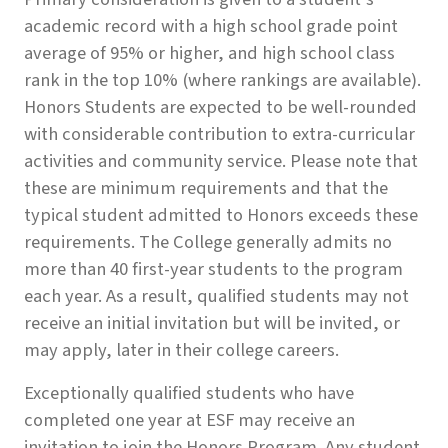
academic record with a high school grade point
average of 95% or higher, and high school class
rank in the top 10% (where rankings are available).
Honors Students are expected to be well-rounded
with considerable contribution to extra-curricular
activities and community service. Please note that
these are minimum requirements and that the
typical student admitted to Honors exceeds these
requirements. The College generally admits no
more than 40 first-year students to the program
each year. As a result, qualified students may not
receive an initial invitation but will be invited, or
may apply, later in their college careers.
Exceptionally qualified students who have
completed one year at ESF may receive an
invitation to join the Honors Program. Any student