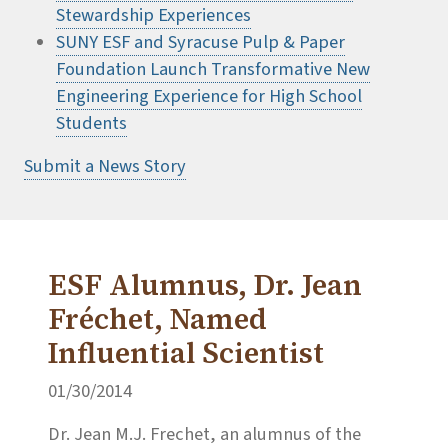
Stewardship Experiences
SUNY ESF and Syracuse Pulp & Paper
Foundation Launch Transformative New
Engineering Experience for High School
Students
Submit a News Story
ESF Alumnus, Dr. Jean
Fréchet, Named
Influential Scientist
01/30/2014
Dr. Jean M.J. Frechet, an alumnus of the