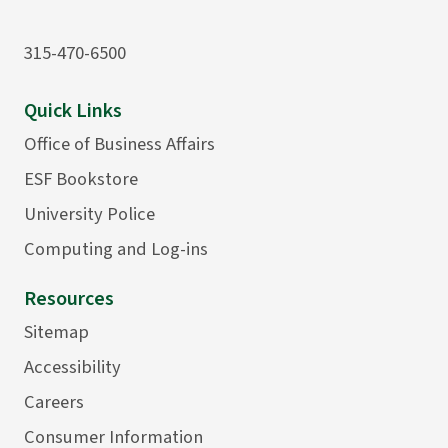
315-470-6500
Quick Links
Office of Business Affairs
ESF Bookstore
University Police
Computing and Log-ins
Resources
Sitemap
Accessibility
Careers
Consumer Information