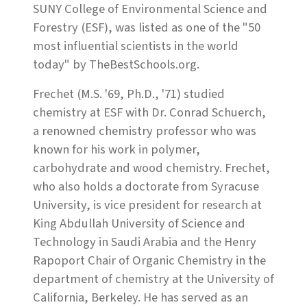
SUNY College of Environmental Science and
Forestry (ESF), was listed as one of the "50
most influential scientists in the world
today" by TheBestSchools.org.
Frechet (M.S. '69, Ph.D., '71) studied
chemistry at ESF with Dr. Conrad Schuerch,
a renowned chemistry professor who was
known for his work in polymer,
carbohydrate and wood chemistry. Frechet,
who also holds a doctorate from Syracuse
University, is vice president for research at
King Abdullah University of Science and
Technology in Saudi Arabia and the Henry
Rapoport Chair of Organic Chemistry in the
department of chemistry at the University of
California, Berkeley. He has served as an