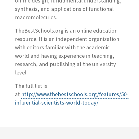
on the design, fundamental understanding,
synthesis, and applications of functional
macromolecules.
TheBestSchools.org is an online education
resource. It is an independent organization
with editors familiar with the academic
world and having experience in teaching,
research, and publishing at the university
level.
The full list is
at
http://www.thebestschools.org/features/50-
influential-scientists-world-today/
.