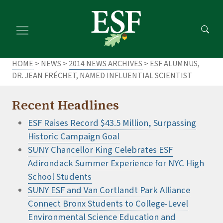
Skip
Skip
to
to
main
footer
content
content
HOME
>
NEWS
>
2014 NEWS ARCHIVES
> ESF ALUMNUS,
DR. JEAN FRÉCHET, NAMED INFLUENTIAL SCIENTIST
Recent Headlines
ESF Raises Record $43.5 Million, Surpassing
Historic Campaign Goal
SUNY Chancellor King Celebrates ESF
Adirondack Summer Experience for NYC High
School Students
SUNY ESF and Van Cortlandt Park Alliance
Connect Bronx Students to College-Level
Environmental Science Education and