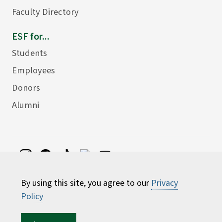
Faculty Directory
ESF for...
Students
Employees
Donors
Alumni
©
2026 State University of New York College of
By using this site, you agree to our
Privacy
Environmental Science and Forestry
Policy