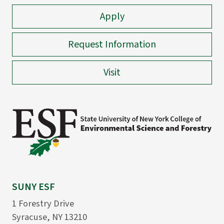
Apply
Request Information
Visit
SUNY ESF
1 Forestry Drive
Syracuse, NY 13210