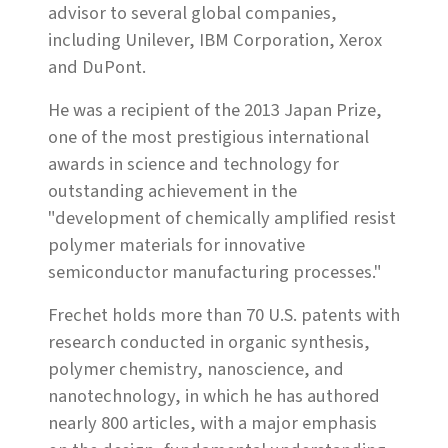
advisor to several global companies,
including Unilever, IBM Corporation, Xerox
and DuPont.
He was a recipient of the 2013 Japan Prize,
one of the most prestigious international
awards in science and technology for
outstanding achievement in the
"development of chemically amplified resist
polymer materials for innovative
semiconductor manufacturing processes."
Frechet holds more than 70 U.S. patents with
research conducted in organic synthesis,
polymer chemistry, nanoscience, and
nanotechnology, in which he has authored
nearly 800 articles, with a major emphasis