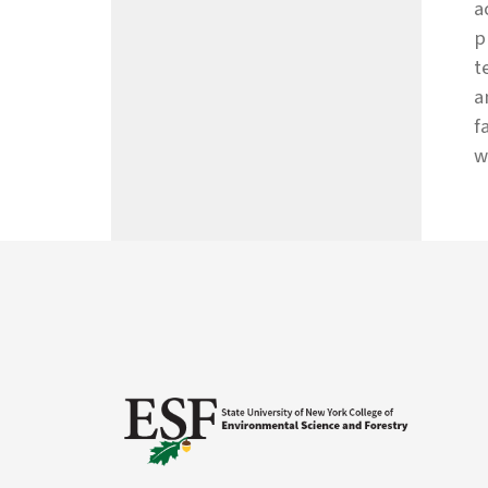
a
p
t
a
f
w