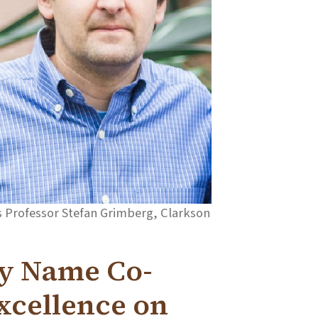
rs Professor Stefan Grimberg, Clarkson
ty Name Co-
Excellence on