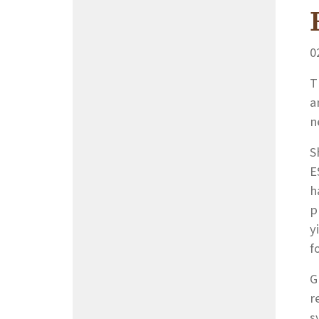
0
T
a
n
S
E
h
p
y
f
G
r
s