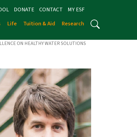
OOL
DONATE
CONTACT
MY ESF
s
Life
Tuition & Aid
Research
ELLENCE ON HEALTHY WATER SOLUTIONS