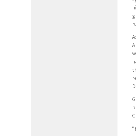
h
g
r
A
A
w
h
t
r
D
G
p
C
"