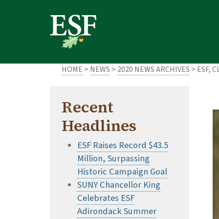
Skip
Skip
to
to
main
footer
content
content
HOME
>
NEWS
>
2020 NEWS ARCHIVES
> ESF, 
Recent
Headlines
ESF Raises Record $43.5
Million, Surpassing
Historic Campaign Goal
SUNY Chancellor King
Celebrates ESF
Adirondack Summer