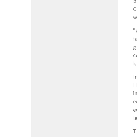
b
C
w
"
f
g
c
k
I
H
i
e
e
l
T