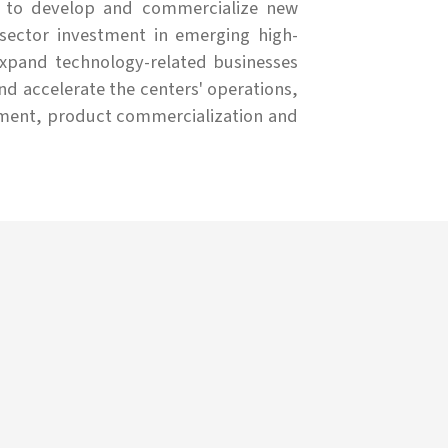
 to develop and commercialize new
 sector investment in emerging high-
expand technology-related businesses
 accelerate the centers' operations,
opment, product commercialization and