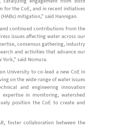
s, catalyzing engagement from both
for the CoE, and in recent initiatives
 (HABs) mitigation," said Hannigan.
 and continued contributions from the
ess issues affecting water across our
xpertise, consensus gathering, industry
search and activities that advance our
 York," said Nomura.
on University to co-lead a new CoE in
ving on the wide-range of water issues
echnical and engineering innovation
 expertise in monitoring, watershed
ely position the CoE to create and
R, foster collaboration between the