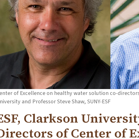
enter of Excellence on healthy water solution co-directo
niversity and Professor Steve Shaw, SUNY-ESF
ESF, Clarkson Universi
Directors of Center of 