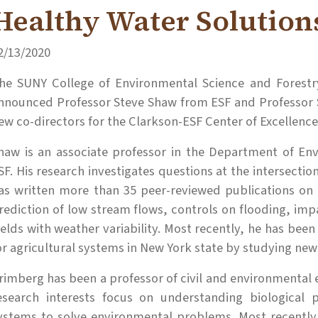
Healthy Water Solution
2/13/2020
he SUNY College of Environmental Science and Forestry
nnounced Professor Steve Shaw from ESF and Professor 
ew co-directors for the Clarkson-ESF Center of Excellence
haw is an associate professor in the Department of En
SF. His research investigates questions at the intersecti
as written more than 35 peer-reviewed publications on 
rediction of low stream flows, controls on flooding, imp
ields with weather variability. Most recently, he has been 
or agricultural systems in New York state by studying new 
rimberg has been a professor of civil and environmental e
esearch interests focus on understanding biological 
ystems to solve environmental problems. Most recently