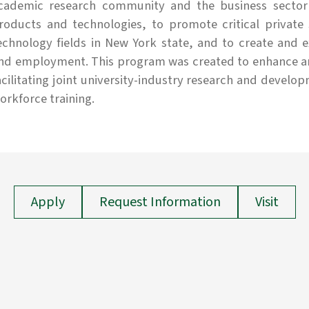
cademic research community and the business sector
roducts and technologies, to promote critical private
echnology fields in New York state, and to create and 
nd employment. This program was created to enhance and
acilitating joint university-industry research and devel
orkforce training.
Apply
Request Information
Visit