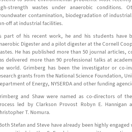
igh-strength wastes under anaerobic conditions. O
roundwater contamination, biodegradation of industria
un-off at industrial facilities.
s part of his recent work, he and his students have 
naerobic Digester and a pilot digester at the Cornell Coop
astes. He has published more than 50 journal articles, 
as delivered more than 90 professional talks at academ
he world. Grimberg has been the investigator or co-inv
esearch grants from the National Science Foundation, Uni
epartment of Energy, NYSERDA and other funding agenci
rimberg and Shaw were named as co-directors of the 
rocess led by Clarkson Provost Robyn E. Hannigan a
hristopher T. Nomura.
Both Stefan and Steve have already been highly engaged w