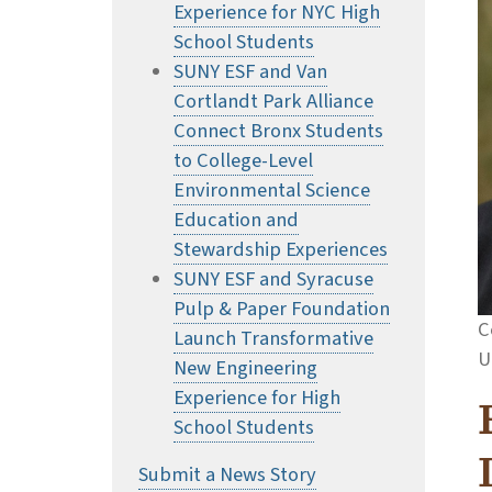
Experience for NYC High
School Students
SUNY ESF and Van
Cortlandt Park Alliance
Connect Bronx Students
to College-Level
Environmental Science
Education and
Stewardship Experiences
SUNY ESF and Syracuse
Pulp & Paper Foundation
C
Launch Transformative
U
New Engineering
Experience for High
School Students
Submit a News Story