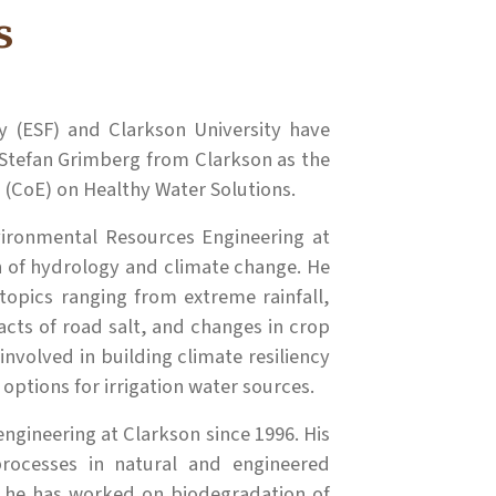
s
 (ESF) and Clarkson University have
Stefan Grimberg from Clarkson as the
 (CoE) on Healthy Water Solutions.
vironmental Resources Engineering at
on of hydrology and climate change. He
topics ranging from extreme rainfall,
acts of road salt, and changes in crop
involved in building climate resiliency
options for irrigation water sources.
ngineering at Clarkson since 1996. His
processes in natural and engineered
 he has worked on biodegradation of