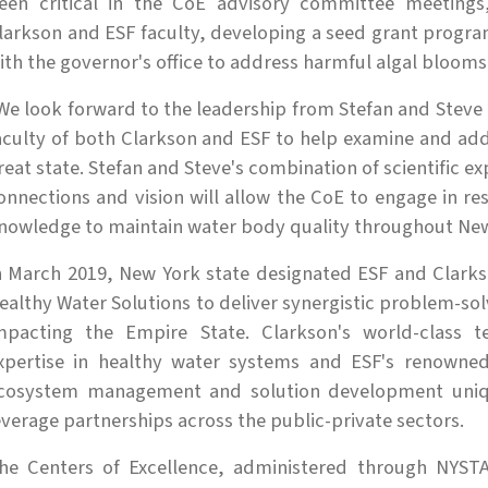
een critical in the CoE advisory committee meeting
larkson and ESF faculty, developing a seed grant program 
ith the governor's office to address harmful algal blooms
We look forward to the leadership from Stefan and Steve
aculty of both Clarkson and ESF to help examine and addr
reat state. Stefan and Steve's combination of scientific e
onnections and vision will allow the CoE to engage in re
nowledge to maintain water body quality throughout New
n March 2019, New York state designated ESF and Clarks
ealthy Water Solutions to deliver synergistic problem-sol
mpacting the Empire State. Clarkson's world-class t
xpertise in healthy water systems and ESF's renowned
cosystem management and solution development uniqu
everage partnerships across the public-private sectors.
he Centers of Excellence, administered through NYSTA