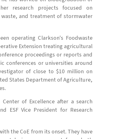
ther research projects focused on
l waste, and treatment of stormwater
been operating Clarkson's Foodwaste
erative Extension treating agricultural
conference proceedings or reports and
ic conferences or universities around
estigator of close to $10 million on
ted States Department of Agriculture,
es.
Center of Excellence after a search
nd ESF Vice President for Research
ith the CoE from its onset. They have