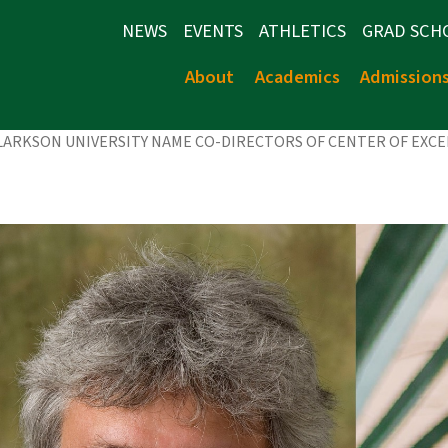
NEWS
EVENTS
ATHLETICS
GRAD SCH
About
Academics
Admission
CLARKSON UNIVERSITY NAME CO-DIRECTORS OF CENTER OF EXC