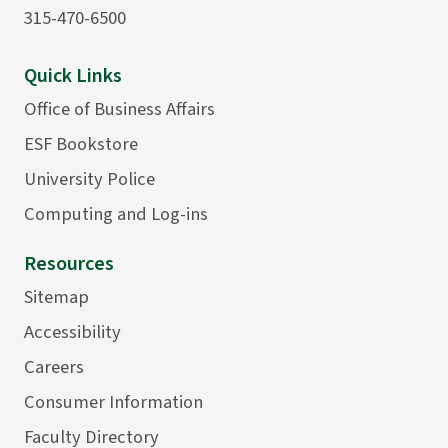
315-470-6500
Quick Links
Office of Business Affairs
ESF Bookstore
University Police
Computing and Log-ins
Resources
Sitemap
Accessibility
Careers
Consumer Information
Faculty Directory