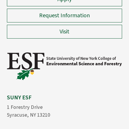
Request Information
Visit
SUNY ESF
1 Forestry Drive
Syracuse, NY 13210