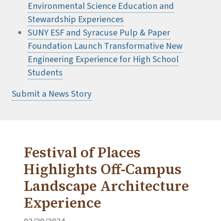
Environmental Science Education and
Stewardship Experiences
SUNY ESF and Syracuse Pulp & Paper
Foundation Launch Transformative New
Engineering Experience for High School
Students
Submit a News Story
Festival of Places
Highlights Off-Campus
Landscape Architecture
Experience