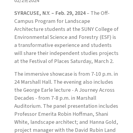
02/29/2024
SYRACUSE, N.Y. – Feb. 29, 2024
– The Off-
Campus Program for Landscape
Architecture students at the SUNY College of
Environmental Science and Forestry (ESF) is
a transformative experience and students
will share their independent studies projects
at the Festival of Places Saturday, March 2.
The immersive showcase is from 7-10 p.m. in
24 Marshall Hall. The evening also includes
the George Earle lecture - A Journey Across
Decades - from 7-8 p.m. in Marshall
Auditorium. The panel presentation includes
Professor Emerita Robin Hoffman, Shani
White, landscape architect; and Hanna Gold,
project manager with the David Rubin Land