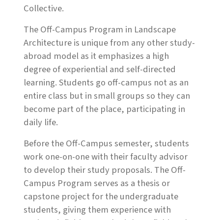
Collective.
The Off-Campus Program in Landscape
Architecture is unique from any other study-
abroad model as it emphasizes a high
degree of experiential and self-directed
learning. Students go off-campus not as an
entire class but in small groups so they can
become part of the place, participating in
daily life.
Before the Off-Campus semester, students
work one-on-one with their faculty advisor
to develop their study proposals. The Off-
Campus Program serves as a thesis or
capstone project for the undergraduate
students, giving them experience with