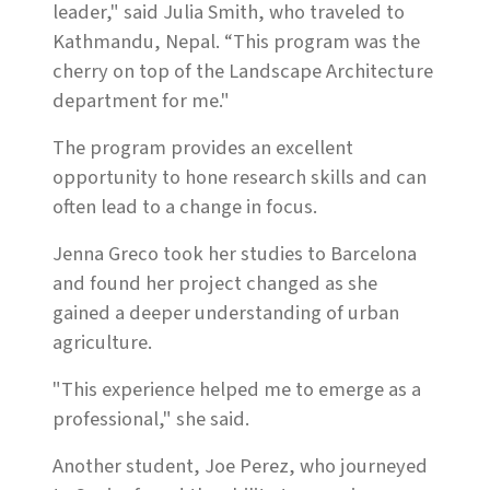
leader," said Julia Smith, who traveled to
Kathmandu, Nepal. “This program was the
cherry on top of the Landscape Architecture
department for me."
The program provides an excellent
opportunity to hone research skills and can
often lead to a change in focus.
Jenna Greco took her studies to Barcelona
and found her project changed as she
gained a deeper understanding of urban
agriculture.
"This experience helped me to emerge as a
professional," she said.
Another student, Joe Perez, who journeyed