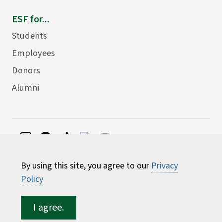
ESF for...
Students
Employees
Donors
Alumni
©
2026 State University of New York College of
By using this site, you agree to our
Privacy
Environmental Science and Forestry
Policy
I agree.