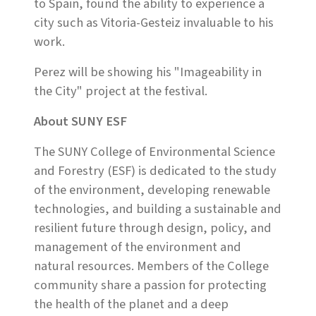
to Spain, found the ability to experience a
city such as Vitoria-Gesteiz invaluable to his
work.
Perez will be showing his "Imageability in
the City" project at the festival.
About SUNY ESF
The SUNY College of Environmental Science
and Forestry (ESF) is dedicated to the study
of the environment, developing renewable
technologies, and building a sustainable and
resilient future through design, policy, and
management of the environment and
natural resources. Members of the College
community share a passion for protecting
the health of the planet and a deep