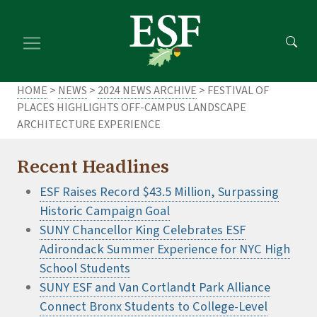
Skip
Skip
to
to
main
footer
content
content
HOME
>
NEWS
>
2024 NEWS ARCHIVE
> FESTIVAL OF
PLACES HIGHLIGHTS OFF-CAMPUS LANDSCAPE
ARCHITECTURE EXPERIENCE
Recent Headlines
ESF Raises Record $43.5 Million, Surpassing
Historic Campaign Goal
SUNY Chancellor King Celebrates ESF
Adirondack Summer Experience for NYC High
School Students
SUNY ESF and Van Cortlandt Park Alliance
Connect Bronx Students to College-Level