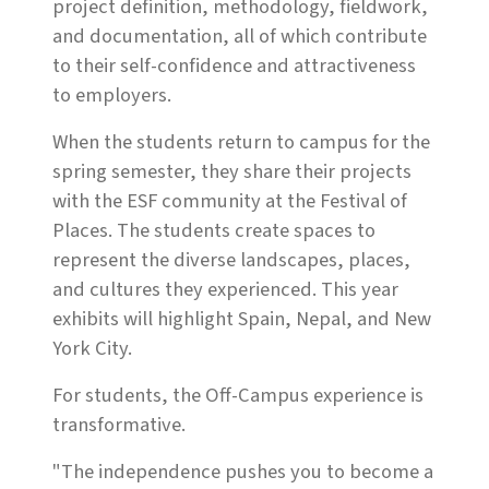
project definition, methodology, fieldwork,
and documentation, all of which contribute
to their self-confidence and attractiveness
to employers.
When the students return to campus for the
spring semester, they share their projects
with the ESF community at the Festival of
Places. The students create spaces to
represent the diverse landscapes, places,
and cultures they experienced. This year
exhibits will highlight Spain, Nepal, and New
York City.
For students, the Off-Campus experience is
transformative.
"The independence pushes you to become a