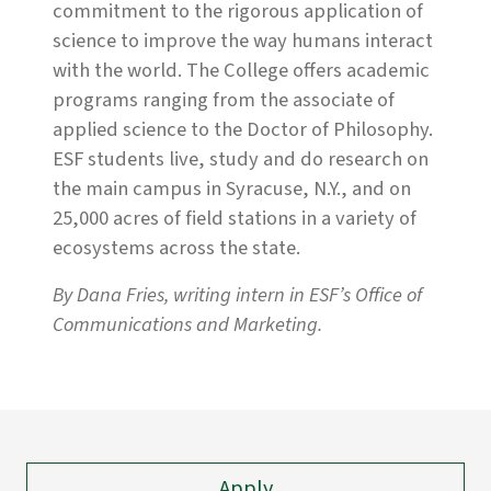
commitment to the rigorous application of
science to improve the way humans interact
with the world. The College offers academic
programs ranging from the associate of
applied science to the Doctor of Philosophy.
ESF students live, study and do research on
the main campus in Syracuse, N.Y., and on
25,000 acres of field stations in a variety of
ecosystems across the state.
By Dana Fries, writing intern in ESF’s Office of
Communications and Marketing.
Apply