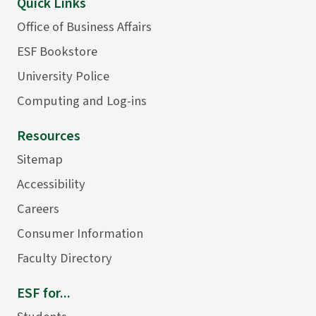
Quick Links
Office of Business Affairs
ESF Bookstore
University Police
Computing and Log-ins
Resources
Sitemap
Accessibility
Careers
Consumer Information
Faculty Directory
ESF for...