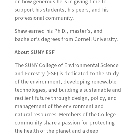
on how generous he is in giving time to
support his students, his peers, and his
professional community.
Shaw earned his Ph.D., master’s, and
bachelor’s degrees from Cornell University.
About SUNY ESF
The SUNY College of Environmental Science
and Forestry (ESF) is dedicated to the study
of the environment, developing renewable
technologies, and building a sustainable and
resilient future through design, policy, and
management of the environment and
natural resources. Members of the College
community share a passion for protecting
the health of the planet and a deep