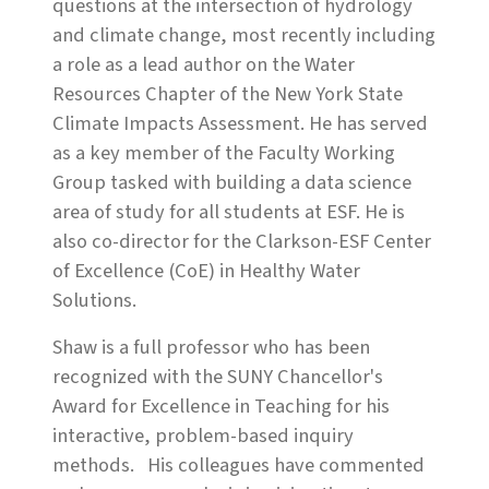
questions at the intersection of hydrology
and climate change, most recently including
a role as a lead author on the Water
Resources Chapter of the New York State
Climate Impacts Assessment. He has served
as a key member of the Faculty Working
Group tasked with building a data science
area of study for all students at ESF. He is
also co-director for the Clarkson-ESF Center
of Excellence (CoE) in Healthy Water
Solutions.
Shaw is a full professor who has been
recognized with the SUNY Chancellor's
Award for Excellence in Teaching for his
interactive, problem-based inquiry
methods. His colleagues have commented