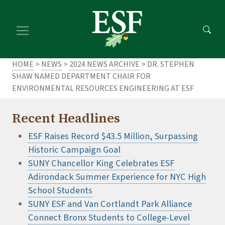
Skip
Skip
to
to
main
footer
content
content
HOME
>
NEWS
>
2024 NEWS ARCHIVE
> DR. STEPHEN
SHAW NAMED DEPARTMENT CHAIR FOR
ENVIRONMENTAL RESOURCES ENGINEERING AT ESF
Recent Headlines
ESF Raises Record $43.5 Million, Surpassing
Historic Campaign Goal
SUNY Chancellor King Celebrates ESF
Adirondack Summer Experience for NYC High
School Students
SUNY ESF and Van Cortlandt Park Alliance
Connect Bronx Students to College-Level