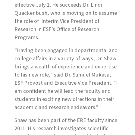
effective July 1. He succeeds Dr. Lindi
Quackenbush, who is moving on to assume
the role of
Interim Vice President of
Research in ESF’s Office of Research
Programs.
“Having been engaged in departmental and
college affairs in a variety of ways, Dr. Shaw
brings a wealth of experience and expertise
to his new role,” said Dr. Samuel Mukasa,
ESF Provost and Executive Vice President. “I
am confident he will lead the faculty and
students in exciting new directions in their
academic and research endeavors.”
Shaw has been part of the ERE faculty since
2011. His research investigates scientific