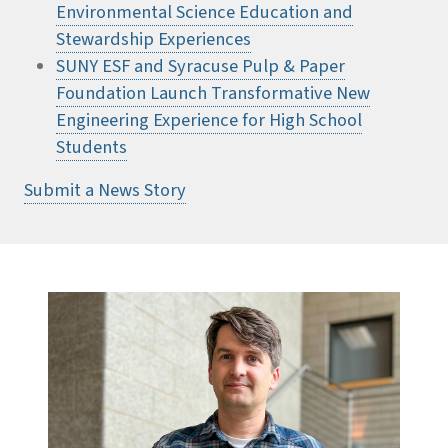
Environmental Science Education and
Stewardship Experiences
SUNY ESF and Syracuse Pulp & Paper
Foundation Launch Transformative New
Engineering Experience for High School
Students
Submit a News Story