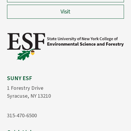
Visit
SUNY ESF
1 Forestry Drive
Syracuse, NY 13210
315-470-6500