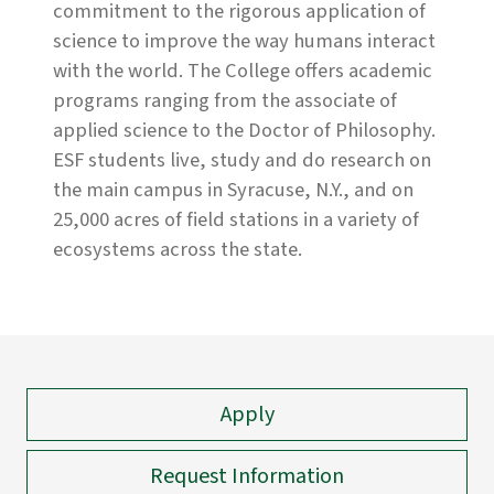
commitment to the rigorous application of
science to improve the way humans interact
with the world. The College offers academic
programs ranging from the associate of
applied science to the Doctor of Philosophy.
ESF students live, study and do research on
the main campus in Syracuse, N.Y., and on
25,000 acres of field stations in a variety of
ecosystems across the state.
Apply
Request Information