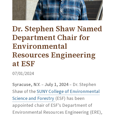
Dr. Stephen Shaw Named
Department Chair for
Environmental
Resources Engineering
at ESF
07/01/2024
Syracuse, N.Y.
–
July 1, 2024
– Dr. Stephen
Shaw of the
SUNY College of Environmental
Science and Forestry
(ESF) has been
appointed chair of ESF’s Department of
Environmental Resources Engineering (ERE),