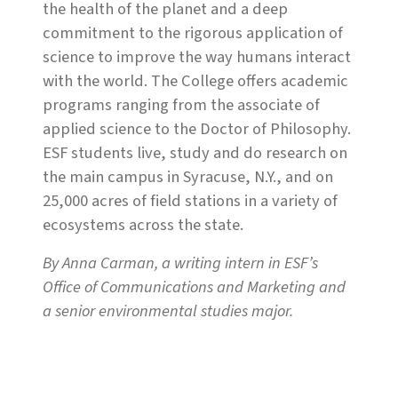
the health of the planet and a deep
commitment to the rigorous application of
science to improve the way humans interact
with the world. The College offers academic
programs ranging from the associate of
applied science to the Doctor of Philosophy.
ESF students live, study and do research on
the main campus in Syracuse, N.Y., and on
25,000 acres of field stations in a variety of
ecosystems across the state.
By Anna Carman, a writing intern in ESF’s
Office of Communications and Marketing and
a senior environmental studies major.