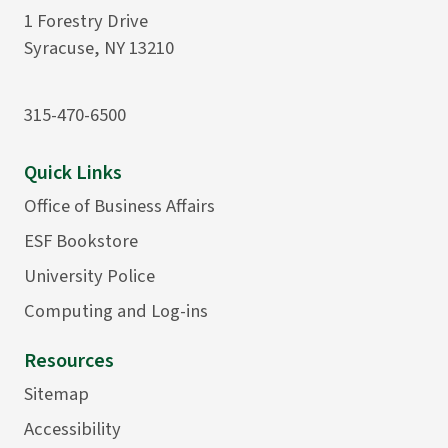
1 Forestry Drive
Syracuse, NY 13210
315-470-6500
Quick Links
Office of Business Affairs
ESF Bookstore
University Police
Computing and Log-ins
Resources
Sitemap
Accessibility