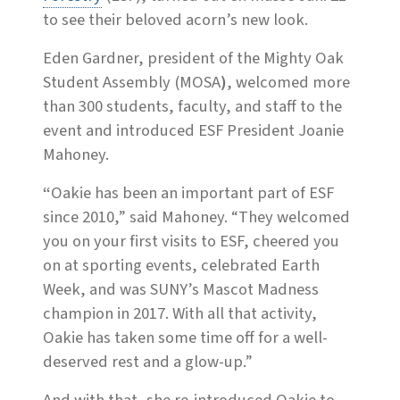
to see their beloved acorn’s new look.
Eden Gardner, president of the Mighty Oak
Student Assembly (MOSA
)
, welcomed more
than 300 students, faculty, and staff to the
event
and introduced ESF President Joanie
Mahoney.
“
Oakie has been an important part of ESF
since 2010,” said Mahoney. “They welcomed
you on your first visits to ESF, cheered you
on at sporting events, celebrated Earth
Week, and was SUNY’s Mascot Madness
champion in 2017. With all that activity,
Oakie has taken some time off for a well-
deserved rest and a glow-up.”