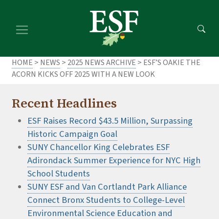
Skip
Skip
to
to
main
footer
content
content
HOME
>
NEWS
>
2025 NEWS ARCHIVE
> ESF’S OAKIE THE
ACORN KICKS OFF 2025 WITH A NEW LOOK
Recent Headlines
ESF Raises Record $43.5 Million, Surpassing
Historic Campaign Goal
SUNY Chancellor King Celebrates ESF
Adirondack Summer Experience for NYC High
School Students
SUNY ESF and Van Cortlandt Park Alliance
Connect Bronx Students to College-Level
Environmental Science Education and