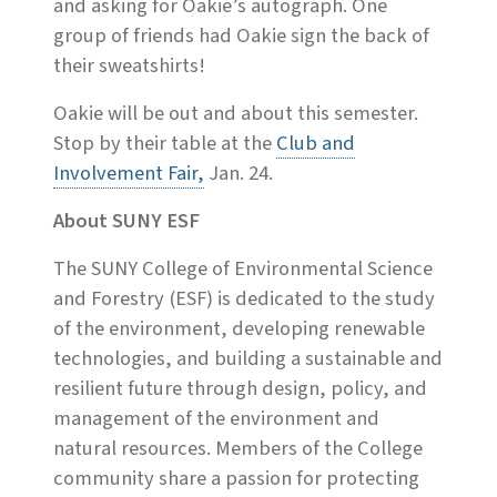
and asking for Oakie’s autograph. One
group of friends had Oakie sign the back of
their sweatshirts!
Oakie will be out and about this semester.
Stop by their table at the
Club and
Involvement Fair,
Jan. 24.
About SUNY ESF
The SUNY College of Environmental Science
and Forestry (ESF) is dedicated to the study
of the environment, developing renewable
technologies, and building a sustainable and
resilient future through design, policy, and
management of the environment and
natural resources. Members of the College
community share a passion for protecting