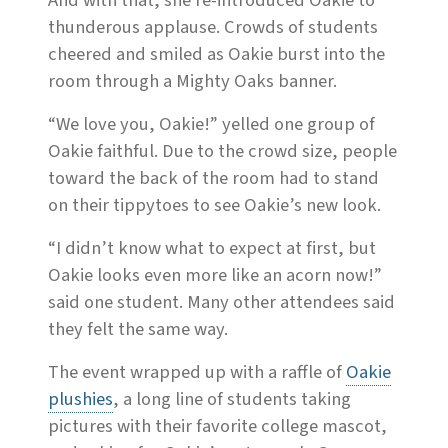
And with that, she re-introduced Oakie to
thunderous applause. Crowds of students
cheered and smiled as Oakie burst into the
room through a Mighty Oaks banner.
“We love you, Oakie!” yelled one group of
Oakie faithful. Due to the crowd size, people
toward the back of the room had to stand
on their tippytoes to see Oakie’s new look.
“I didn’t know what to expect at first, but
Oakie looks even more like an acorn now!”
said one student. Many other attendees said
they felt the same way.
The event wrapped up with a raffle of
Oakie
plushies
, a
long
line of students taking
pictures with their favorite college mascot,