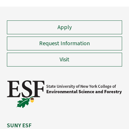
Apply
Request Information
Visit
SUNY ESF