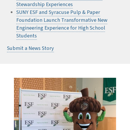
Stewardship Experiences
SUNY ESF and Syracuse Pulp & Paper
Foundation Launch Transformative New
Engineering Experience for High School
Students
Submit a News Story