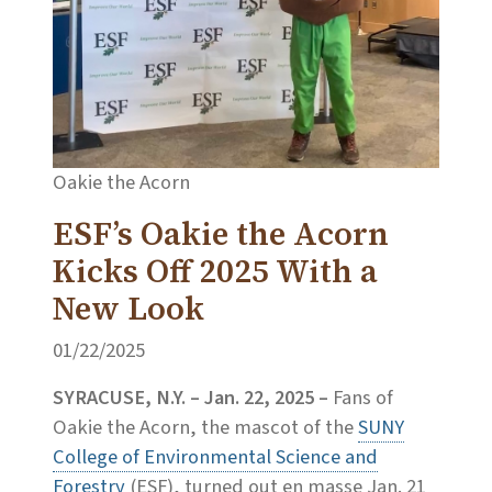
Oakie the Acorn
ESF’s Oakie the Acorn
Kicks Off 2025 With a
New Look
01/22/2025
SYRACUSE, N.Y. – Jan. 22, 2025 –
Fans of
Oakie the Acorn, the mascot of the
SUNY
College of Environmental Science and
Forestry
(ESF), turned out en masse Jan. 21