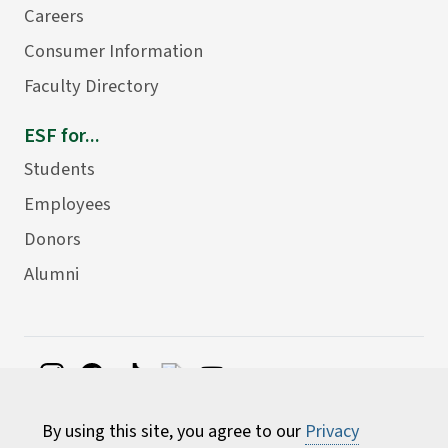
Careers
Consumer Information
Faculty Directory
ESF for...
Students
Employees
Donors
Alumni
©
2026 State University of New York College of
By using this site, you agree to our
Privacy
Environmental Science and Forestry