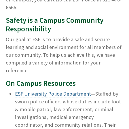
6666.
Safety is a Campus Community
Responsibility
Our goal at ESF is to provide a safe and secure
learning and social environment for all members of
our community. To help us achieve this, we have
compiled a variety of information for your
reference.
On Campus Resources
ESF University Police Department
—Staffed by
sworn police officers whose duties include foot
& mobile patrol, law enforcement, criminal
investigations, medical emergency
coordinator, and community relations. Their