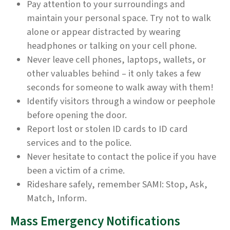
Pay attention to your surroundings and
maintain your personal space. Try not to walk
alone or appear distracted by wearing
headphones or talking on your cell phone.
Never leave cell phones, laptops, wallets, or
other valuables behind – it only takes a few
seconds for someone to walk away with them!
Identify visitors through a window or peephole
before opening the door.
Report lost or stolen ID cards to ID card
services and to the police.
Never hesitate to contact the police if you have
been a victim of a crime.
Rideshare safely, remember SAMI: Stop, Ask,
Match, Inform.
Mass Emergency Notifications