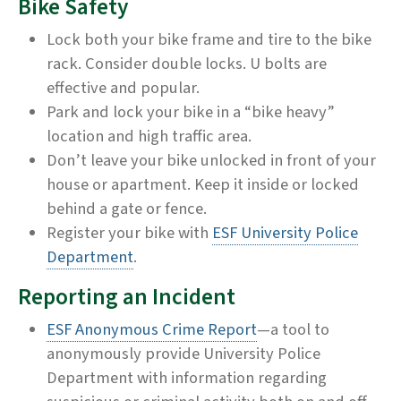
Bike Safety
Lock both your bike frame and tire to the bike
rack. Consider double locks. U bolts are
effective and popular.
Park and lock your bike in a “bike heavy”
location and high traffic area.
Don’t leave your bike unlocked in front of your
house or apartment. Keep it inside or locked
behind a gate or fence.
Register your bike with
ESF University Police
Department
.
Reporting an Incident
ESF Anonymous Crime Report
—a tool to
anonymously provide University Police
Department with information regarding