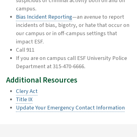
suspicious or criminal activity both on and off
campus.
Bias Incident Reporting
—an avenue to report
incidents of bias, bigotry, or hate that occur on
our campus or in off-campus settings that
impact ESF.
Call 911
If you are on campus call ESF University Police
Department at 315-470-6666.
Additional Resources
Clery Act
Title IX
Update Your Emergency Contact Information