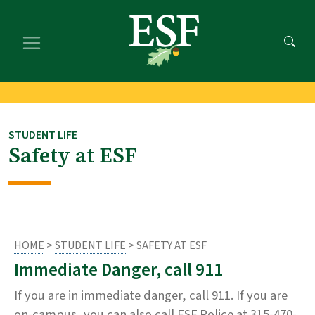
Skip
Skip
to
to
main
footer
content
content
STUDENT LIFE
Safety at ESF
HOME
>
STUDENT LIFE
> SAFETY AT ESF
Immediate Danger, call 911
If you are in immediate danger, call 911. If you are
on-campus, you can also call ESF Police at 315-470-