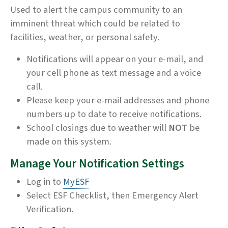
Used to alert the campus community to an
imminent threat which could be related to
facilities, weather, or personal safety.
Notifications will appear on your e-mail, and
your cell phone as text message and a voice
call.
Please keep your e-mail addresses and phone
numbers up to date to receive notifications.
School closings due to weather will
NOT
be
made on this system.
Manage Your Notification Settings
Log in to
MyESF
Select ESF Checklist, then Emergency Alert
Verification.