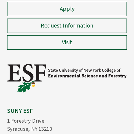
Apply
Request Information
Visit
SUNY ESF
1 Forestry Drive
Syracuse, NY 13210