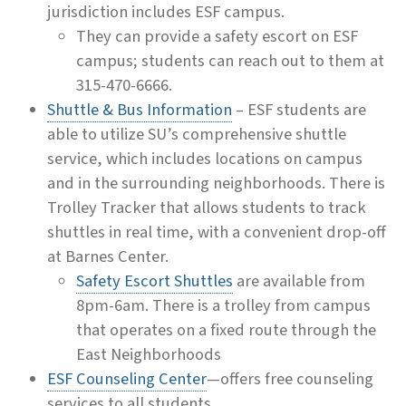
jurisdiction includes ESF campus.
They can provide a safety escort on ESF
campus; students can reach out to them at
315-470-6666.
Shuttle & Bus Information
– ESF students are
able to utilize SU’s comprehensive shuttle
service, which includes locations on campus
and in the surrounding neighborhoods. There is
Trolley Tracker that allows students to track
shuttles in real time, with a convenient drop-off
at Barnes Center.
Safety Escort Shuttles
are available from
8pm-6am. There is a trolley from campus
that operates on a fixed route through the
East Neighborhoods
ESF Counseling Center
—offers free counseling
services to all students