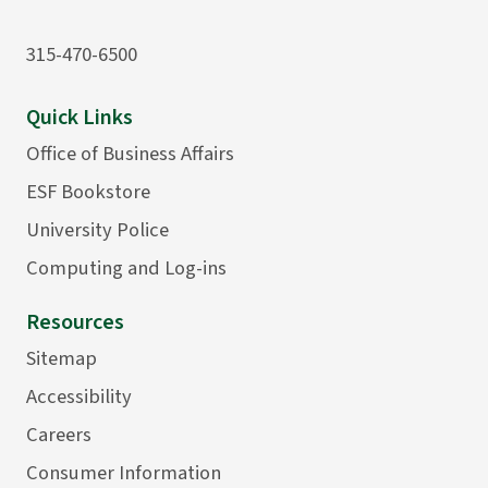
315-470-6500
Quick Links
Office of Business Affairs
ESF Bookstore
University Police
Computing and Log-ins
Resources
Sitemap
Accessibility
Careers
Consumer Information