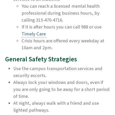
You can reach a licensed mental health
professional during business hours, by
calling 315-470-4716.
If it is after hours you can call 988 or use
Timely Care
Crisis hours are offered every weekday at
10am and 2pm.
General Safety Strategies
Use the campus transportation services and
security escorts.
Always lock your windows and doors, even if
you are only going to be away for a short period
of time.
At night, always walk with a friend and use
lighted pathways.