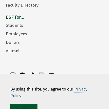
Faculty Directory
ESF for...
Students
Employees
Donors
Alumni
©
2026 State University of New York College of
By using this site, you agree to our
Privacy
Environmental Science and Forestry
Policy