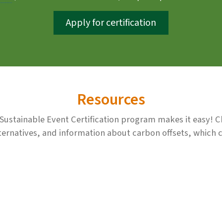
Apply for certification
Resources
s Sustainable Event Certification program makes it easy! 
ernatives, and information about carbon offsets, which ca