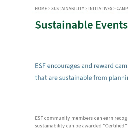
HOME
>
SUSTAINABILITY
>
INITIATIVES
>
CAMP
Sustainable Events
ESF encourages and reward campus
that are sustainable from planni
ESF community members can earn recogniti
sustainability can be awarded “Certified”