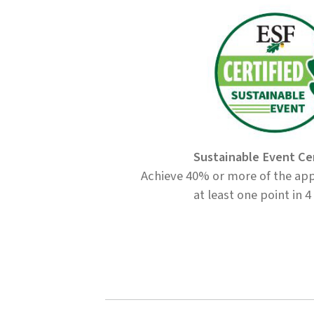
Sustainable Event Ce
Achieve 40% or more of the app
at least one point in 4