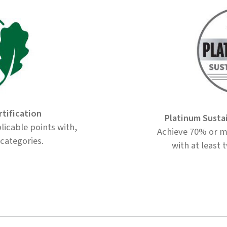
rtification
Platinum Susta
licable points with,
Achieve 70% or mo
 categories.
with at least 