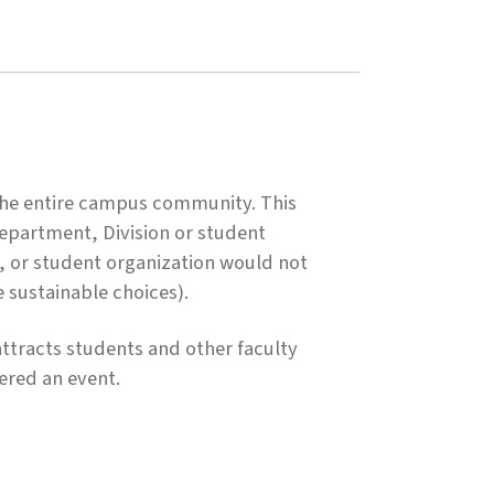
 the entire campus community. This
 Department, Division or student
n, or student organization would not
e sustainable choices).
ttracts students and other faculty
dered an event.