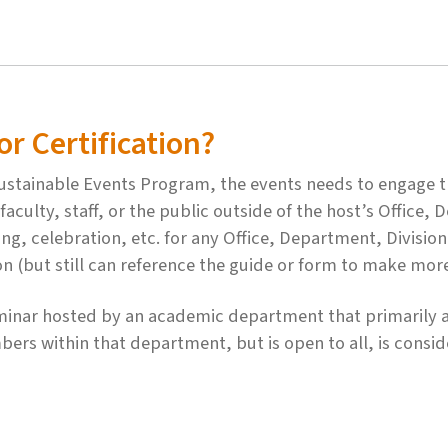
r Certification?
 Sustainable Events Program, the events needs to engage
aculty, staff, or the public outside of the host’s Office,
ing, celebration, etc. for any Office, Department, Divisio
ion (but still can reference the guide or form to make mor
minar hosted by an academic department that primarily a
ers within that department, but is open to all, is consi