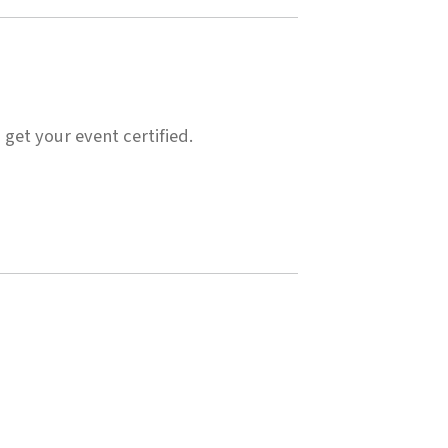
 get your event certified.