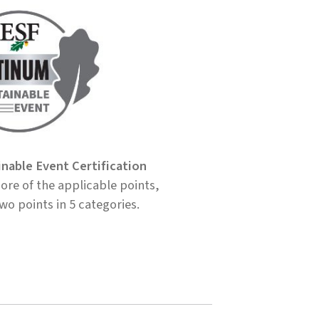
inable Event Certification
re of the applicable points,
two points in 5 categories.