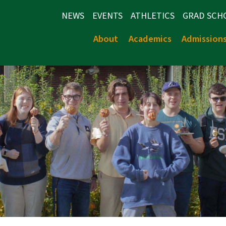
NEWS
EVENTS
ATHLETICS
GRAD SCH
About
Academics
Admission