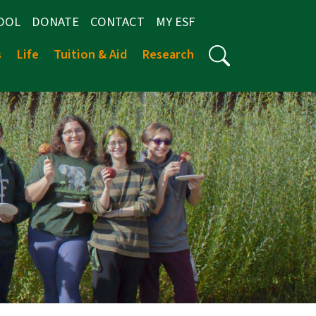
OOL
DONATE
CONTACT
MY ESF
s
Life
Tuition & Aid
Research