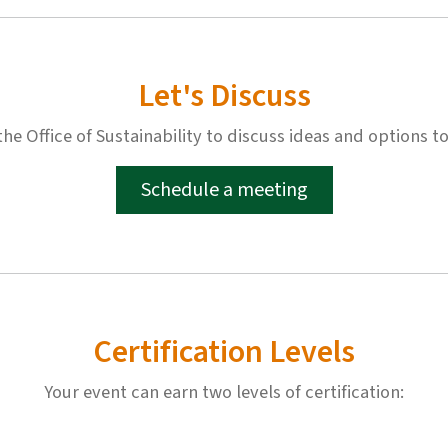
Let's Discuss
e Office of Sustainability to discuss ideas and options to
Schedule a meeting
Certification Levels
Your event can earn two levels of certification: