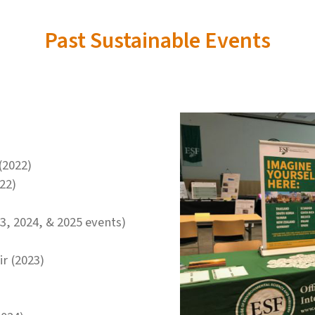
Past Sustainable Events
(2022)
22)
3, 2024, & 2025 events)
r (2023)