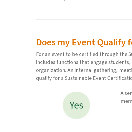
Does my Event Qualify fo
For an event to be certified through the
includes functions that engage students, f
organization. An internal gathering, meet
qualify for a Sustainable Event Certificat
A se
memb