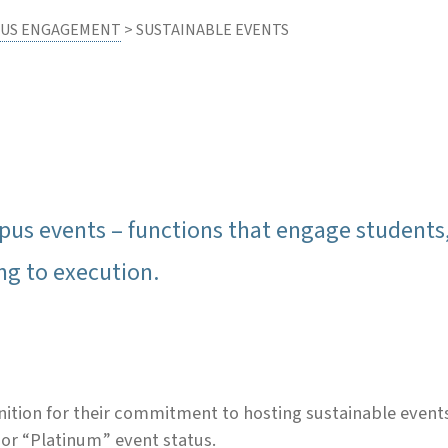
US ENGAGEMENT
> SUSTAINABLE EVENTS
 events – functions that engage students, fa
ng to execution.
on for their commitment to hosting sustainable events. 
 or “Platinum” event status.