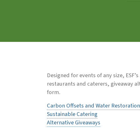
Designed for events of any size, ESF’
restaurants and caterers, giveaway alt
form.
Carbon Offsets and Water Restoration
Sustainable Catering
Alternative Giveaways