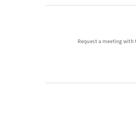
Request a meeting with th