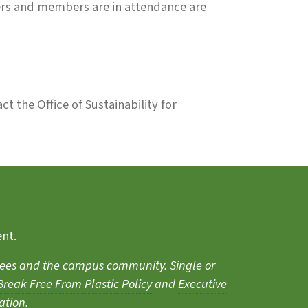
ers and members are in attendance are
ct the Office of Sustainability for
ent.
endees and the campus community. Single or
reak Free From Plastic Policy
and
Executive
ation.