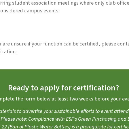
rring student association meetings where only club offic
considered campus events.
u are unsure if your function can be certified, please conta
fication.
Ready to apply for certification?
plete the form below at least two weeks before your ev
aterials to advertise your sustainable efforts to event att
d. Please note: Compliance with ESF’s
Green Purchasing and B
 22
(Ban of Plastic Water Bottles) is a prerequisite for certific