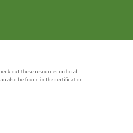
Check out these resources on local
n also be found in the certification