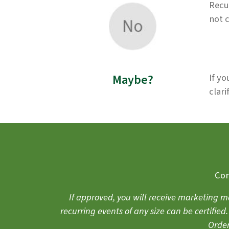
Recu
not 
Maybe?
If yo
clari
Com
If approved, you will receive marketing m
recurring events of any size can be certifie
Order