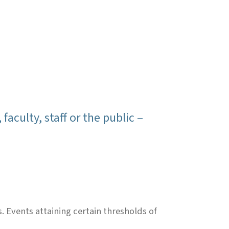
culty, staff or the public –
Events attaining certain thresholds of