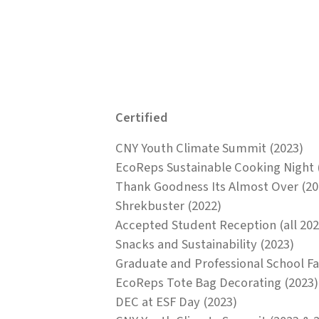
Certified
CNY Youth Climate Summit (2023)
EcoReps Sustainable Cooking Night 
Thank Goodness Its Almost Over (20
Shrekbuster (2022)
Accepted Student Reception (all 202
Snacks and Sustainability (2023)
Graduate and Professional School Fai
EcoReps Tote Bag Decorating (2023)
DEC at ESF Day (2023)