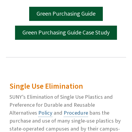
Green Purchasing Guide
Green Purchasing Guide Case Study
Single Use Elimination
SUNY’s Elimination of Single Use Plastics and
Preference for Durable and Reusable
Alternatives
Policy
and
Procedure
bans the
purchase and use of many single-use plastics by
state-operated campuses and by their campus-