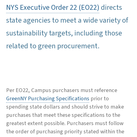
NYS Executive Order 22 (EO22)
directs
state agencies to meet a wide variety of
sustainability targets, including those
related to green procurement.
Per EO22, Campus purchasers must reference
GreenNY Purchasing Specifications
prior to
spending state dollars and should strive to make
purchases that meet these specifications to the
greatest extent possible. Purchasers must follow
the order of purchasing priority stated within the