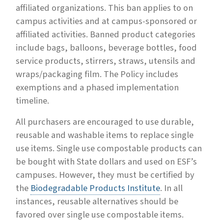
affiliated organizations. This ban applies to on
campus activities and at campus-sponsored or
affiliated activities. Banned product categories
include bags, balloons, beverage bottles, food
service products, stirrers, straws, utensils and
wraps/packaging film. The Policy includes
exemptions and a phased implementation
timeline.
All purchasers are encouraged to use durable,
reusable and washable items to replace single
use items. Single use compostable products can
be bought with State dollars and used on ESF’s
campuses. However, they must be certified by
the
Biodegradable Products Institute
. In all
instances, reusable alternatives should be
favored over single use compostable items.