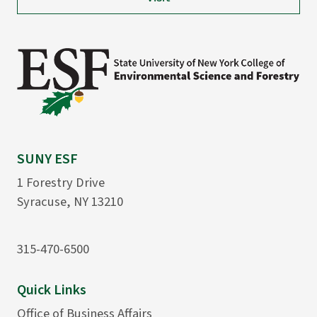
SUNY ESF
1 Forestry Drive
Syracuse, NY 13210
315-470-6500
Quick Links
Office of Business Affairs