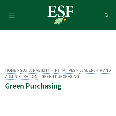
Skip
Skip
to
to
main
footer
content
content
HOME
>
SUSTAINABILITY
>
INITIATIVES
>
LEADERSHIP AND
ADMINISTRATION
> GREEN PURCHASING
Green Purchasing