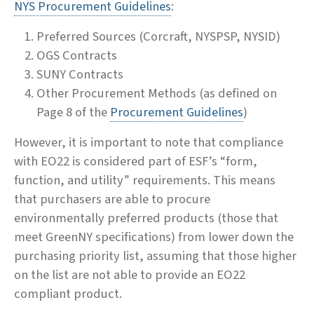
NYS Procurement Guidelines
:
Preferred Sources (Corcraft, NYSPSP, NYSID)
OGS Contracts
SUNY Contracts
Other Procurement Methods (as defined on
Page 8 of the
Procurement Guidelines
)
However, it is important to note that compliance
with EO22 is considered part of ESF’s “form,
function, and utility” requirements. This means
that purchasers are able to procure
environmentally preferred products (those that
meet GreenNY specifications) from lower down the
purchasing priority list, assuming that those higher
on the list are not able to provide an EO22
compliant product.