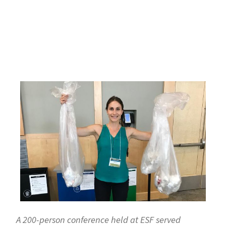
A 200-person conference held at ESF served