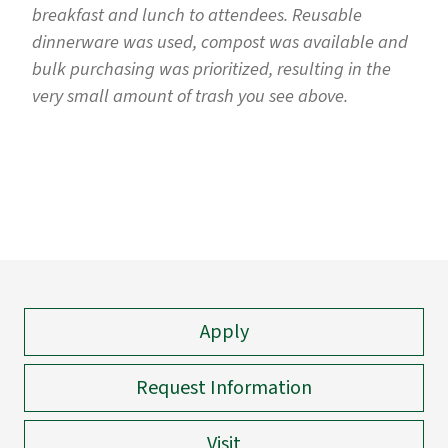
breakfast and lunch to attendees. Reusable
dinnerware was used, compost was available and
bulk purchasing was prioritized, resulting in the
very small amount of trash you see above.
Apply
Request Information
Visit