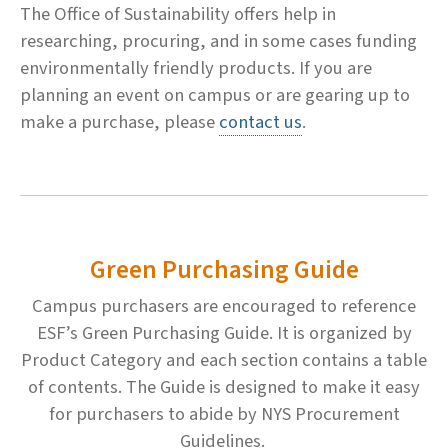
The Office of Sustainability offers help in
researching, procuring, and in some cases funding
environmentally friendly products. If you are
planning an event on campus or are gearing up to
make a purchase, please
contact us
.
Green Purchasing Guide
Campus purchasers are encouraged to reference
ESF’s Green Purchasing Guide. It is organized by
Product Category and each section contains a table
of contents. The Guide is designed to make it easy
for purchasers to abide by NYS Procurement
Guidelines.