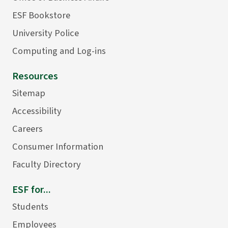
ESF Bookstore
University Police
Computing and Log-ins
Resources
Sitemap
Accessibility
Careers
Consumer Information
Faculty Directory
ESF for...
Students
Employees