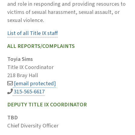
and role in responding and providing resources to
victims of sexual harassment, sexual assault, or
sexual violence.
List of all Title IX staff
ALL REPORTS/COMPLAINTS
Toyia Sims
Title IX Coordinator
218 Bray Hall
[email protected]
315-565-6617
DEPUTY TITLE IX COORDINATOR
TBD
Chief Diversity Officer