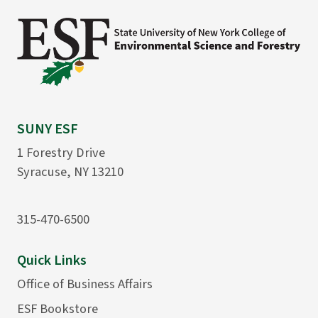
SUNY ESF
1 Forestry Drive
Syracuse, NY 13210
315-470-6500
Quick Links
Office of Business Affairs
ESF Bookstore