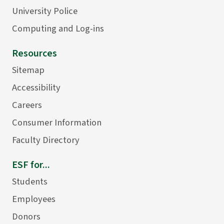
University Police
Computing and Log-ins
Resources
Sitemap
Accessibility
Careers
Consumer Information
Faculty Directory
ESF for...
Students
Employees
Donors