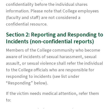
confidentiality before the individual shares
information. Please note that College employees
(faculty and staff) are not considered a
confidential resource.
Section 2: Reporting and Responding to
Incidents (non-confidential reports)
Members of the College community who become
aware of incidents of sexual harassment, sexual
assault, or sexual violence shall refer the individual
to the College officials who are responsible for
responding to incidents (see list under
“Responding” below).
If the victim needs medical attention, refer them
to: