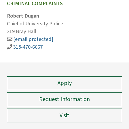
CRIMINAL COMPLAINTS
Robert Dugan
Chief of University Police
219 Bray Hall
[email protected]
315-470-6667
Apply
Request Information
Visit