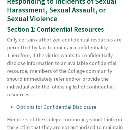
Responding to Incidents of Sexual
Harassment, Sexual Assault, or
Sexual Violence
Section 1: Confidential Resources
Only certain authorized confidential resources are
permitted by law to maintain confidentiality.
Therefore, if the victim wants to confidentially
disclose information to an available confidential
resource, members of the College community
should immediately refer and/or provide the
individual with the following list of confidential
resources:
Options for Confidential Disclosure
Members of the College community should inform
the victim that they are not authorized to maintain