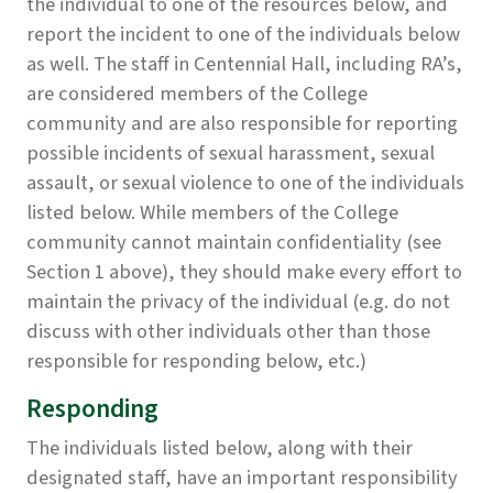
the individual to one of the resources below, and
report the incident to one of the individuals below
as well. The staff in Centennial Hall, including RA’s,
are considered members of the College
community and are also responsible for reporting
possible incidents of sexual harassment, sexual
assault, or sexual violence to one of the individuals
listed below. While members of the College
community cannot maintain confidentiality (see
Section 1 above), they should make every effort to
maintain the privacy of the individual (e.g. do not
discuss with other individuals other than those
responsible for responding below, etc.)
Responding
The individuals listed below, along with their
designated staff, have an important responsibility