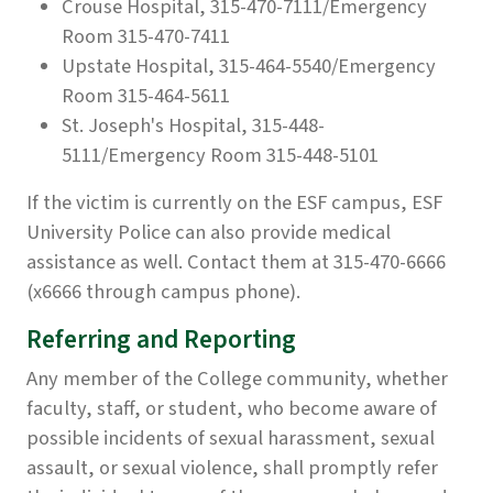
Crouse Hospital, 315-470-7111/Emergency
Room 315-470-7411
Upstate Hospital, 315-464-5540/Emergency
Room 315-464-5611
St. Joseph's Hospital, 315-448-
5111/Emergency Room 315-448-5101
If the victim is currently on the ESF campus, ESF
University Police can also provide medical
assistance as well. Contact them at 315-470-6666
(x6666 through campus phone).
Referring and Reporting
Any member of the College community, whether
faculty, staff, or student, who become aware of
possible incidents of sexual harassment, sexual
assault, or sexual violence, shall promptly refer