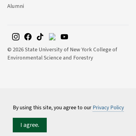
Alumni
©
2026 State University of New York College of
Environmental Science and Forestry
By using this site, you agree to our
Privacy Policy
I agree.