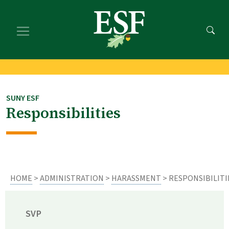
Skip
Skip
to
to
main
footer
content
content
SUNY ESF
Responsibilities
HOME
>
ADMINISTRATION
>
HARASSMENT
> RESPONSIBILITI
SVP