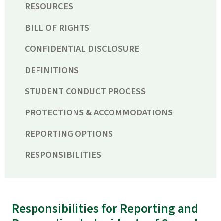
RESOURCES
BILL OF RIGHTS
CONFIDENTIAL DISCLOSURE
DEFINITIONS
STUDENT CONDUCT PROCESS
PROTECTIONS & ACCOMMODATIONS
REPORTING OPTIONS
RESPONSIBILITIES
Responsibilities for Reporting and