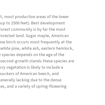
, most productive areas of the lower
(up to 2500 feet). Best development
 forest community is by far the most
forested land. Sugar maple, American
low birch occurs most frequently at the
 white pine, white ash, eastern hemlock,
 species depends on the age of the
n second-growth stands these species are
y vegetation is likely to include a
t suckers of American beech, and
enerally lacking due to the dense
es, and a variety of spring-flowering