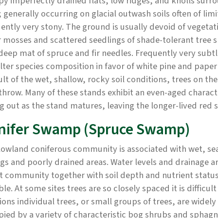
y imperfectly drained flats, low ridges, and knolls sur
 generally occurring on glacial outwash soils often of limi
ently very stony. The ground is usually devoid of veget
 mosses and scattered seedlings of shade-tolerant tree s
deep mat of spruce and fir needles. Frequently very subtle
lter species composition in favor of white pine and pape
ult of the wet, shallow, rocky soil conditions, trees on the
hrow. Many of these stands exhibit an even-aged characte
g out as the stand matures, leaving the longer-lived red 
nifer Swamp (Spruce Swamp)
lowland coniferous community is associated with wet, sea
gs and poorly drained areas. Water levels and drainage ar
t community together with soil depth and nutrient status.
ble. At some sites trees are so closely spaced it is diffic
ions individual trees, or small groups of trees, are widel
pied by a variety of characteristic bog shrubs and spha