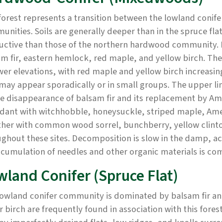
forest represents a transition between the lowland coni
nities. Soils are generally deeper than in the spruce flat,
uctive than those of the northern hardwood community. 
m fir, eastern hemlock, red maple, and yellow birch. The 
wer elevations, with red maple and yellow birch increasin
may appear sporadically or in small groups. The upper l
e disappearance of balsam fir and its replacement by Am
dant with witchhobble, honeysuckle, striped maple, Ame
ther with common wood sorrel, bunchberry, yellow clinto
ghout these sites. Decomposition is slow in the damp, aci
ccumulation of needles and other organic materials is c
wland Conifer (Spruce Flat)
owland conifer community is dominated by balsam fir an
 birch are frequently found in association with this for