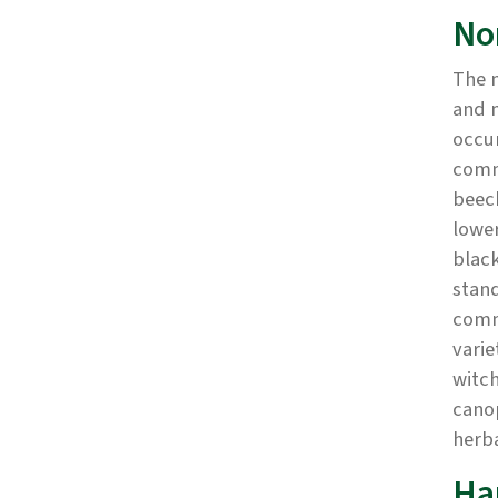
No
The 
and m
occur
comm
beech
lower
black
stand
commo
varie
witch
canop
herb
Ha