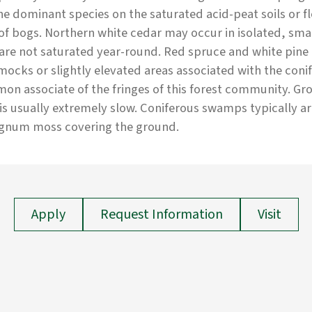
he dominant species on the saturated acid-peat soils or 
of bogs. Northern white cedar may occur in isolated, sma
 are not saturated year-round. Red spruce and white pin
cks or slightly elevated areas associated with the coni
n associate of the fringes of this forest community. G
 is usually extremely slow. Coniferous swamps typically a
gnum moss covering the ground.
Apply
Request Information
Visit