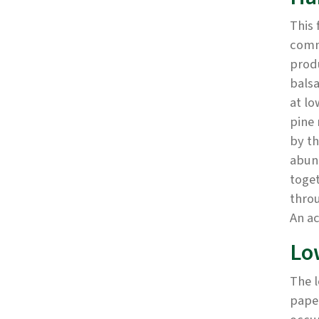
This 
commu
prod
balsa
at lo
pine 
by th
abun
toge
throu
An a
Lo
The l
paper