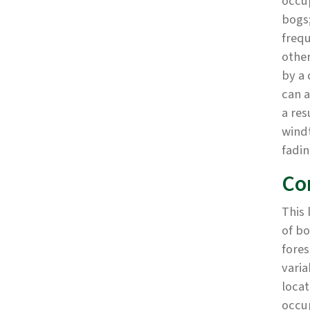
occup
bogs;
frequ
other
by a 
can a
a res
windt
fadin
Co
This 
of bo
fores
varia
locat
occu