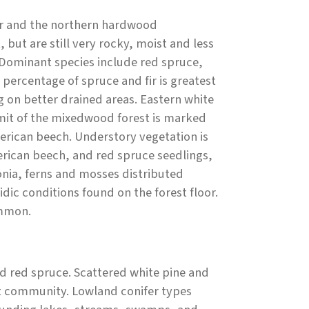
fer and the northern hardwood
 but are still very rocky, moist and less
Dominant species include red spruce,
percentage of spruce and fir is greatest
g on better drained areas. Eastern white
imit of the mixedwood forest is marked
erican beech. Understory vegetation is
rican beech, and red spruce seedlings,
nia, ferns and mosses distributed
dic conditions found on the forest floor.
ommon.
d red spruce. Scattered white pine and
est community. Lowland conifer types