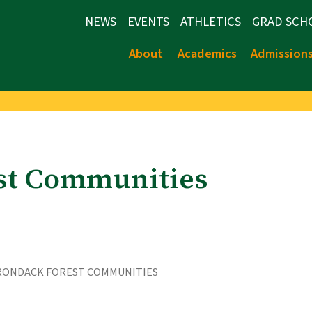
NEWS
EVENTS
ATHLETICS
GRAD SCH
About
Academics
Admission
st Communities
RONDACK FOREST COMMUNITIES