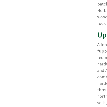
patch
Herba
wood
rock 
Up
A for
“uppe
red 
hard
and A
commu
hard
throu
nort
soils