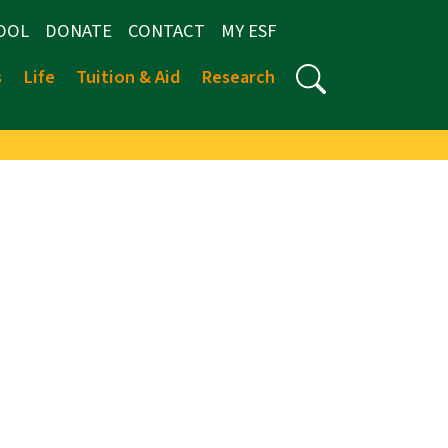
OOL
DONATE
CONTACT
MY ESF
s
Life
Tuition & Aid
Research