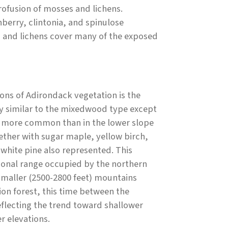
rofusion of mosses and lichens.
berry, clintonia, and spinulose
 and lichens cover many of the exposed
ons of Adirondack vegetation is the
y similar to the mixedwood type except
e more common than in the lower slope
ther with sugar maple, yellow birch,
white pine also represented. This
ional range occupied by the northern
maller (2500-2800 feet) mountains
tion forest, this time between the
lecting the trend toward shallower
r elevations.