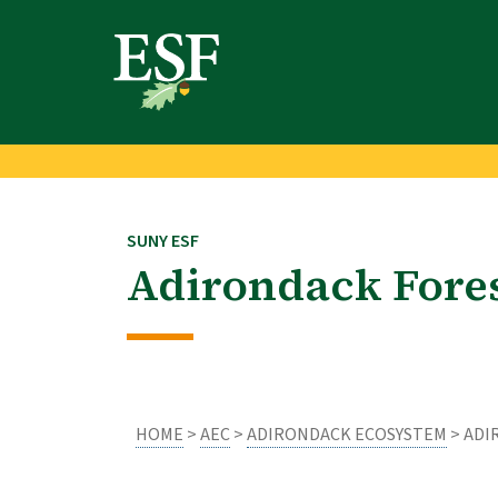
Skip
Skip
to
to
main
footer
content
content
SUNY ESF
Adirondack Fore
HOME
>
AEC
>
ADIRONDACK ECOSYSTEM
> ADI