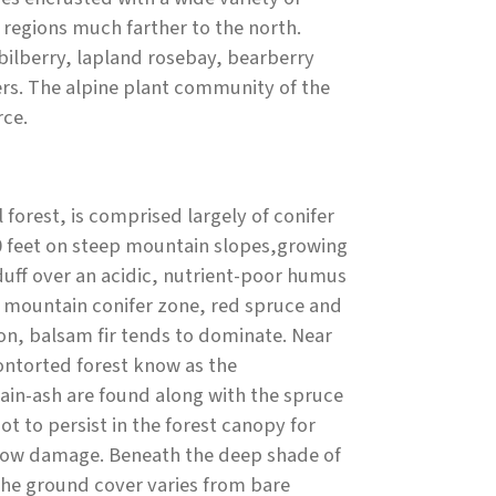
 regions much farther to the north.
 bilberry, lapland rosebay, bearberry
rs. The alpine plant community of the
rce.
orest, is comprised largely of conifer
00 feet on steep mountain slopes,growing
 duff over an acidic, nutrient-poor humus
the mountain conifer zone, red spruce and
on, balsam fir tends to dominate. Near
ontorted forest know as the
in-ash are found along with the spruce
t to persist in the forest canopy for
 snow damage. Beneath the deep shade of
 The ground cover varies from bare