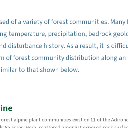
ed of a variety of forest communities. Many f
g temperature, precipitation, bedrock geolo
nd disturbance history. As a result, it is diffi
rn of forest community distribution along an 
similar to that shown below.
pine
orest alpine plant communities exist on 11 of the Adiron
ly 85 acres. Here, scattered amongst exposed rock surfac