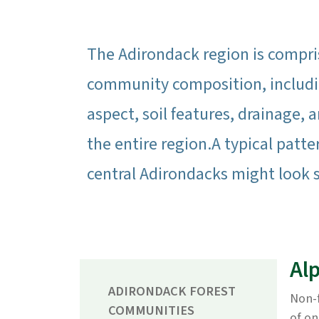
The Adirondack region is compris
community composition, includin
aspect, soil features, drainage, a
the entire region.A typical patte
central Adirondacks might look 
Al
ADIRONDACK FOREST
Non-f
COMMUNITIES
of on