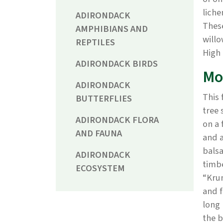
liche
ADIRONDACK
These
AMPHIBIANS AND
willo
REPTILES
High 
ADIRONDACK BIRDS
Mo
ADIRONDACK
This 
BUTTERFLIES
tree 
ADIRONDACK FLORA
on a 
AND FAUNA
and a
balsa
ADIRONDACK
timbe
ECOSYSTEM
“Kru
and f
long 
the b