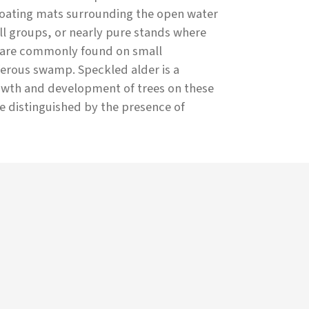
floating mats surrounding the open water
ll groups, or nearly pure stands where
e are commonly found on small
ferous swamp. Speckled alder is a
rowth and development of trees on these
re distinguished by the presence of