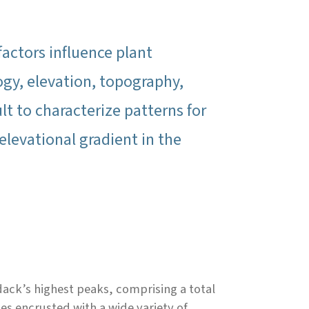
actors influence plant
gy, elevation, topography,
cult to characterize patterns for
elevational gradient in the
dack’s highest peaks, comprising a total
es encrusted with a wide variety of