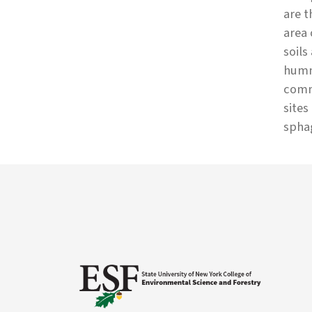
are t
area 
soils
hummo
commo
sites
spha