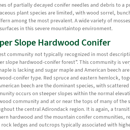
es of partially decayed conifer needles and debris to a p
ceous plant species are limited, with wood sorrel, bunch
fern among the most prevalent. A wide variety of mosses
surfaces in this severe mountaintop environment.
per Slope Hardwood Conifer
est community not typically recognized in most descripti
r slope hardwood-conifer forest”. This community is ver
maple is lacking and sugar maple and American beech ar
wood-conifer type. Red spruce and eastern hemlock, toge
merican beech are the dominant species, with scattered 
nity occurs on steeper slopes within the normal elevat
wood community and at or near the tops of many of the s
ghout the central Adirondack region. It is again, a transi
hern hardwood and the mountain conifer communities, ref
, rock ledges and outcrops typically associated with highe