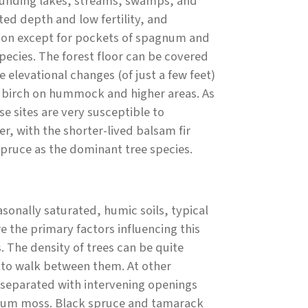
rounding lakes, streams, swamps, and
ted depth and low fertility, and
ation except for pockets of spagnum and
pecies. The forest floor can be covered
 elevational changes (of just a few feet)
r birch on hummock and higher areas. As
se sites are very susceptible to
r, with the shorter-lived balsam fir
spruce as the dominant tree species.
sonally saturated, humic soils, typical
e the primary factors influencing this
 The density of trees can be quite
ult to walk between them. At other
y separated with intervening openings
gnum moss. Black spruce and tamarack