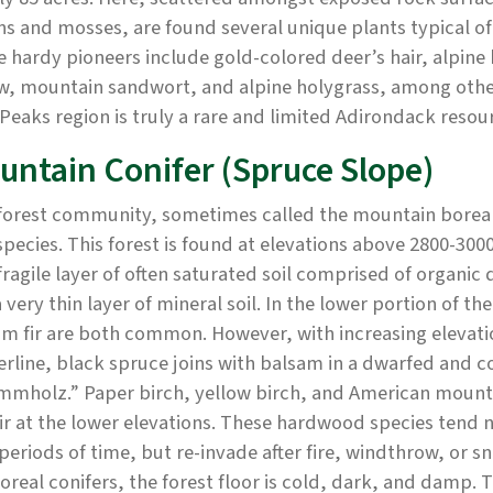
ns and mosses, are found several unique plants typical of
 hardy pioneers include gold-colored deer’s hair, alpine
w, mountain sandwort, and alpine holygrass, among othe
Peaks region is truly a rare and limited Adirondack resou
untain Conifer (Spruce Slope)
forest community, sometimes called the mountain boreal f
species. This forest is found at elevations above 2800-30
fragile layer of often saturated soil comprised of organic
 very thin layer of mineral soil. In the lower portion of 
m fir are both common. However, with increasing elevati
rline, black spruce joins with balsam in a dwarfed and c
mmholz.” Paper birch, yellow birch, and American mounta
ir at the lower elevations. These hardwood species tend no
periods of time, but re-invade after fire, windthrow, or
oreal conifers, the forest floor is cold, dark, and damp.