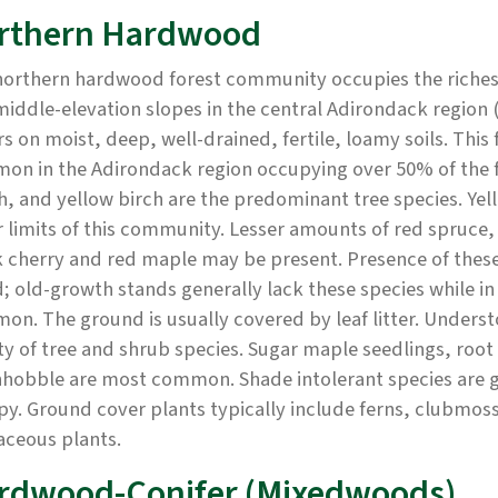
rthern Hardwood
northern hardwood forest community occupies the richest
iddle-elevation slopes in the central Adirondack region 
s on moist, deep, well-drained, fertile, loamy soils. This
on in the Adirondack region occupying over 50% of the 
, and yellow birch are the predominant tree species. Yel
 limits of this community. Lesser amounts of red spruce,
 cherry and red maple may be present. Presence of these
; old-growth stands generally lack these species while i
n. The ground is usually covered by leaf litter. Understor
ty of tree and shrub species. Sugar maple seedlings, roo
hobble are most common. Shade intolerant species are g
y. Ground cover plants typically include ferns, clubmoss
aceous plants.
rdwood-Conifer (Mixedwoods)