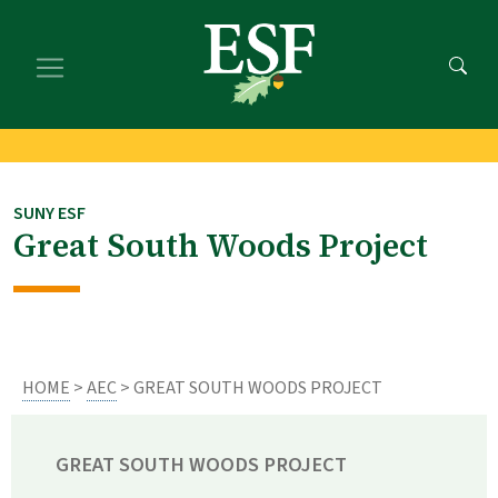
Skip
Skip
to
to
main
footer
content
content
SUNY ESF
Great South Woods Project
HOME
>
AEC
> GREAT SOUTH WOODS PROJECT
GREAT SOUTH WOODS PROJECT