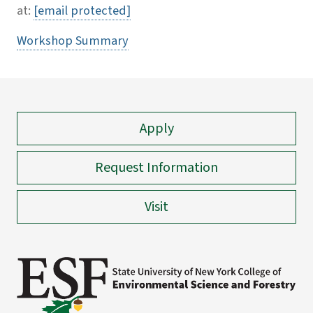
at:
[email protected]
Workshop Summary
Apply
Request Information
Visit