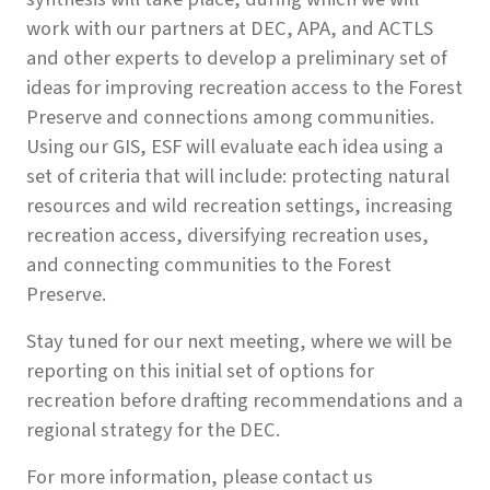
work with our partners at DEC, APA, and ACTLS
and other experts to develop a preliminary set of
ideas for improving recreation access to the Forest
Preserve and connections among communities.
Using our GIS, ESF will evaluate each idea using a
set of criteria that will include: protecting natural
resources and wild recreation settings, increasing
recreation access, diversifying recreation uses,
and connecting communities to the Forest
Preserve.
Stay tuned for our next meeting, where we will be
reporting on this initial set of options for
recreation before drafting recommendations and a
regional strategy for the DEC.
For more information, please contact us