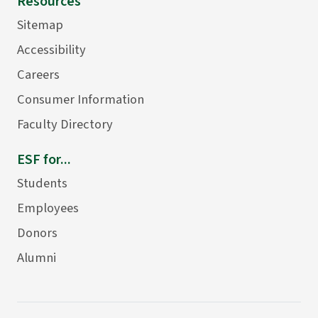
Resources
Sitemap
Accessibility
Careers
Consumer Information
Faculty Directory
ESF for...
Students
Employees
Donors
Alumni