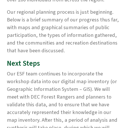
Our regional planning process is just beginning.
Below is a brief summary of our progress thus far,
with maps and graphical summaries of public
participation, the types of information gathered,
and the communities and recreation destinations
that have been discussed.
Next Steps
Our ESF team continues to incorporate the
workshop data into our digital map inventory (or
Geographic Information System – GIS). We will
meet with DEC Forest Rangers and planners to
validate this data, and to ensure that we have
accurately represented their knowledge in our
map inventory. After this, a period of analysis and
synthesis will take place, during which we will