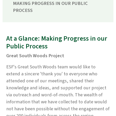
MAKING PROGRESS IN OUR PUBLIC
PROCESS
At a Glance: Making Progress in our
Public Process
Great South Woods Project
ESF's Great South Woods team would like to
extend a sincere 'thank you' to everyone who
attended one of our meetings, shared their
knowledge and ideas, and supported our project
via outreach and word-of-mouth. The wealth of
information that we have collected to date would
not have been possible without the engagement of
over 200 individuals from across the region.