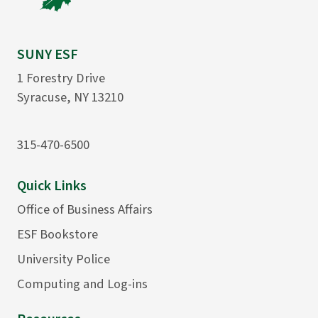
SUNY ESF
1 Forestry Drive
Syracuse, NY 13210
315-470-6500
Quick Links
Office of Business Affairs
ESF Bookstore
University Police
Computing and Log-ins