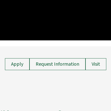
Apply
Request Information
Visit