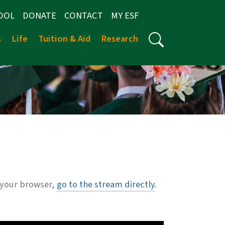
OOL
DONATE
CONTACT
MY ESF
s
Life
Tuition & Aid
Research
 your browser,
go to the stream directly
.