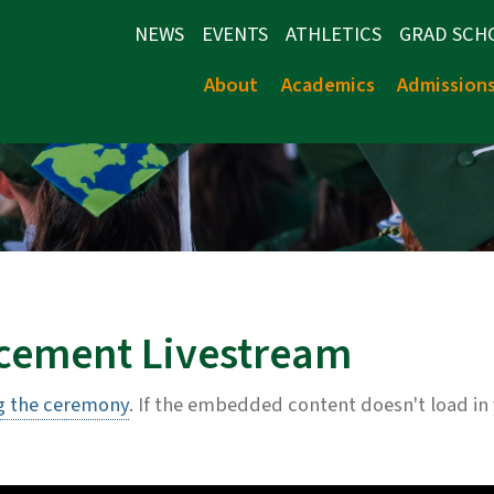
NEWS
EVENTS
ATHLETICS
GRAD SCH
About
Academics
Admission
ement Livestream
g the ceremony
. If the embedded content doesn't load in