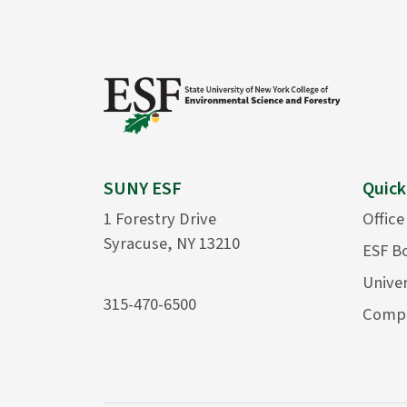
SUNY ESF
Quick
1 Forestry Drive
Office
Syracuse, NY 13210
ESF B
Univer
315-470-6500
Compu