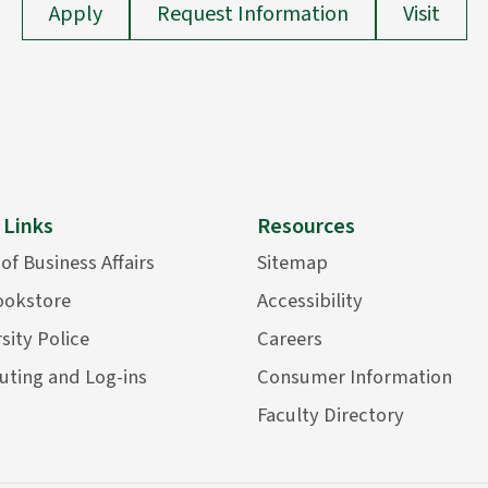
Apply
Request Information
Visit
 Links
Resources
 of Business Affairs
Sitemap
ookstore
Accessibility
sity Police
Careers
ting and Log-ins
Consumer Information
Faculty Directory