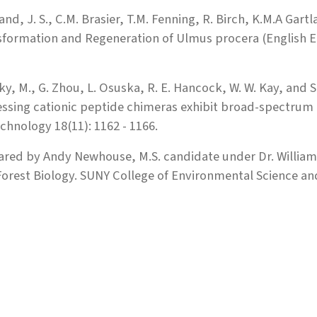
and, J. S., C.M. Brasier, T.M. Fenning, R. Birch, K.M.A Gar
formation and Regeneration of Ulmus procera (English El
y, M., G. Zhou, L. Osuska, R. E. Hancock, W. W. Kay, and S
ssing cationic peptide chimeras exhibit broad-spectrum
chnology 18(11): 1162 - 1166.
ared by Andy Newhouse, M.S. candidate under Dr. Willia
orest Biology. SUNY College of Environmental Science and