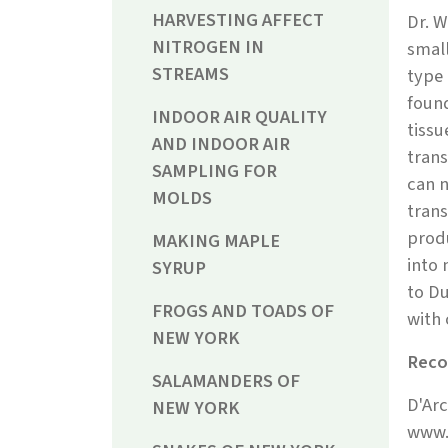
HARVESTING AFFECT
Dr. W
NITROGEN IN
small
STREAMS
type 
found
INDOOR AIR QUALITY
tissu
AND INDOOR AIR
trans
SAMPLING FOR
can n
MOLDS
trans
produ
MAKING MAPLE
into 
SYRUP
to Du
FROGS AND TOADS OF
with 
NEW YORK
Reco
SALAMANDERS OF
D'Arc
NEW YORK
www.