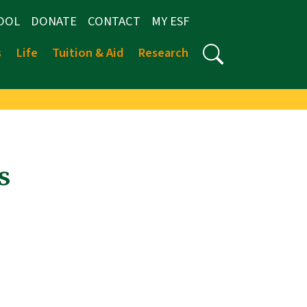
OOL
DONATE
CONTACT
MY ESF
s
Life
Tuition & Aid
Research
s