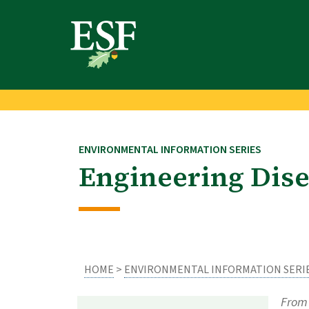
Skip
Skip
to
to
main
footer
content
content
ENVIRONMENTAL INFORMATION SERIES
Engineering Dise
HOME
>
ENVIRONMENTAL INFORMATION SERI
From 