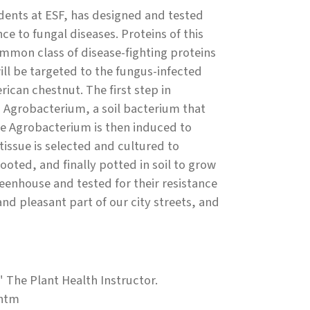
udents at ESF, has designed and tested
ce to fungal diseases. Proteins of this
ommon class of disease-fighting proteins
ill be targeted to the fungus-infected
ican chestnut. The first step in
o Agrobacterium, a soil bacterium that
The Agrobacterium is then induced to
tissue is selected and cultured to
oted, and finally potted in soil to grow
reenhouse and tested for their resistance
 pleasant part of our city streets, and
" The Plant Health Instructor.
.htm