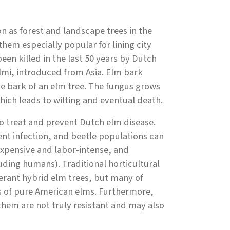
as forest and landscape trees in the
hem especially popular for lining city
en killed in the last 50 years by Dutch
lmi, introduced from Asia. Elm bark
e bark of an elm tree. The fungus grows
hich leads to wilting and eventual death.
to treat and prevent Dutch elm disease.
nt infection, and beetle populations can
xpensive and labor-intense, and
uding humans). Traditional horticultural
erant hybrid elm trees, but many of
cs of pure American elms. Furthermore,
hem are not truly resistant and may also