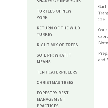
SNAKES OF NEW YORK
Gartl
TURTLES OF NEW
Trans
YORK
129.
RETURN OF THE WILD
Osusk
TURKEY
expre
Biote
RIGHT MIX OF TREES
Prep
SOIL PH: WHAT IT
and F
MEANS
TENT CATERPILLERS
CHRISTMAS TREES
FORESTRY BEST
MANAGEMENT
PRACTICES