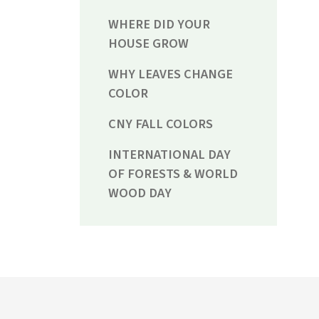
WHERE DID YOUR
HOUSE GROW
WHY LEAVES CHANGE
COLOR
CNY FALL COLORS
INTERNATIONAL DAY
OF FORESTS & WORLD
WOOD DAY