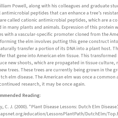
illiam Powell, along with his colleagues and graduate st
 antimicrobial peptides that can enhance a tree’s resistan
are called cationic antimicrobial peptides, which are a c
 in many plants and animals. Expression of this protein w
es with a vascular-specific promoter cloned from the Amer
forming the elm involves putting this gene construct int
aturally transfer a portion of its DNA into a plant host. 
fer that gene into American elm tissue. This transformed 
ce new shoots, which are propagated in tissue culture, ro
new trees. These trees are currently being grown in the g
tch elm disease. The American elm was once a common and
continued research, it may be once again.
mmended Reading:
y, C. J. (2000). "Plant Disease Lessons: Dutch Elm Disease.
apsnet.org/education/LessonsPlantPath/DutchElm/Top