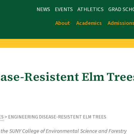
NEWS
EVENTS
ATHLETICS
GRAD SCH
About
Academics
Admission
ase-Resistent Elm Tree
ES
> ENGINEERING DISEASE-RESISTENT ELM TREES
the SUNY College of Environmental Science and Forestry