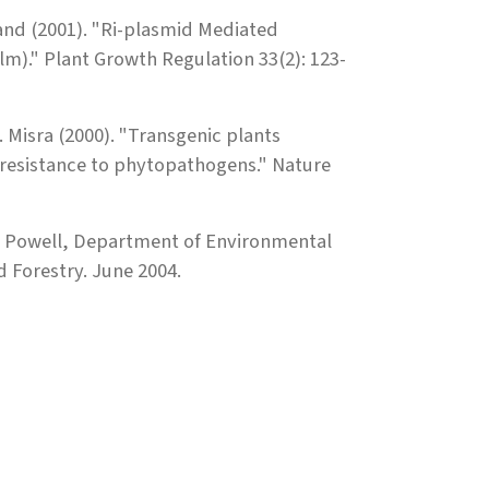
tland (2001). "Ri-plasmid Mediated
m)." Plant Growth Regulation 33(2): 123-
. Misra (2000). "Transgenic plants
 resistance to phytopathogens." Nature
m Powell, Department of Environmental
 Forestry. June 2004.