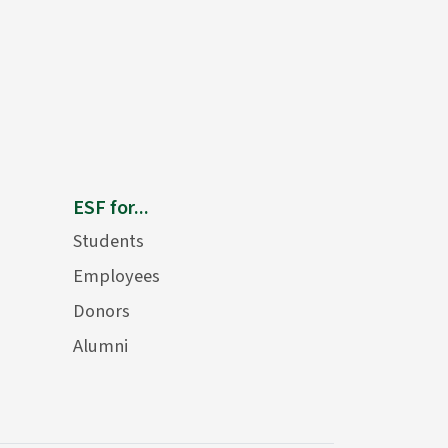
ESF for...
Students
Employees
Donors
Alumni