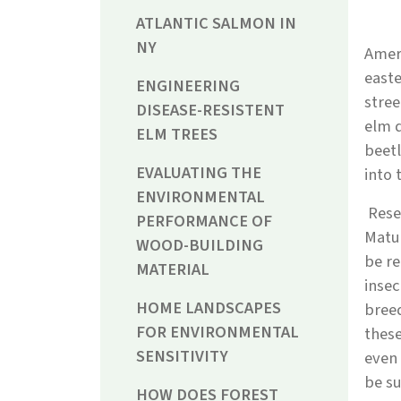
ATLANTIC SALMON IN
NY
Amer
easte
ENGINEERING
stree
DISEASE-RESISTENT
elm d
ELM TREES
beetl
EVALUATING THE
into 
ENVIRONMENTAL
Resea
PERFORMANCE OF
Matur
WOOD-BUILDING
be re
MATERIAL
insec
HOME LANDSCAPES
breed
FOR ENVIRONMENTAL
these
SENSITIVITY
even 
be su
HOW DOES FOREST