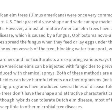
ican elm trees (Ulmus americana) were once very common 
rn U.S. Their graceful vase shape and wide canopy made t
ts. However, almost all mature American elm trees have be
isease, which is caused by a fungus, Ophiostoma novo-u
es spread the fungus when they feed or lay eggs under th
the xylem vessels of the tree, blocking water transport, w
rchers and horticulturalists are exploring various ways 
e American elms can be injected with fungicides to preve
duced with chemical sprays. Both of these methods are e
ticides can have harmful effects on other organisms (incl
ing programs have produced several lines of disease-tol
 trees don’t have the shape and attractive characteristi
though hybrids can tolerate Dutch elm disease, most of t
sceptible to other microbial tree diseases.