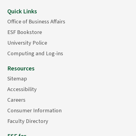
Quick Links
Office of Business Affairs
ESF Bookstore
University Police
Computing and Log-ins
Resources
Sitemap
Accessibility
Careers
Consumer Information
Faculty Directory