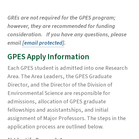
GREs are not required for the GPES program;
however, they are recommended for funding
consideration. If you have any questions, please
email
[email protected]
.
GPES Apply Information
Each GPES student is admitted into one Research
Area. The Area Leaders, the GPES Graduate
Director, and the Director of the Division of
Environmental Science are responsible for
admissions, allocation of GPES graduate
fellowships and assistantships, and initial
assignment of Major Professors. The steps in the
application process are outlined below.