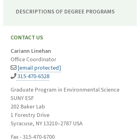
DESCRIPTIONS OF DEGREE PROGRAMS
CONTACT US
Cariann Linehan
Office Coordinator
[email protected]
315-470-6528
Graduate Program in Environmental Science
SUNY ESF
202 Baker Lab
1 Forestry Drive
Syracuse, NY 13210–2787 USA
Fax - 315-470-6700