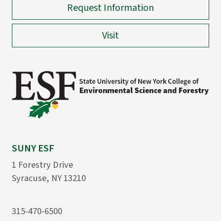
Request Information
Visit
SUNY ESF
1 Forestry Drive
Syracuse, NY 13210
315-470-6500