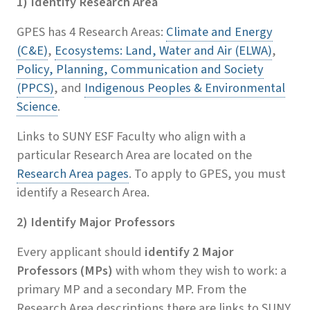
1) Identify Research Area
GPES has 4 Research Areas:
Climate and Energy
(C&E)
,
Ecosystems: Land, Water and Air (ELWA)
,
Policy, Planning, Communication and Society
(PPCS)
, and
Indigenous Peoples & Environmental
Science
.
Links to SUNY ESF Faculty who align with a
particular Research Area are located on the
Research Area pages
. To apply to GPES, you must
identify a Research Area.
2) Identify Major Professors
Every applicant should
identify 2 Major
Professors (MPs)
with whom they wish to work: a
primary MP and a secondary MP. From the
Research Area descriptions there are links to SUNY