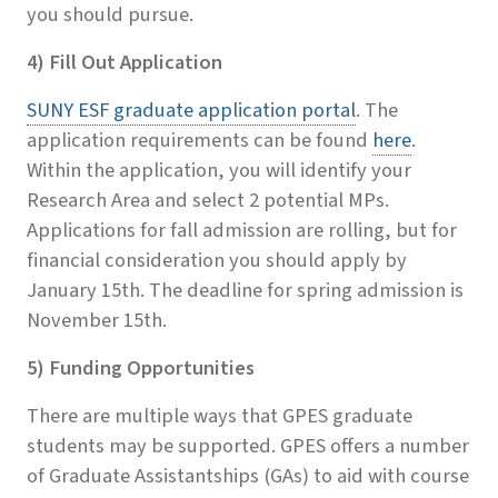
you should pursue.
4) Fill Out Application
SUNY ESF graduate application portal
. The
application requirements can be found
here
.
Within the application, you will identify your
Research Area and select 2 potential MPs.
Applications for fall admission are rolling, but for
financial consideration you should apply by
January 15th. The deadline for spring admission is
November 15th.
5) Funding Opportunities
There are multiple ways that GPES graduate
students may be supported. GPES offers a number
of Graduate Assistantships (GAs) to aid with course