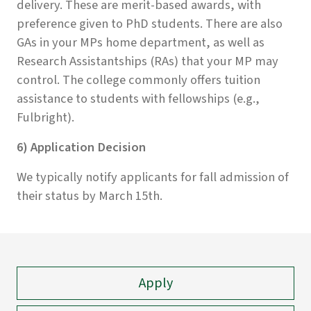
delivery. These are merit-based awards, with
preference given to PhD students. There are also
GAs in your MPs home department, as well as
Research Assistantships (RAs) that your MP may
control. The college commonly offers tuition
assistance to students with fellowships (e.g.,
Fulbright).
6) Application Decision
We typically notify applicants for fall admission of
their status by March 15th.
Apply