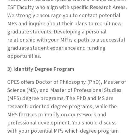
ESF Faculty who align with specific Research Areas.
We strongly encourage you to contact potential
MPs and inquire about their plans to recruit new
graduate students. Developing a personal
relationship with your MP is a path to a successful
graduate student experience and funding
opportunities.
3) Identify Degree Program
GPES offers Doctor of Philosophy (PhD), Master of
Science (MS), and Master of Professional Studies
(MPS) degree programs. The PhD and MS are
research-oriented degree programs, while the
MPS focuses primarily on coursework and
professional development. You should discuss
with your potential MPs which degree program