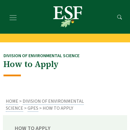
Skip
Skip
to
to
main
footer
content
content
DIVISION OF ENVIRONMENTAL SCIENCE
How to Apply
HOME
>
DIVISION OF ENVIRONMENTAL
SCIENCE
>
GPES
> HOW TO APPLY
HOW TO APPLY