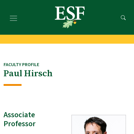
Skip
Skip
to
to
main
footer
content
content
FACULTY PROFILE
Paul Hirsch
Associate
Professor