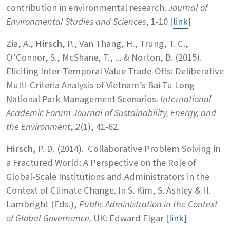
contribution in environmental research.
Journal of
Environmental Studies and Sciences
, 1-10 [
link
]
Zia, A.,
Hirsch
, P., Van Thang, H., Trung, T. C.,
O’Connor, S., McShane, T., ... & Norton, B. (2015).
Eliciting Inter-Temporal Value Trade-Offs: Deliberative
Multi-Criteria Analysis of Vietnam’s Bai Tu Long
National Park Management Scenarios
.
International
Academic Forum Journal of Sustainability, Energy, and
the Environment
,
2
(1), 41-62.
Hirsch
, P. D. (2014). Collaborative Problem Solving in
a Fractured World: A Perspective on the Role of
Global-Scale Institutions and Administrators in the
Context of Climate Change. In S. Kim, S. Ashley & H.
Lambright (Eds.),
Public Administration in the Context
of Global Governance
. UK: Edward Elgar [
link
]