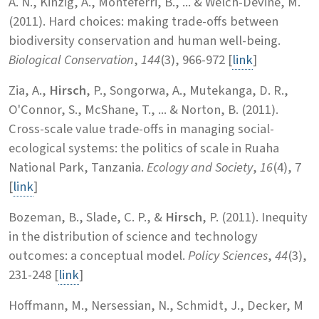
A. N., Kinzig, A., Monteferri, B., ... & Welch-Devine, M.
(2011). Hard choices: making trade-offs between
biodiversity conservation and human well-being.
Biological Conservation
,
144
(3), 966-972 [
link
]
Zia, A.,
Hirsch
, P., Songorwa, A., Mutekanga, D. R.,
O'Connor, S., McShane, T., ... & Norton, B. (2011).
Cross-scale value trade-offs in managing social-
ecological systems: the politics of scale in Ruaha
National Park, Tanzania.
Ecology and Society
,
16
(4), 7
[
link
]
Bozeman, B., Slade, C. P., &
Hirsch
, P. (2011). Inequity
in the distribution of science and technology
outcomes: a conceptual model.
Policy Sciences
,
44
(3),
231-248 [
link
]
Hoffmann, M., Nersessian, N., Schmidt, J., Decker, M