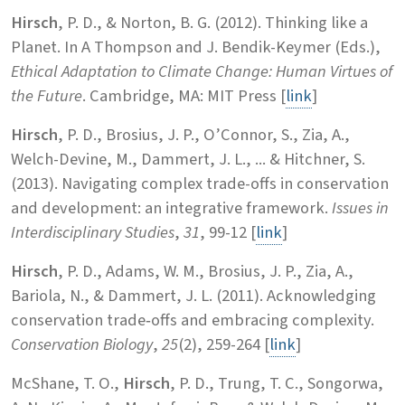
Hirsch
, P. D., & Norton, B. G. (2012). Thinking like a
Planet. In A Thompson and J. Bendik-Keymer (Eds.),
Ethical Adaptation to Climate Change: Human Virtues of
the Future
. Cambridge, MA: MIT Press [
link
]
Hirsch
, P. D., Brosius, J. P., O’Connor, S., Zia, A.,
Welch-Devine, M., Dammert, J. L., ... & Hitchner, S.
(2013). Navigating complex trade-offs in conservation
and development: an integrative framework.
Issues in
Interdisciplinary Studies
,
31
, 99-12 [
link
]
Hirsch
, P. D., Adams, W. M., Brosius, J. P., Zia, A.,
Bariola, N., & Dammert, J. L. (2011). Acknowledging
conservation trade‐offs and embracing complexity.
Conservation Biology
,
25
(2), 259-264 [
link
]
McShane, T. O.,
Hirsch
, P. D., Trung, T. C., Songorwa,