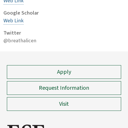
Web Link
Google Scholar
Web Link
Twitter
@breathalicen
Apply
Request Information
Visit