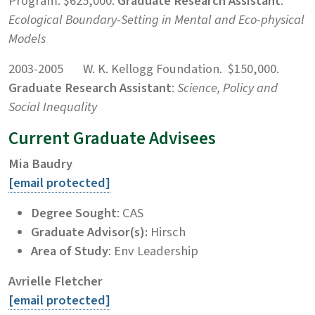
Program. $625,000.
Graduate Research Assistant
:
Ecological Boundary-Setting in
Mental and Eco-physical
Models
2003-2005 W. K. Kellogg Foundation. $150,000.
Graduate Research Assistant
:
Science, Policy and
Social Inequality
Current Graduate Advisees
Mia Baudry
[email protected]
Degree Sought
: CAS
Graduate Advisor(s):
Hirsch
Area of Study
: Env Leadership
Avrielle Fletcher
[email protected]