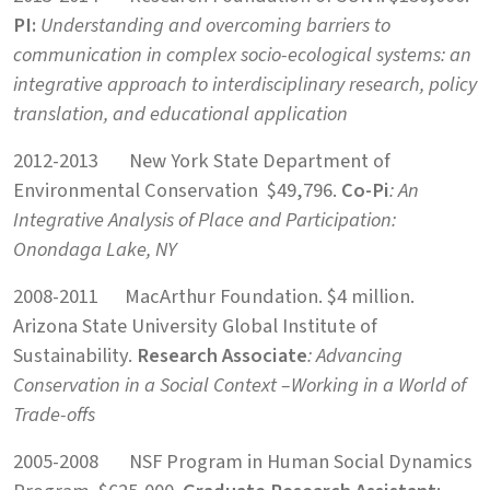
PI:
Understanding and overcoming barriers to
communication in
complex socio-ecological systems: an
integrative approach to
interdisciplinary research, policy
translation, and educational application
2012-2013 New York State Department of
Environmental Conservation $49,796.
Co-Pi
: An
Integrative Analysis of Place and Participation:
Onondaga Lake, NY
2008-2011 MacArthur Foundation. $4 million.
Arizona State University Global Institute of
Sustainability.
Research Associate
: Advancing
Conservation in a Social Context –
Working in a World of
Trade-offs
2005-2008 NSF Program in Human Social Dynamics