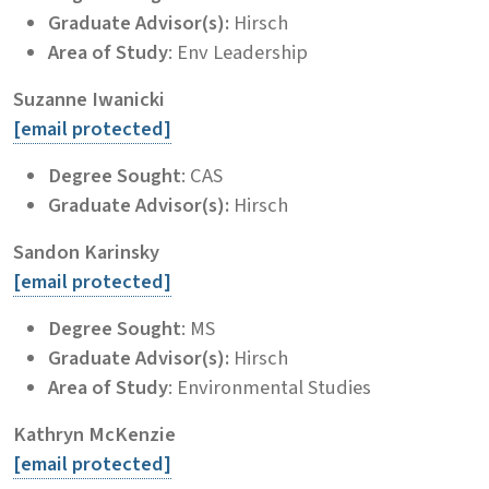
Graduate Advisor(s):
Hirsch
Area of Study
: Env Leadership
Suzanne Iwanicki
[email protected]
Degree Sought
: CAS
Graduate Advisor(s):
Hirsch
Sandon Karinsky
[email protected]
Degree Sought
: MS
Graduate Advisor(s):
Hirsch
Area of Study
: Environmental Studies
Kathryn McKenzie
[email protected]