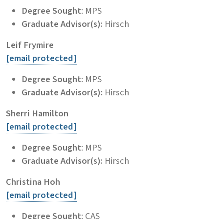
Degree Sought
: MPS
Graduate Advisor(s):
Hirsch
Leif Frymire
[email protected]
Degree Sought
: MPS
Graduate Advisor(s):
Hirsch
Sherri Hamilton
[email protected]
Degree Sought
: MPS
Graduate Advisor(s):
Hirsch
Christina Hoh
[email protected]
Degree Sought
: CAS