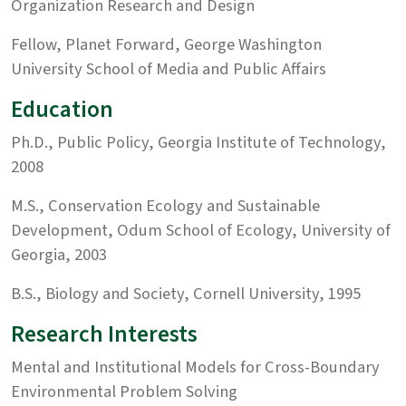
Organization Research and Design
Fellow, Planet Forward, George Washington
University School of Media and Public Affairs
Education
Ph.D., Public Policy, Georgia Institute of Technology,
2008
M.S., Conservation Ecology and Sustainable
Development, Odum School of Ecology, University of
Georgia, 2003
B.S., Biology and Society, Cornell University, 1995
Research Interests
Mental and Institutional Models for Cross-Boundary
Environmental Problem Solving