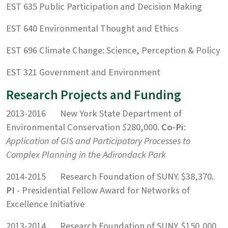
EST 635 Public Participation and Decision Making
EST 640 Environmental Thought and Ethics
EST 696 Climate Change: Science, Perception & Policy
EST 321 Government and Environment
Research Projects and Funding
2013-2016 New York State Department of
Environmental Conservation
$
280,000
. Co-Pi
:
Application of GIS and Participatory Processes to
Complex Planning in the Adirondack Park
2014-2015 Research Foundation of SUNY. $38,370
.
PI
- Presidential Fellow Award for Networks of
Excellence Initiative
2013-2014 Research Foundation of SUNY. $150,000.