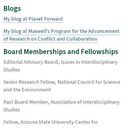
Blogs
My blog at Planet Forward
My blog at Maxwell's Program for the Advancement
of Research on Conflict and Collaboration
Board Memberships and Fellowships
Editorial Advisory Board, Issues in Interdisciplinary
Studies
Senior Research Fellow, National Council for Science
and the Environment
Past Board Member, Association of Interdisciplinary
Studies
Fellow, Arizona State University Center for