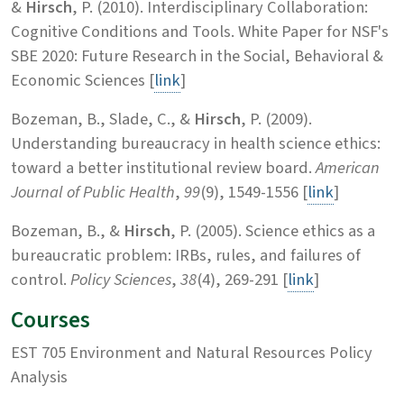
&
Hirsch
, P. (2010). Interdisciplinary Collaboration:
Cognitive Conditions and Tools. White Paper for NSF's
SBE 2020: Future Research in the Social, Behavioral &
Economic Sciences [
link
]
Bozeman, B., Slade, C., &
Hirsch
, P. (2009).
Understanding bureaucracy in health science ethics:
toward a better institutional review board.
American
Journal of Public Health
,
99
(9), 1549-1556 [
link
]
Bozeman, B., &
Hirsch
, P. (2005). Science ethics as a
bureaucratic problem: IRBs, rules, and failures of
control.
Policy Sciences
,
38
(4), 269-291 [
link
]
Courses
EST 705 Environment and Natural Resources Policy
Analysis