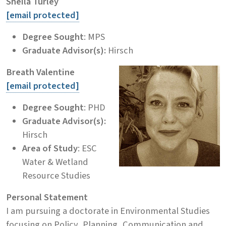
Sheila Turley
[email protected]
Degree Sought
: MPS
Graduate Advisor(s):
Hirsch
Breath Valentine
[email protected]
Degree Sought
: PHD
Graduate Advisor(s):
Hirsch
Area of Study
: ESC
Water & Wetland
Resource Studies
Personal Statement
I am pursuing a doctorate in Environmental Studies
focusing on Policy, Planning, Communication and