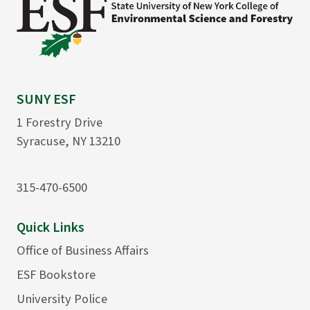
SUNY ESF
1 Forestry Drive
Syracuse, NY 13210
315-470-6500
Quick Links
Office of Business Affairs
ESF Bookstore
University Police