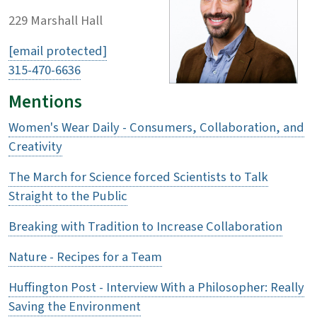
229 Marshall Hall
[email protected]
315-470-6636
Mentions
Women's Wear Daily - Consumers, Collaboration, and
Creativity
The March for Science forced Scientists to Talk
Straight to the Public
Breaking with Tradition to Increase Collaboration
Nature - Recipes for a Team
Huffington Post - Interview With a Philosopher: Really
Saving the Environment