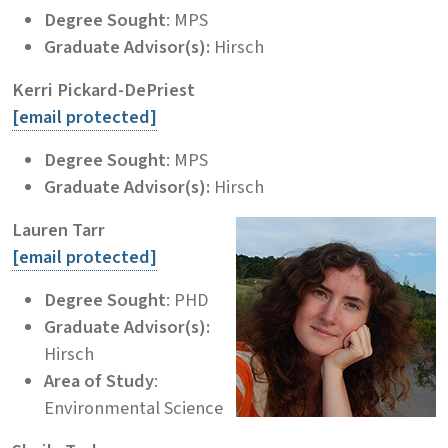
Degree Sought
: MPS
Graduate Advisor(s):
Hirsch
Kerri Pickard-DePriest
[email protected]
Degree Sought
: MPS
Graduate Advisor(s):
Hirsch
Lauren Tarr
[email protected]
Degree Sought
: PHD
Graduate Advisor(s):
Hirsch
Area of Study
:
Environmental Science