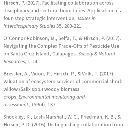
Hirsch
, P. (2017). Facilitating collaboration across
disciplinary and sectoral boundaries: Application of a
four-step strategic intervention.
Issues in
Interdisciplinary Studies
35, 200-221.
O’Connor Robinson, M., Selfa, T., &
Hirsch
, P. (2017).
Navigating the Complex Trade-Offs of Pesticide Use
on Santa Cruz Island, Galapagos.
Society & Natural
Resources
, 1-14.
Bressler, A., Vidon, P.,
Hirsch
, P., & Volk, T. (2017).
Valuation of ecosystem services of commercial shrub
willow (Salix spp.) woody biomass
crops.
Environmental monitoring and
assessment
,
189
(4), 137.
Shockley, K., Lash-Marshall, W. G., Friedman, K. B., &
Hirsch
, P. D. (2016). Distinguishing collaboration from