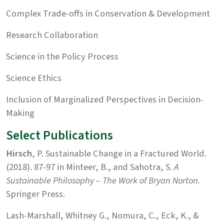
Complex Trade-offs in Conservation & Development
Research Collaboration
Science in the Policy Process
Science Ethics
Inclusion of Marginalized Perspectives in Decision-
Making
Select Publications
Hirsch
, P. Sustainable Change in a Fractured World.
(2018). 87-97 in Minteer, B., and Sahotra, S.
A
Sustainable Philosophy – The Work of Bryan Norton.
Springer Press.
Lash-Marshall, Whitney G., Nomura, C., Eck, K., &