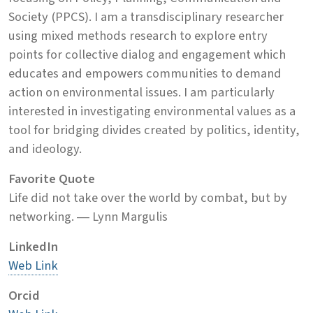
Society (PPCS). I am a transdisciplinary researcher
using mixed methods research to explore entry
points for collective dialog and engagement which
educates and empowers communities to demand
action on environmental issues. I am particularly
interested in investigating environmental values as a
tool for bridging divides created by politics, identity,
and ideology.
Favorite Quote
Life did not take over the world by combat, but by
networking. ― Lynn Margulis
LinkedIn
Web Link
Orcid