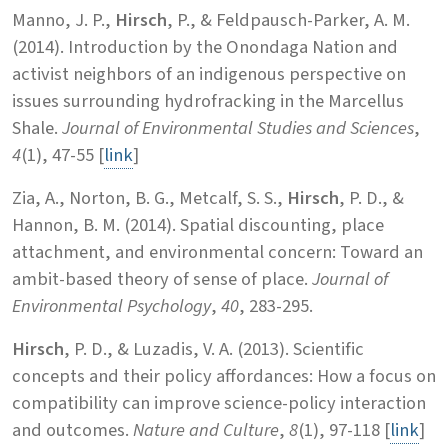
Manno, J. P.,
Hirsch
, P., & Feldpausch-Parker, A. M.
(2014). Introduction by the Onondaga Nation and
activist neighbors of an indigenous perspective on
issues surrounding hydrofracking in the Marcellus
Shale.
Journal of Environmental Studies and Sciences
,
4
(1), 47-55
[
link
]
Zia, A., Norton, B. G., Metcalf, S. S.,
Hirsch
, P. D., &
Hannon, B. M. (2014). Spatial discounting, place
attachment, and environmental concern: Toward an
ambit-based theory of sense of place.
Journal of
Environmental Psychology
,
40
, 283-295.
Hirsch
, P. D., & Luzadis, V. A. (2013). Scientific
concepts and their policy affordances: How a focus on
compatibility can improve science-policy interaction
and outcomes.
Nature and Culture
,
8
(1), 97-118 [
link
]