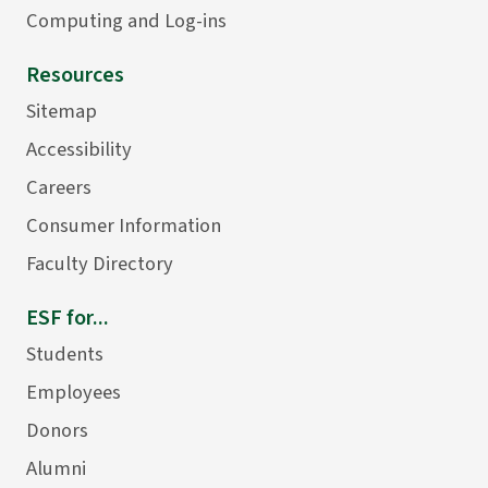
Computing and Log-ins
Resources
Sitemap
Accessibility
Careers
Consumer Information
Faculty Directory
ESF for...
Students
Employees
Donors
Alumni