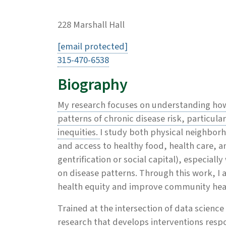
228 Marshall Hall
[email protected]
315-470-6538
Biography
My research focuses on understanding ho
patterns of chronic disease risk, particul
inequities.
I study both physical neighborho
and access to healthy food, health care, an
gentrification or social capital), especially
on disease patterns. Through this work, I 
health equity and improve community hea
Trained at the intersection of data scien
research that develops interventions resp