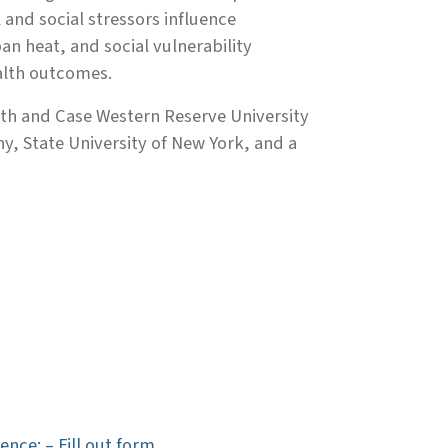
and social stressors influence
n heat, and social vulnerability
alth outcomes.
alth and Case Western Reserve University
y, State University of New York, and a
ence: – Fill out form