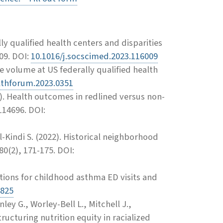
ally qualified health centers and disparities
09. DOI:
10.1016/j.socscimed.2023.116009
e volume at US federally qualified health
lthforum.2023.0351
). Health outcomes in redlined versus non-
114696. DOI:
l-Kindi S. (2022). Historical neighborhood
80(2), 171-175. DOI:
tions for childhood asthma ED visits and
4825
ey G., Worley-Bell L., Mitchell J.,
ructuring nutrition equity in racialized