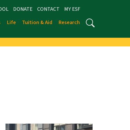
OOL
DONATE
CONTACT
MY ESF
s
Life
Tuition & Aid
Research