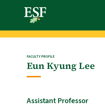
Skip
Skip
to
to
main
footer
content
content
FACULTY PROFILE
Eun Kyung Lee
Assistant Professor