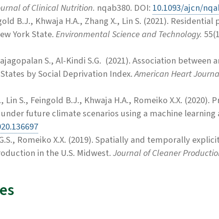
rnal of Clinical Nutrition.
nqab380. DOI:
10.1093/ajcn/nq
ld B.J., Khwaja H.A., Zhang X., Lin S.
(2021).
Residential p
New York State.
Environmental Science and Technology.
55(
ajagopalan S., Al-Kindi S.G. (2021). Association between a
 States by Social Deprivation Index.
American Heart Journa
., Lin S., Feingold B.J., Khwaja H.A., Romeiko X.X. (2020).
t under future climate scenarios using a machine learnin
020.136697
 G.S., Romeiko X.X. (2019). Spatially and temporally explic
roduction in the U.S. Midwest.
Journal of Cleaner Productio
es