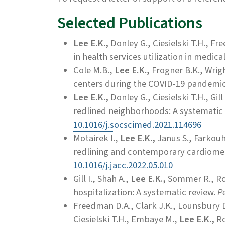
Selected Publications
Lee E.K.,
Donley G., Ciesielski T.H., Fr
in health services utilization in medic
Cole M.B.,
Lee E.K.,
Frogner B.K., Wrig
centers during the COVID-19 pandemi
Lee E.K.,
Donley G., Ciesielski T.H., Gill 
redlined neighborhoods: A systematic
10.1016/j.socscimed.2021.114696
Motairek I.,
Lee E.K.,
Janus S., Farkouh 
redlining and contemporary cardiomet
10.1016/j.jacc.2022.05.010
Gill I., Shah A.,
Lee E.K.,
Sommer R., Ros
hospitalization: A systematic review.
Pe
Freedman D.A.,
Clark J.K., Lounsbury D
Ciesielski T.H., Embaye M.,
Lee E.K.,
Ro