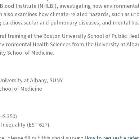
Blood Institute (NHLBI), investigating how environmental 
h also examines how climate-related hazards, such as urba
ng cardiovascular and pulmonary diseases, and mental he
al training at the Boston University School of Public He
nvironmental Health Sciences from the University at Alban
ity School of Medicine.
niversity at Albany, SUNY
chool of Medicine
HS 350)
Inequality (EST 617)
e, please fill out this short survey:
How to request a refer