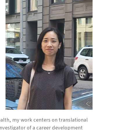
alth, my work centers on translational
investigator of a career development