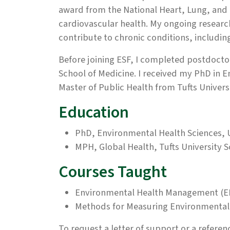
award from the National Heart, Lung, and 
cardiovascular health. My ongoing researc
contribute to chronic conditions, includi
Before joining ESF, I completed postdoctor
School of Medicine. I received my PhD in E
Master of Public Health from Tufts Univers
Education
PhD, Environmental Health Sciences, U
MPH, Global Health, Tufts University S
Courses Taught
Environmental Health Management (E
Methods for Measuring Environmental 
To request a letter of support or a referenc