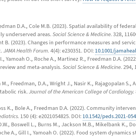
eedman D.A., Cole M.B.
(2023).
Spatial availability of feder
ally underserved areas.
Social Science & Medicine.
328, 1160
ht B. (2023). Changes in performance measures and servic
c.
JAMA Health Forum.
4(4): e230351. DOI:
10.1001/jamahea
I.,
Yamoah O., Roche A., Martinez R., Freedman D.A. (2022
 review and meta-analysis.
Social Science & Medicine.
294, 
M., Freedman, D.A., Wright J., Nasir K., Rajagopalan S., A
abolic risk.
Journal of the American College of Cardiology.
s K., Bole A., Freedman D.A. (2022). Community interven
diatrics.
150 (4): e2021054825. DOI:
10.1542/peds.2021-05
.W., Boswell L., Burns M., Jackson M.B., Mikelbank K., Donl
che A., Gill I., Yamoah O. (2022). Food system dynamics st