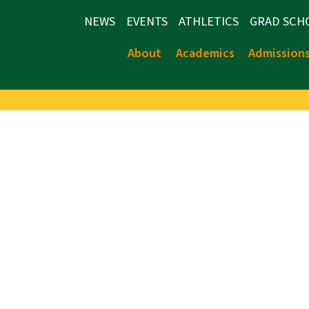
NEWS
EVENTS
ATHLETICS
GRAD SCH
About
Academics
Admission