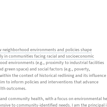
w neighborhood environments and policies shape
arly in communities facing racial and socioeconomic
od environments (e.g., proximity to industrial facilities
d green space) and social factors (e.g., poverty,
 within the context of historical redlining and its influence
aim to inform policies and interventions that advance
lth outcomes.
ce and community health, with a focus on environmental he
onsive to community-identified needs. I am the principal 