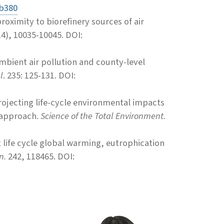
ab380
roximity to biorefinery sources of air
14), 10035-10045.
DOI:
mbient air pollution and county-level
l
. 235: 125-131. DOI:
 Projecting life-cycle environmental impacts
g approach.
Science of the Total Environment.
it life cycle global warming, eutrophication
n.
242, 118465. DOI: