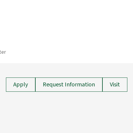
ter
Apply
Request Information
Visit