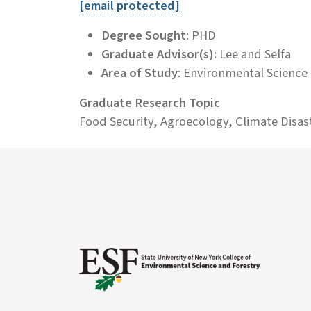
[email protected]
Degree Sought
: PHD
Graduate Advisor(s):
Lee and Selfa
Area of Study
: Environmental Science
Graduate Research Topic
Food Security, Agroecology, Climate Disas