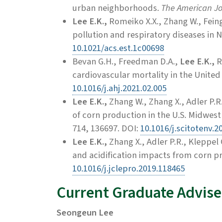
urban neighborhoods.
The American Jou
Lee E.K.,
Romeiko X.X., Zhang W., Feingo
pollution and respiratory diseases in 
10.1021/acs.est.1c00698
Bevan G.H., Freedman D.A.,
Lee E.K.,
R
cardiovascular mortality in the United
10.1016/j.ahj.2021.02.005
Lee E.K.,
Zhang W.,
Zhang X., Adler P.R
of corn production in the U.S. Midwes
714, 136697. DOI:
10.1016/j.scitotenv.2
Lee E.K.,
Zhang X., Adler P.R., Kleppel
and acidification impacts from corn p
10.1016/j.jclepro.2019.118465
Current Graduate Advise
Seongeun Lee