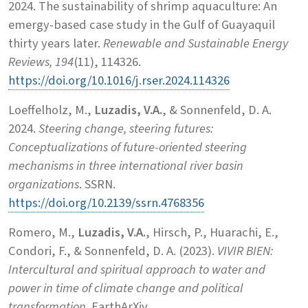
2024. The sustainability of shrimp aquaculture: An
emergy-based case study in the Gulf of Guayaquil
thirty years later.
Renewable and Sustainable Energy
Reviews, 194
(11), 114326.
https://doi.org/10.1016/j.rser.2024.114326
Loeffelholz, M.,
Luzadis, V.A.
, & Sonnenfeld, D. A.
2024.
Steering change, steering futures:
Conceptualizations of future-oriented steering
mechanisms in three international river basin
organizations
. SSRN.
https://doi.org/10.2139/ssrn.4768356
Romero, M.,
Luzadis, V.A.
, Hirsch, P., Huarachi, E.,
Condori, F., & Sonnenfeld, D. A. (2023).
VIVIR BIEN:
Intercultural and spiritual approach to water and
power in time of climate change and political
transformation
. EarthArXiv.