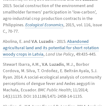
2015. Social construction of the environment and
smallholder farmers' participation in ‘low-carbon’,
agro-industrial crop production contracts in the
Philippines.
Ecological Economics
, 2015, vol. 116, issue
C, 70-77.
Abolina, E. and
V.A. Luzadis
- 2015.
Abandoned
agricultural land and its potential for short rotation
woody crops in Latvia
,
Land Use Policy
, 49:435-445.
Stewart Ibarra, A.M.,
V.A. Luzadis
, M.J., Borbor
Cordova, M. Silva, T. Ordoñez, E. Beltrán Ayala, S.J.
Ryan. 2014. A social-ecological analysis of community
perceptions of dengue fever and Aedes aegypti in
Machala, Ecuador.
BMC Public Health
; 11/2014;
14(1):1135. DOI: 10.1186/1471-2458-14-1135.