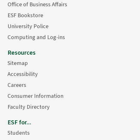
Office of Business Affairs
ESF Bookstore
University Police
Computing and Log-ins
Resources
Sitemap
Accessibility
Careers
Consumer Information
Faculty Directory
ESF for...
Students