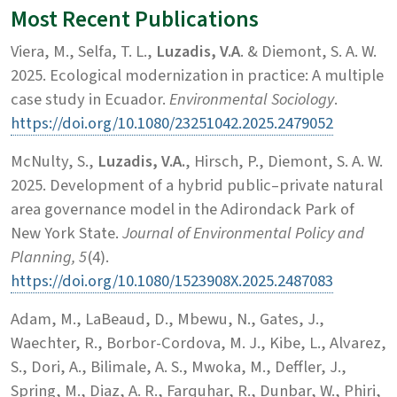
Most Recent Publications
Viera, M., Selfa, T. L.,
Luzadis, V.A
. & Diemont, S. A. W.
2025. Ecological modernization in practice: A multiple
case study in Ecuador.
Environmental Sociology
.
https://doi.org/10.1080/23251042.2025.2479052
McNulty, S.,
Luzadis, V.A.
, Hirsch, P., Diemont, S. A. W.
2025. Development of a hybrid public–private natural
area governance model in the Adirondack Park of
New York State.
Journal of Environmental Policy and
Planning, 5
(4).
https://doi.org/10.1080/1523908X.2025.2487083
Adam, M., LaBeaud, D., Mbewu, N., Gates, J.,
Waechter, R., Borbor-Cordova, M. J., Kibe, L., Alvarez,
S., Dori, A., Bilimale, A. S., Mwoka, M., Deffler, J.,
Spring, M., Diaz, A. R., Farquhar, R., Dunbar, W., Phiri,