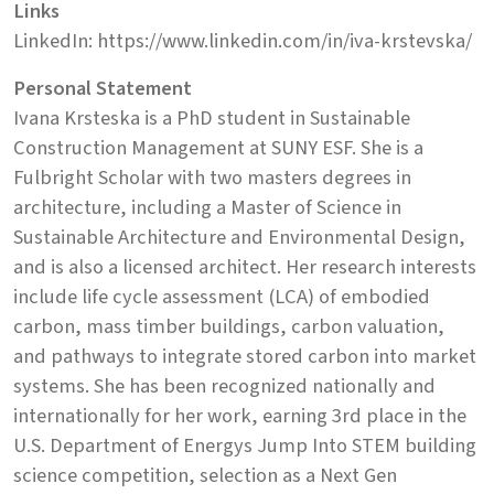
Links
LinkedIn: https://www.linkedin.com/in/iva-krstevska/
Personal Statement
Ivana Krsteska is a PhD student in Sustainable
Construction Management at SUNY ESF. She is a
Fulbright Scholar with two masters degrees in
architecture, including a Master of Science in
Sustainable Architecture and Environmental Design,
and is also a licensed architect. Her research interests
include life cycle assessment (LCA) of embodied
carbon, mass timber buildings, carbon valuation,
and pathways to integrate stored carbon into market
systems. She has been recognized nationally and
internationally for her work, earning 3rd place in the
U.S. Department of Energys Jump Into STEM building
science competition, selection as a Next Gen