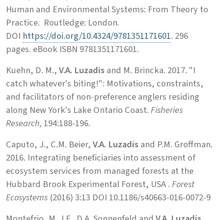
Human and Environmental Systems: From Theory to
Practice. Routledge: London
.
DOI
https://doi.org/10.4324/9781351171601
. 296
pages. eBook ISBN 9781351171601.
Kuehn, D. M.,
V.A. Luzadis
and M. Brincka. 2017. "I
catch whatever's biting!": Motivations, constraints,
and facilitators of non-preference anglers residing
along New York's Lake Ontario Coast.
Fisheries
Research,
194:188-196.
Caputo, J., C.M. Beier,
V.A. Luzadis
and P.M. Groffman.
2016. Integrating beneficiaries into assessment of
ecosystem services from managed forests at the
Hubbard Brook Experimental Forest, USA .
Forest
Ecosystems
(2016) 3:13 DOI 10.1186/s40663-016-0072-9
Montefrio, M. J.F., D.A. Sonnenfeld and
V.A. Luzadis
.