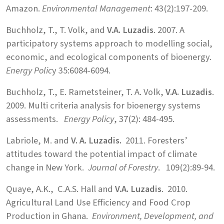
Amazon.
Environmental Management
: 43(2):197-209.
Buchholz, T., T. Volk, and
V.A. Luzadis
. 2007. A
participatory systems approach to modelling social,
economic, and ecological components of bioenergy.
Energy Polic
y 35:6084-6094.
Buchholz, T., E. Rametsteiner, T. A. Volk,
V.A. Luzadis
.
2009. Multi criteria analysis for bioenergy systems
assessments.
Energy Policy
, 37(2): 484-495.
Labriole, M. and
V. A. Luzadis.
2011. Foresters’
attitudes toward the potential impact of climate
change in New York.
Journal of Forestry
. 109(2):89-94.
Quaye, A.K., C.A.S. Hall and
V.A. Luzadis
. 2010.
Agricultural Land Use Efficiency and Food Crop
Production in Ghana.
Environment, Development, and