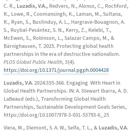
C. R.,
Luzadis, V.A.,
Redvers, N., Alonso, C., Rochford,
R., Lowe, R., Coomansingh, K., Laman, M., Sultana,
R., Ryan, S., Bustinduy, A. L., Hargrave-Bouagnon, A.
S., Ruybal-Pesántez, S. N., Kerry, Z., Kelebi, T.,
McEwen, S., Robinson, L., Salazar Campo, M., &
Bärnighausen, T. 2025. Protecting global health
partnerships in the era of destructive nationalism.
PLOS Global Public Health, 5
(4).
https://doi.org/10.1371/journal.pgph.0004428
Luzadis, V.A.
2024:355-366. Engaging With Heart in
Global Health Partnerships. IN: A. Stewart Ibarra, A. D.
LaBeaud (eds.), Transforming Global Health
Partnerships, Sustainable Development Goals Series,
https://doi.org/10.1007/978-3-031-53793-6_25
Viera, M., Diemont, S. A. W., Selfa, T. L., &
Luzadis, V.A.