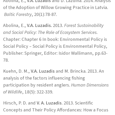
Abolina, E.,
V.A. Luzadis
and D. Lazdina. 2014. Analysis
of the Adoption of Willow Growing Practice in Latvia.
Baltic Forestry
, 20(1):78-87.
Abolina, E.,
V.A. Luzadis.
2013.
Forest Sustainability
and Social Policy: The Role of Ecosystem Services
.
Chapter: Chapter 6 In book: Environmental Policy is
Social Policy – Social Policy is Environmental Policy,
Publisher: Springer, Editor: Isidor Wallimann, pp.63-
78.
Kuehn, D. M.,
V.A. Luzadis
and M. Brincka. 2013. An
analysis of the factors influencing fishing
participation by resident anglers.
Human Dimensions
of Wildlife
, 18(5): 322-339.
Hirsch, P. D. and
V. A. Luzadis
. 2013. Scientific
Concepts and Their Policy Affordances: How a Focus