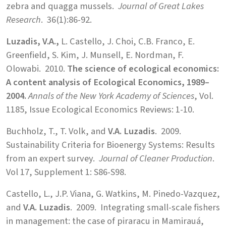
zebra and quagga mussels.
Journal of Great Lakes
Research
. 36(1):86-92.
Luzadis, V.A.,
L. Castello, J. Choi, C.B. Franco, E.
Greenfield, S. Kim, J. Munsell, E. Nordman, F.
Olowabi. 2010.
The science of ecological economics:
A content analysis of Ecological Economics, 1989–
2004.
Annals of the New York Academy of Sciences
, Vol.
1185, Issue Ecological Economics Reviews: 1-10.
Buchholz, T., T. Volk, and
V.A. Luzadis
. 2009.
Sustainability Criteria for Bioenergy Systems: Results
from an expert survey.
Journal of Cleaner Production
.
Vol 17, Supplement 1: S86-S98.
Castello, L., J.P. Viana, G. Watkins, M. Pinedo-Vazquez,
and
V.A. Luzadis
. 2009. Integrating small-scale fishers
in management: the case of piraracu in Mamirauá,