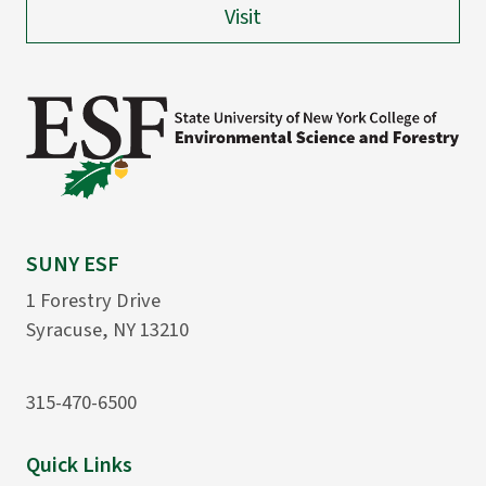
Visit
SUNY ESF
1 Forestry Drive
Syracuse, NY 13210
315-470-6500
Quick Links