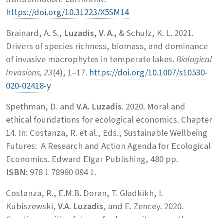
https://doi.org/10.31223/X5SM14
Brainard, A. S.,
Luzadis, V. A.,
& Schulz, K. L. 2021.
Drivers of species richness, biomass, and dominance
of invasive macrophytes in temperate lakes.
Biological
Invasions, 23
(4), 1–17.
https://doi.org/10.1007/s10530-
020-02418-y
Spethman, D. and
V.A. Luzadis
. 2020. Moral and
ethical foundations for ecological economics. Chapter
14. In: Costanza, R. et al., Eds., Sustainable Wellbeing
Futures: A Research and Action Agenda for Ecological
Economics. Edward Elgar Publishing, 480 pp.
ISBN:
978 1 78990 094 1.
Costanza, R., E.M.B. Doran, T. Gladkikh, I.
Kubiszewski,
V.A. Luzadis
, and E. Zencey. 2020.