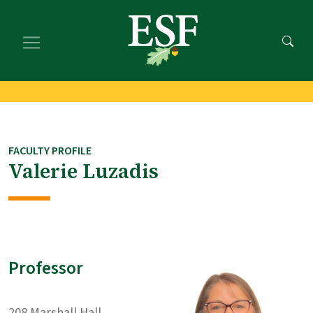
Skip
Skip
to
to
main
footer
content
content
FACULTY PROFILE
Valerie Luzadis
Professor
208 Marshall Hall