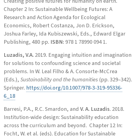
Creating positive futures for humanity on earth.
Chapter 2 In: Sustainable Wellbeing Futures: A
Research and Action Agenda for Ecological
Economics, Robert Costanza, Jon D. Erickson,
Joshua Farley, Ida Kubiszewski, Eds., Edward Elgar
Publishing, 480 pp.
ISBN:
978 1 78990 094 1.
Luzadis, V.A.
2019. Engaging intuition and imagination
for solutions to confounding science and societal
problems. In W. Leal Filho & A. Consorte-McCrea
(Eds.),
Sustainability and the humanities
(pp. 329–342).
Springer.
https://doi.org/10.1007/978-3-319-95336-
6_18
Barresi, P.A., R.C. Smardon, and
V. A. Luzadis
. 2018.
Institution-wide design: Sustainability education
across the curriculum and beyond. Chapter 12 In:
Focht, W. et al. (eds). Education for Sustainable