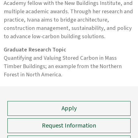
Academy fellow with the New Buildings Institute, and
multiple academic awards. Through her research and
practice, Ivana aims to bridge architecture,
construction management, sustainability, and policy
to advance low-carbon building solutions.
Graduate Research Topic
Quantifying and Valuing Stored Carbon in Mass
Timber Buildings; an example from the Northern
Forest in North America.
Apply
Request Information