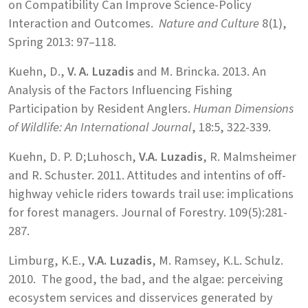
on Compatibility Can Improve Science-Policy
Interaction and Outcomes.
Nature and Culture
8(1),
Spring 2013: 97–118.
Kuehn, D.,
V. A. Luzadis
and M. Brincka. 2013. An
Analysis of the Factors Influencing Fishing
Participation by Resident Anglers.
Human Dimensions
of Wildlife: An International Journal
, 18:5, 322-339.
Kuehn, D. P. D;Luhosch,
V.A. Luzadis
, R. Malmsheimer
and R. Schuster. 2011. Attitudes and intentins of off-
highway vehicle riders towards trail use: implications
for forest managers. Journal of Forestry. 109(5):281-
287.
Limburg, K.E.,
V.A. Luzadis
, M. Ramsey, K.L. Schulz.
2010. The good, the bad, and the algae: perceiving
ecosystem services and disservices generated by