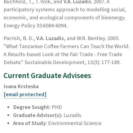
Buchholz, T., T. Volk, and
V.A. Luzadis
. 2007. A
participatory systems approach to modelling social,
economic, and ecological components of bioenergy.
Energy Policy 35:6084-6094.
Parrish, B. D.,
V.A. Luzadis
, and W.R. Bentley. 2005.
"What Tanzanian Coffee Farmers Can Teach the World:
A Results-based Look at the Fair Trade - Free Trade
Debate." Sustainable Development, 13(3): 177-189.
Current Graduate Advisees
Ivana Krsteska
[email protected]
Degree Sought
: PHD
Graduate Advisor(s):
Luzadis
Area of Study
: Environmental Science