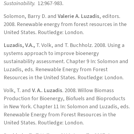
Sustainability.
12:967-983.
Solomon, Barry D. and
Valerie A. Luzadis
, editors.
2008. Renewable energy from forest resources in the
United States. Routledge: London.
Luzadis, V.A.,
T. Volk, and T. Buchholz. 2008. Using a
systems approach to improve bioenergy
sustainability assessment. Chapter 9 In: Solomon and
Luzadis, eds. Renewable Energy from Forest
Resources in the United States. Routledge: London.
Volk, T. and
V. A.. Luzadis
. 2008. Willow Biomass
Production for Bioenergy, Biofuels and Bioproducts
in New York. Chapter 11 In: Solomon and Luzadis, eds.
Renewable Energy from Forest Resources in the
United States. Routledge: London.