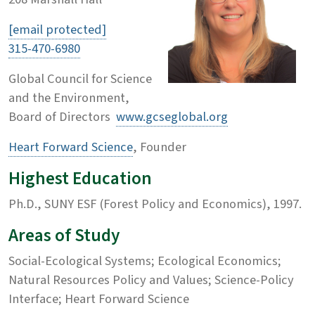
[email protected]
315-470-6980
Global Council for Science
and the Environment,
Board of Directors
www.gcseglobal.org
Heart Forward Science
, Founder
Highest Education
Ph.D., SUNY ESF (Forest Policy and Economics), 1997.
Areas of Study
Social-Ecological Systems; Ecological Economics;
Natural Resources Policy and Values; Science-Policy
Interface; Heart Forward Science