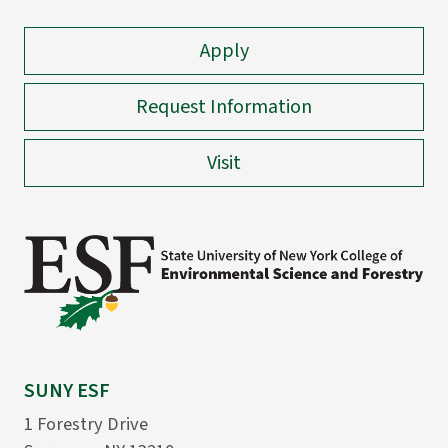
Apply
Request Information
Visit
SUNY ESF
1 Forestry Drive