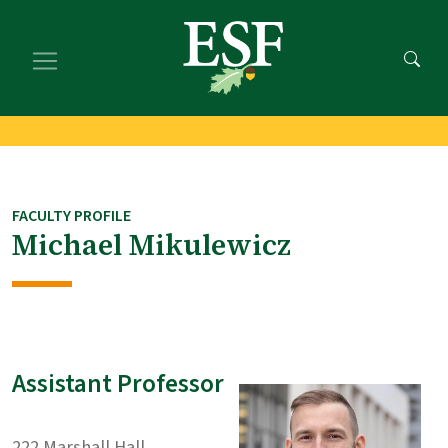
Skip
Skip
to
to
main
footer
content
content
FACULTY PROFILE
Michael Mikulewicz
Assistant Professor
222 Marshall Hall