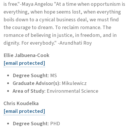
is free."-Maya Angelou "At a time when opportunism is
everything, when hope seems lost, when everything
boils down to a cynical business deal, we must find
the courage to dream. To reclaim romance. The
romance of believing in justice, in freedom, and in
dignity. For everybody." -Arundhati Roy
Ellie Jalbuena-Cook
[email protected]
Degree Sought
: MS
Graduate Advisor(s):
Mikulewicz
Area of Study
: Environmental Science
Chris Koudelka
[email protected]
Degree Sought
: PHD