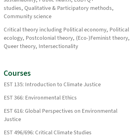
studies, Qualitative & Participatory methods,
Community science
Critical theory including Political economy, Political
ecology, Postcolonial theory, (Eco-)Feminist theory,
Queer theory, Intersectionality
Courses
EST 135: Introduction to Climate Justice
EST 366: Environmental Ethics
EST 616: Global Perspectives on Environmental
Justice
EST 496/696: Critical Climate Studies