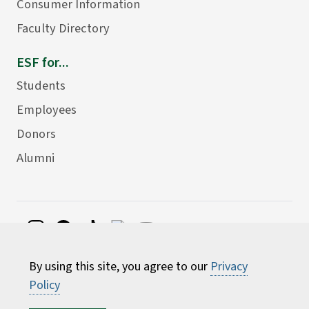
Consumer Information
Faculty Directory
ESF for...
Students
Employees
Donors
Alumni
©
2026 State University of New York College of
By using this site, you agree to our
Privacy
Environmental Science and Forestry
Policy