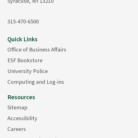
Syracuse, NY 13210
315-470-6500
Quick Links
Office of Business Affairs
ESF Bookstore
University Police
Computing and Log-ins
Resources
Sitemap
Accessibility
Careers