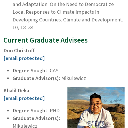
and Adaptation: On the Need to Democratize
Local Responses to Climate Impacts in
Developing Countries. Climate and Development.
10, 18–34.
Current Graduate Advisees
Don Christoff
[email protected]
Degree Sought
: CAS
Graduate Advisor(s):
Mikulewicz
Khalil Deka
[email protected]
Degree Sought
: PHD
Graduate Advisor(s):
Mikulewicz