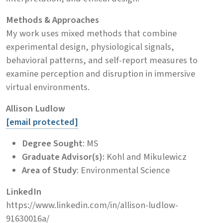
Methods & Approaches
My work uses mixed methods that combine
experimental design, physiological signals,
behavioral patterns, and self-report measures to
examine perception and disruption in immersive
virtual environments.
Allison Ludlow
[email protected]
Degree Sought
: MS
Graduate Advisor(s):
Kohl and Mikulewicz
Area of Study
: Environmental Science
LinkedIn
https://www.linkedin.com/in/allison-ludlow-
91630016a/