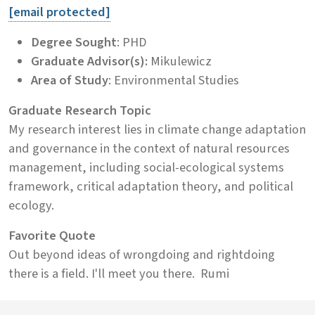
[email protected]
Degree Sought
: PHD
Graduate Advisor(s):
Mikulewicz
Area of Study
: Environmental Studies
Graduate Research Topic
My research interest lies in climate change adaptation
and governance in the context of natural resources
management, including social-ecological systems
framework, critical adaptation theory, and political
ecology.
Favorite Quote
Out beyond ideas of wrongdoing and rightdoing
there is a field. I'll meet you there.  Rumi