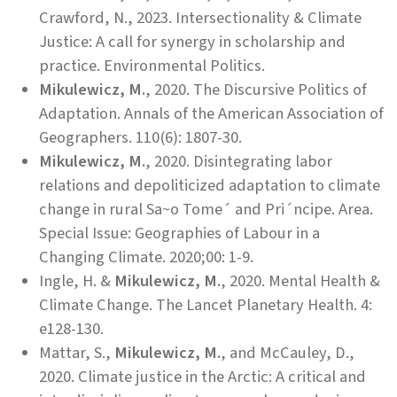
Crawford, N., 2023. Intersectionality & Climate
Justice: A call for synergy in scholarship and
practice. Environmental Politics.
Mikulewicz, M.
, 2020. The Discursive Politics of
Adaptation. Annals of the American Association of
Geographers. 110(6): 1807-30.
Mikulewicz, M.
, 2020. Disintegrating labor
relations and depoliticized adaptation to climate
change in rural Sa~o Tome´ and Pri´ncipe. Area.
Special Issue: Geographies of Labour in a
Changing Climate. 2020;00: 1-9.
Ingle, H. &
Mikulewicz, M.
, 2020. Mental Health &
Climate Change. The Lancet Planetary Health. 4:
e128-130.
Mattar, S.,
Mikulewicz, M.
, and McCauley, D.,
2020. Climate justice in the Arctic: A critical and