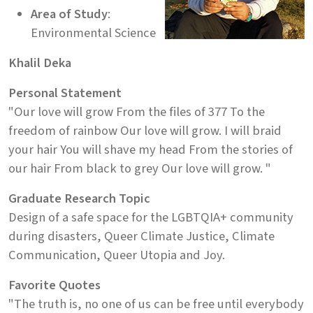
Area of Study
:
Environmental Science
Khalil Deka
Personal Statement
"Our love will grow From the files of 377 To the
freedom of rainbow Our love will grow. I will braid
your hair You will shave my head From the stories of
our hair From black to grey Our love will grow. "
Graduate Research Topic
Design of a safe space for the LGBTQIA+ community
during disasters, Queer Climate Justice, Climate
Communication, Queer Utopia and Joy.
Favorite Quotes
"The truth is, no one of us can be free until everybody