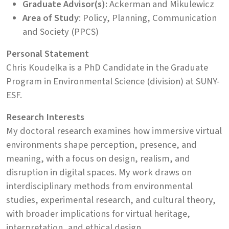
Graduate Advisor(s):
Ackerman and Mikulewicz
Area of Study
: Policy, Planning, Communication
and Society (PPCS)
Personal Statement
Chris Koudelka is a PhD Candidate in the Graduate
Program in Environmental Science (division) at SUNY-
ESF.
Research Interests
My doctoral research examines how immersive virtual
environments shape perception, presence, and
meaning, with a focus on design, realism, and
disruption in digital spaces. My work draws on
interdisciplinary methods from environmental
studies, experimental research, and cultural theory,
with broader implications for virtual heritage,
interpretation, and ethical design.