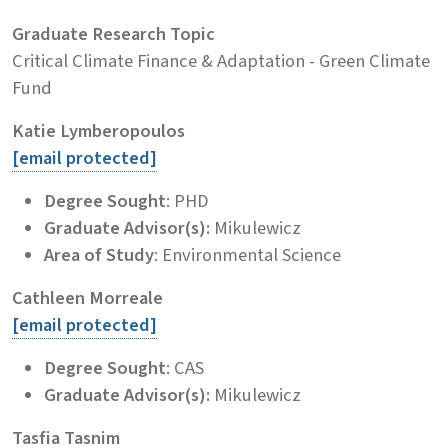
Graduate Research Topic
Critical Climate Finance & Adaptation - Green Climate
Fund
Katie Lymberopoulos
[email protected]
Degree Sought
: PHD
Graduate Advisor(s):
Mikulewicz
Area of Study
: Environmental Science
Cathleen Morreale
[email protected]
Degree Sought
: CAS
Graduate Advisor(s):
Mikulewicz
Tasfia Tasnim