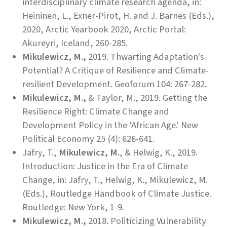
interdisciplinary climate research agenda, in:
Heininen, L., Exner-Pirot, H. and J. Barnes (Eds.),
2020, Arctic Yearbook 2020, Arctic Portal:
Akureyri, Iceland, 260-285.
Mikulewicz, M.,
2019. Thwarting Adaptation's
Potential? A Critique of Resilience and Climate-
resilient Development. Geoforum 104: 267-282.
Mikulewicz, M.,
& Taylor, M., 2019. Getting the
Resilience Right: Climate Change and
Development Policy in the ‘African Age.' New
Political Economy 25 (4): 626-641.
Jafry, T.,
Mikulewicz, M.
, & Helwig, K., 2019.
Introduction: Justice in the Era of Climate
Change, in: Jafry, T., Helwig, K., Mikulewicz, M.
(Eds.), Routledge Handbook of Climate Justice.
Routledge: New York, 1-9.
Mikulewicz, M.,
2018. Politicizing Vulnerability