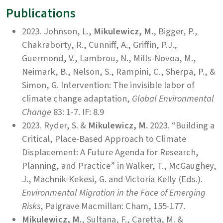
Publications
2023. Johnson, L.,
Mikulewicz, M.
, Bigger, P.,
Chakraborty, R., Cunniff, A., Griffin, P.J.,
Guermond, V., Lambrou, N., Mills-Novoa, M.,
Neimark, B., Nelson, S., Rampini, C., Sherpa, P., &
Simon, G. Intervention: The invisible labor of
climate change adaptation,
Global Environmental
Change
83: 1-7. IF: 8.9
2023. Ryder, S. &
Mikulewicz, M.
2023. “Building a
Critical, Place-Based Approach to Climate
Displacement: A Future Agenda for Research,
Planning, and Practice” in Walker, T., McGaughey,
J., Machnik-Kekesi, G. and Victoria Kelly (Eds.).
Environmental Migration in the Face of Emerging
Risks
, Palgrave Macmillan: Cham, 155-177.
Mikulewicz, M.
, Sultana, F., Caretta, M. &