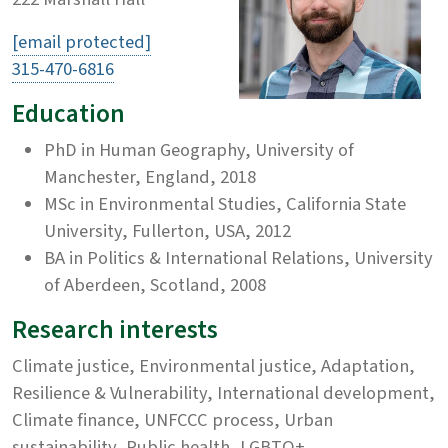
[email protected]
315-470-6816
Education
PhD in Human Geography, University of
Manchester, England, 2018
MSc in Environmental Studies, California State
University, Fullerton, USA, 2012
BA in Politics & International Relations, University
of Aberdeen, Scotland, 2008
Research interests
Climate justice, Environmental justice, Adaptation,
Resilience & Vulnerability, International development,
Climate finance, UNFCCC process, Urban
sustainability, Public health, LGBTQ+