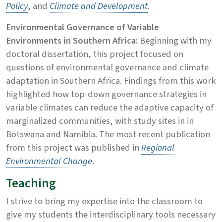
Policy
, and
Climate and Development
.
Environmental Governance of Variable
Environments in Southern Africa:
Beginning with my
doctoral dissertation, this project focused on
questions of environmental governance and climate
adaptation in Southern Africa. Findings from this work
highlighted how top-down governance strategies in
variable climates can reduce the adaptive capacity of
marginalized communities, with study sites in in
Botswana and Namibia. The most recent publication
from this project was published in
Regional
Environmental Change
.
Teaching
I strive to bring my expertise into the classroom to
give my students the interdisciplinary tools necessary