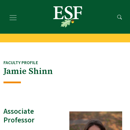
Skip
Skip
to
to
main
footer
content
content
FACULTY PROFILE
Jamie Shinn
Associate
Professor