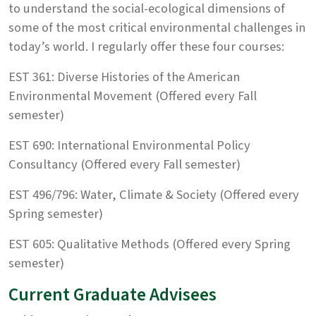
to understand the social-ecological dimensions of
some of the most critical environmental challenges in
today’s world. I regularly offer these four courses:
EST 361: Diverse Histories of the American
Environmental Movement (Offered every Fall
semester)
EST 690: International Environmental Policy
Consultancy (Offered every Fall semester)
EST 496/796: Water, Climate & Society (Offered every
Spring semester)
EST 605: Qualitative Methods (Offered every Spring
semester)
Current Graduate Advisees