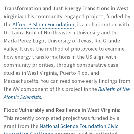
Transformation and Just Energy Transitions in West
Virginia:
This community-engaged project, funded by
the
Alfred P. Sloan Foundation
, is a collaboration with
Dr. Laura Kuhl of Northeastern University and Dr.
Marla Perez Lugo, University of Texas, Rio Grande
Valley. It uses the method of photovoice to examine
how energy transformations in the US align with
community priorities, through comparative case
studies in West Virginia, Puerto Rico, and
Massachusetts. You can read some early findings from
the WV component of this project in the
Bulletin of the
Atomic Scientists
.
Flood Vulnerably and Resilience in West Virginia
:
This recently completed project was funded by a
grant from the
National Science Foundation Civic