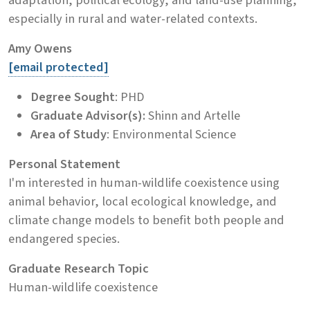
especially in rural and water-related contexts.
Amy Owens
[email protected]
Degree Sought
: PHD
Graduate Advisor(s):
Shinn and Artelle
Area of Study
: Environmental Science
Personal Statement
I'm interested in human-wildlife coexistence using
animal behavior, local ecological knowledge, and
climate change models to benefit both people and
endangered species.
Graduate Research Topic
Human-wildlife coexistence