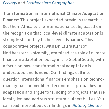
Ecology
and
Southeastern Geographer
.
Transformation in International Climate Adaptation
Finance
: This project expanded previous research in
Southern Africa to the international scale, based on
the recognition that local-level climate adaptation is
strongly shaped by higher-level dynamics. This
collaborative project, with Dr. Laura Kuhl of
Northeastern University, examined the role of climate
finance in adaptation policy in the Global South, with
a focus on how transformational adaptation is
understood and funded. Our findings call into
question international finance’s emphasis on techno-
managerial and neoliberal economic approaches to
adaptation and argue for funding of projects that are
locally led and address structural vulnerabilities. You
can read more about our findings in
Nature
,
Climate