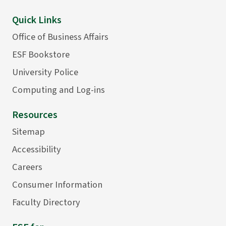
Quick Links
Office of Business Affairs
ESF Bookstore
University Police
Computing and Log-ins
Resources
Sitemap
Accessibility
Careers
Consumer Information
Faculty Directory