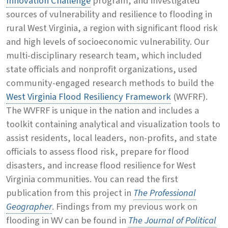
Innovation Challenge
program, and investigated
sources of vulnerability and resilience to flooding in
rural West Virginia, a region with significant flood risk
and high levels of socioeconomic vulnerability. Our
multi-disciplinary research team, which included
state officials and nonprofit organizations, used
community-engaged research methods to build the
West Virginia Flood Resiliency Framework
(WVFRF).
The WVFRF is unique in the nation and includes a
toolkit containing analytical and visualization tools to
assist residents, local leaders, non-profits, and state
officials to assess flood risk, prepare for flood
disasters, and increase flood resilience for West
Virginia communities. You can read the first
publication from this project in
The Professional
Geographer
. Findings from my previous work on
flooding in WV can be found in
The Journal of Political