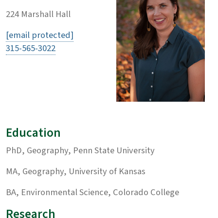
224 Marshall Hall
[email protected]
315-565-3022
Education
PhD, Geography, Penn State University
MA, Geography, University of Kansas
BA, Environmental Science, Colorado College
Research