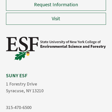
Request Information
Visit
SUNY ESF
1 Forestry Drive
Syracuse, NY 13210
315-470-6500