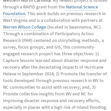
Western North Carolina:
My newest project is funded
through a RAPID grant from the
National Science
Foundation
. This work builds on previous research in
West Virginia and is a collaboration with partners at
Warren Wilson College
(located in Swannanoa, NC).
Through a combination of Participatory Action
Research (PAR) centered on storytelling methods, a
survey, focus groups, and GIS, this community-
engaged research project has three objectives: 1)
Capture lessons learned about disaster response and
recovery after the devastating impacts of Hurricane
Helene in September 2024; 2) Promote the transfer of
tools developed through previous research in WV to
NC communities to assist with recovery; and, 3)
Provide collective insights from WV and NC for
improving disaster response and recovery efforts,
especially in places with a high risk of inland flooding.