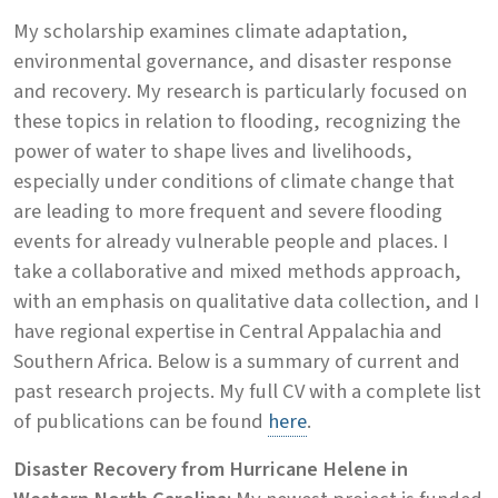
My scholarship examines climate adaptation,
environmental governance, and disaster response
and recovery. My research is particularly focused on
these topics in relation to flooding, recognizing the
power of water to shape lives and livelihoods,
especially under conditions of climate change that
are leading to more frequent and severe flooding
events for already vulnerable people and places. I
take a collaborative and mixed methods approach,
with an emphasis on qualitative data collection, and I
have regional expertise in Central Appalachia and
Southern Africa. Below is a summary of current and
past research projects. My full CV with a complete list
of publications can be found
here
.
Disaster Recovery from Hurricane Helene in