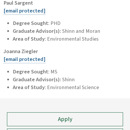
Paul Sargent
[email protected]
Degree Sought
: PHD
Graduate Advisor(s):
Shinn and Moran
Area of Study
: Environmental Studies
Joanna Ziegler
[email protected]
Degree Sought
: MS
Graduate Advisor(s):
Shinn
Area of Study
: Environmental Science
Apply