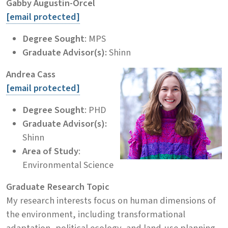
Gabby Augustin-Orcel
[email protected]
Degree Sought
: MPS
Graduate Advisor(s):
Shinn
Andrea Cass
[email protected]
Degree Sought
: PHD
Graduate Advisor(s):
Shinn
Area of Study
:
Environmental Science
Graduate Research Topic
My research interests focus on human dimensions of
the environment, including transformational
adaptation, political ecology, and land-use planning,