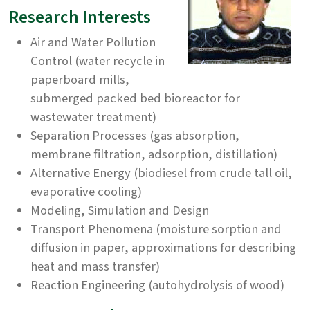
Research Interests
Air and Water Pollution
Control (water recycle in
paperboard mills,
submerged packed bed bioreactor for
wastewater treatment)
Separation Processes (gas absorption,
membrane filtration, adsorption, distillation)
Alternative Energy (biodiesel from crude tall oil,
evaporative cooling)
Modeling, Simulation and Design
Transport Phenomena (moisture sorption and
diffusion in paper, approximations for describing
heat and mass transfer)
Reaction Engineering (autohydrolysis of wood)