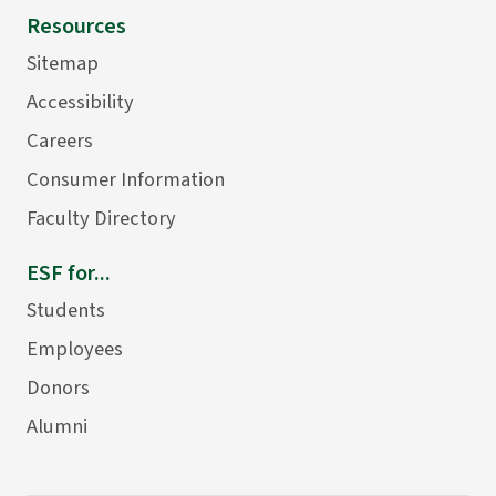
Resources
Sitemap
Accessibility
Careers
Consumer Information
Faculty Directory
ESF for...
Students
Employees
Donors
Alumni