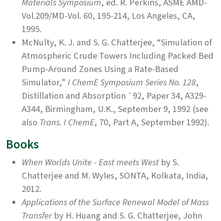
Materials Symposium
, ed. R. Perkins, ASME AMD-
Vol.209/MD-Vol. 60, 195-214, Los Angeles, CA,
1995.
McNulty, K. J. and S. G. Chatterjee, “Simulation of
Atmospheric Crude Towers Including Packed Bed
Pump-Around Zones Using a Rate-Based
Simulator,”
I ChemE Symposium Series No. 128
,
Distillation and Absorption `92, Paper 34, A329-
A344, Birmingham, U.K., September 9, 1992 (see
also
Trans. I ChemE
, 70, Part A, September 1992).
Books
When Worlds Unite - East meets West
by S.
Chatterjee and M. Wyles, SONTA, Kolkata, India,
2012.
Applications of the Surface Renewal Model of Mass
Transfer
by H. Huang and S. G. Chatterjee, John