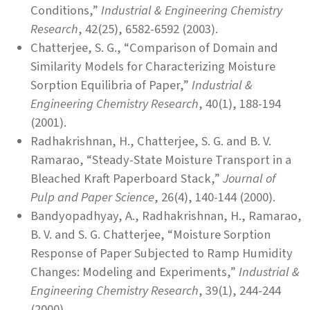
Conditions,”
Industrial & Engineering Chemistry
Research
, 42(25), 6582-6592 (2003).
Chatterjee, S. G., “Comparison of Domain and
Similarity Models for Characterizing Moisture
Sorption Equilibria of Paper,”
Industrial &
Engineering Chemistry Research
, 40(1), 188-194
(2001).
Radhakrishnan, H., Chatterjee, S. G. and B. V.
Ramarao, “Steady-State Moisture Transport in a
Bleached Kraft Paperboard Stack,”
Journal of
Pulp and Paper Science
, 26(4), 140-144 (2000).
Bandyopadhyay, A., Radhakrishnan, H., Ramarao,
B. V. and S. G. Chatterjee, “Moisture Sorption
Response of Paper Subjected to Ramp Humidity
Changes: Modeling and Experiments,”
Industrial &
Engineering Chemistry Research
, 39(1), 244-244
(2000).