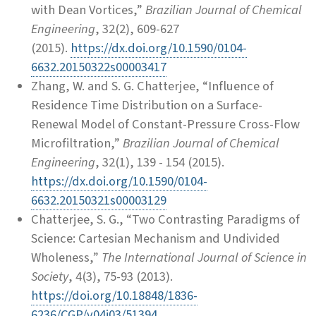
with Dean Vortices,”
Brazilian Journal of Chemical
Engineering
, 32(2), 609-627
(2015).
https://dx.doi.org/10.1590/0104-
6632.20150322s00003417
Zhang, W. and S. G. Chatterjee, “Influence of
Residence Time Distribution on a Surface-
Renewal Model of Constant-Pressure Cross-Flow
Microfiltration,”
Brazilian Journal of Chemical
Engineering
, 32(1), 139 - 154 (2015).
https://dx.doi.org/10.1590/0104-
6632.20150321s00003129
Chatterjee, S. G., “Two Contrasting Paradigms of
Science: Cartesian Mechanism and Undivided
Wholeness,”
The International Journal of Science in
Society
, 4(3), 75-93 (2013).
https://doi.org/10.18848/1836-
6236/CGP/v04i03/51394