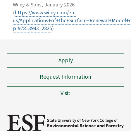
Wiley & Sons, January 2026
(
https://www.wiley.com/en-
us/Applications+of+the+Surface+Renewal+Model+o
p-9781394312825
)
Apply
Request Information
Visit