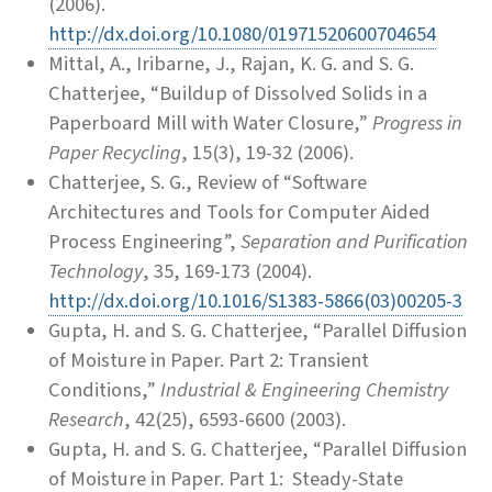
(2006).
http://dx.doi.org/10.1080/01971520600704654
Mittal, A., Iribarne, J., Rajan, K. G. and S. G.
Chatterjee, “Buildup of Dissolved Solids in a
Paperboard Mill with Water Closure,”
Progress in
Paper Recycling
, 15(3), 19-32 (2006).
Chatterjee, S. G., Review of “Software
Architectures and Tools for Computer Aided
Process Engineering”,
Separation and Purification
Technology
, 35, 169-173 (2004).
http://dx.doi.org/10.1016/S1383-5866(03)00205-3
Gupta, H. and S. G. Chatterjee, “Parallel Diffusion
of Moisture in Paper. Part 2: Transient
Conditions,”
Industrial & Engineering Chemistry
Research
, 42(25), 6593-6600 (2003).
Gupta, H. and S. G. Chatterjee, “Parallel Diffusion
of Moisture in Paper. Part 1: Steady-State