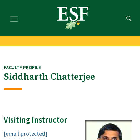
Skip
Skip
to
to
main
footer
content
content
FACULTY PROFILE
Siddharth Chatterjee
Visiting Instructor
[email protected]