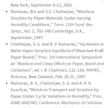
New York, September 8-13, 2002.
Ramarao, B.V. and S.G. Chatterjee, “Moisture
Sorption by Paper Materials Under Varying
Humidity Conditions,”
Trans. 11th Fund. Res.
Symp.
, Vol. 2, 703-749 Cambridge, U.K.,
September, 1997.
Chatterjee, S. G. and B. V. Ramarao, “Hysteresis in
Water Vapor Sorption Equilibria of Bleached Kraft
Paper Board,” Proc.
3rd International Symposium
on “Moisture and Creep Effects on Paper, Board and
Containers”
, ed. I. R. Chalmers, 121-134, PAPRO,
Rotorua, New Zealand, Feb. 20-21, 1997.
Ramarao, B. V., Chatterjee, S. G. and A. R. K.
Eusufzai, “Moisture Transport and Sorption by
Paper Under Cyclic Variations in Humidity,” Proc.
ASME-AMD/MD, Conference: Mechanics of Cellulose