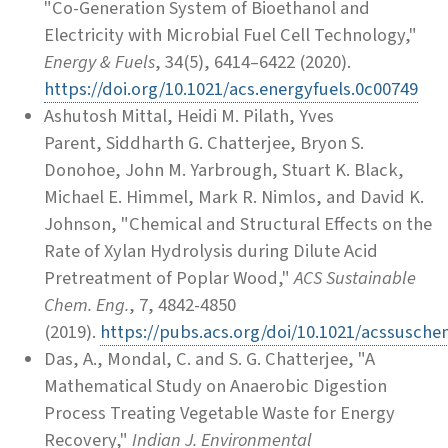
"Co-Generation System of Bioethanol and
Electricity with Microbial Fuel Cell Technology,"
Energy & Fuels
, 34(5), 6414–6422 (2020).
https://doi.org/10.1021/acs.energyfuels.0c00749
Ashutosh Mittal, Heidi M. Pilath, Yves
Parent, Siddharth G. Chatterjee, Bryon S.
Donohoe, John M. Yarbrough, Stuart K. Black,
Michael E. Himmel, Mark R. Nimlos, and David K.
Johnson, "Chemical and Structural Effects on the
Rate of Xylan Hydrolysis during Dilute Acid
Pretreatment of Poplar Wood,"
ACS Sustainable
Chem. Eng.
, 7, 4842-4850
(2019).
https://pubs.acs.org/doi/10.1021/acssusch
Das, A., Mondal, C. and S. G. Chatterjee, "A
Mathematical Study on Anaerobic Digestion
Process Treating Vegetable Waste for Energy
Recovery,"
Indian J. Environmental