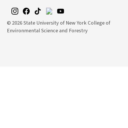
©
2026 State University of New York College of
Environmental Science and Forestry