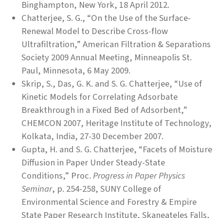
Binghampton, New York, 18 April 2012.
Chatterjee, S. G., “On the Use of the Surface-
Renewal Model to Describe Cross-flow
Ultrafiltration,” American Filtration & Separations
Society 2009 Annual Meeting, Minneapolis St.
Paul, Minnesota, 6 May 2009.
Skrip, S., Das, G. K. and S. G. Chatterjee, “Use of
Kinetic Models for Correlating Adsorbate
Breakthrough in a Fixed Bed of Adsorbent,”
CHEMCON 2007, Heritage Institute of Technology,
Kolkata, India, 27-30 December 2007.
Gupta, H. and S. G. Chatterjee, “Facets of Moisture
Diffusion in Paper Under Steady-State
Conditions,” Proc.
Progress in Paper Physics
Seminar
, p. 254-258, SUNY College of
Environmental Science and Forestry & Empire
State Paper Research Institute, Skaneateles Falls,