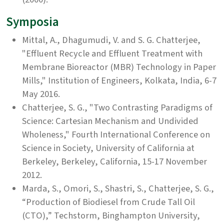
Symposia
Mittal, A., Dhagumudi, V. and S. G. Chatterjee,
"Effluent Recycle and Effluent Treatment with
Membrane Bioreactor (MBR) Technology in Paper
Mills," Institution of Engineers, Kolkata, India, 6-7
May 2016.
Chatterjee, S. G., "Two Contrasting Paradigms of
Science: Cartesian Mechanism and Undivided
Wholeness," Fourth International Conference on
Science in Society, University of California at
Berkeley, Berkeley, California, 15-17 November
2012.
Marda, S., Omori, S., Shastri, S., Chatterjee, S. G.,
“Production of Biodiesel from Crude Tall Oil
(CTO),” Techstorm, Binghampton University,