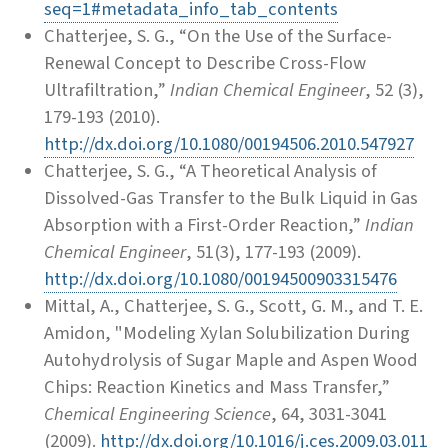
seq=1#metadata_info_tab_contents
Chatterjee, S. G., “On the Use of the Surface-
Renewal Concept to Describe Cross-Flow
Ultrafiltration,”
Indian Chemical Engineer
, 52 (3),
179-193 (2010).
http://dx.doi.org/10.1080/00194506.2010.547927
Chatterjee, S. G., “A Theoretical Analysis of
Dissolved-Gas Transfer to the Bulk Liquid in Gas
Absorption with a First-Order Reaction,”
Indian
Chemical Engineer
, 51(3), 177-193 (2009).
http://dx.doi.org/10.1080/00194500903315476
Mittal, A., Chatterjee, S. G., Scott, G. M., and T. E.
Amidon, "Modeling Xylan Solubilization During
Autohydrolysis of Sugar Maple and Aspen Wood
Chips: Reaction Kinetics and Mass Transfer,”
Chemical Engineering Science
, 64, 3031-3041
(2009).
http://dx.doi.org/10.1016/j.ces.2009.03.011