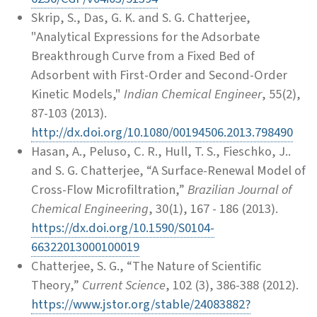
Skrip, S., Das, G. K. and S. G. Chatterjee,
"Analytical Expressions for the Adsorbate
Breakthrough Curve from a Fixed Bed of
Adsorbent with First-Order and Second-Order
Kinetic Models,"
Indian Chemical Engineer
, 55(2),
87-103 (2013).
http://dx.doi.org/10.1080/00194506.2013.798490
Hasan, A., Peluso, C. R., Hull, T. S., Fieschko, J..
and S. G. Chatterjee, “A Surface-Renewal Model of
Cross-Flow Microfiltration,”
Brazilian Journal of
Chemical Engineering
, 30(1), 167 - 186 (2013).
https://dx.doi.org/10.1590/S0104-
66322013000100019
Chatterjee, S. G., “The Nature of Scientific
Theory,”
Current Science
, 102 (3), 386-388 (2012).
https://www.jstor.org/stable/24083882?