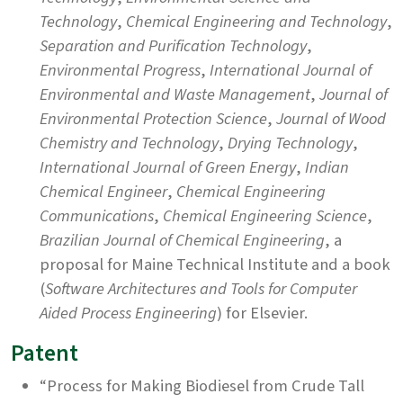
Technology
,
Chemical Engineering and Technology
,
Separation and Purification Technology
,
Environmental Progress
,
International Journal of
Environmental and Waste Management
,
Journal of
Environmental Protection Science
,
Journal of Wood
Chemistry and Technology
,
Drying Technology
,
International Journal of Green Energy
,
Indian
Chemical Engineer
,
Chemical Engineering
Communications
,
Chemical Engineering Science
,
Brazilian Journal of Chemical Engineering
, a
proposal for Maine Technical Institute and a book
(
Software Architectures and Tools for Computer
Aided Process Engineering
) for Elsevier.
Patent
“Process for Making Biodiesel from Crude Tall