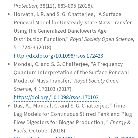
Protection,
38(11), 883-895 (2018).
Horvath, I. R. and S. G. Chatterjee, "A Surface
Renewal Model for Unsteady-state Mass Transfer
Using the Generalized Danckwerts Age
Distribution Function,"
Royal Society Open Science,
5: 172423 (2018).
http://dx.doi.org/10.1098/rsos.172423
Mondal, C. and S. G. Chatterjee, "A Frequency
Quantum Interpretation of the Surface Renewal
Model of Mass Transfer,"
Royal Society Open
Science,
4: 170103 (2017).
https://doi.org/10.1098/rsos.170103
Das, A., Mondal, C. and S. G. Chatterjee, "Time-
Lag Models for Continuous Stirred Tank and Plug
Flow Digesters for Biogas Production, "
Energy &
Fuels
, October (2016).