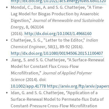
http://dx.doi.org/10.1021/acs.energyfuels.6b01320
Mondal, C., Das, A. and S. G. Chatterjee, "A Time-
Lag Model for Biogas Production by Anaerobic
Digestion,"
Journal of Renewable and Sustainable
Energ
y, 8, 063104
(2016).
http://dx.doi.org/10.1063/1.4966160
Chatterjee, S. G., "Letter to the Editor,"
Indian
Chemical Engineer
, 58(1), 89-92 (2016).
http://dx.doi.org/10.1080/00194506.2015.1100407
Jiang, S. and S. G. Chatterjee, “A Surface-Renewal
Model for Constant Flux Cross-Flow
Microfiltration,”
Journal of Applied Polymer
Science
(2014). doi:
10.1002/app.41778
https://arxiv.org/ftp/arxiv/pape
Idan, G. and S. G. Chatterjee, “Application of a
Surface-Renewal Model to Permeate-flux Data of
Constant-Pressure Cross-Flow Microfiltration