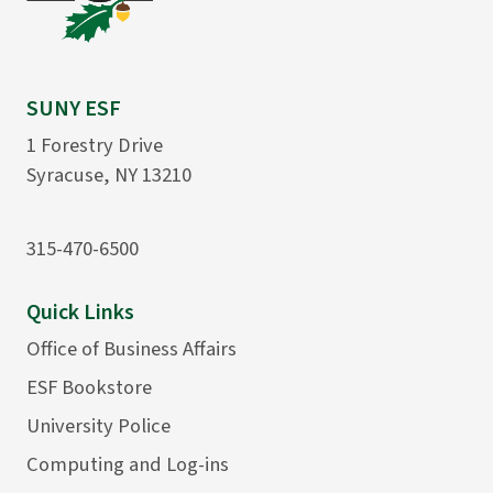
SUNY ESF
1 Forestry Drive
Syracuse, NY 13210
315-470-6500
Quick Links
Office of Business Affairs
ESF Bookstore
University Police
Computing and Log-ins