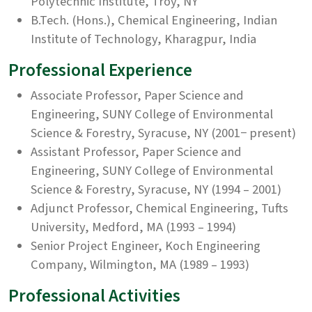
Polytechnic Institute, Troy, NY
B.Tech. (Hons.), Chemical Engineering, Indian
Institute of Technology, Kharagpur, India
Professional Experience
Associate Professor, Paper Science and
Engineering, SUNY College of Environmental
Science & Forestry, Syracuse, NY (2001− present)
Assistant Professor, Paper Science and
Engineering, SUNY College of Environmental
Science & Forestry, Syracuse, NY (1994 – 2001)
Adjunct Professor, Chemical Engineering, Tufts
University, Medford, MA (1993 – 1994)
Senior Project Engineer, Koch Engineering
Company, Wilmington, MA (1989 – 1993)
Professional Activities