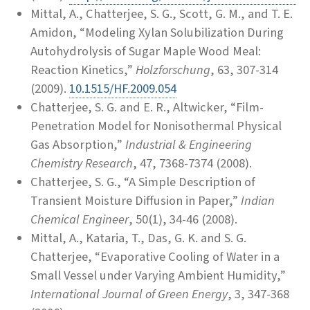
Mittal, A., Chatterjee, S. G., Scott, G. M., and T. E.
Amidon, “Modeling Xylan Solubilization During
Autohydrolysis of Sugar Maple Wood Meal:
Reaction Kinetics,”
Holzforschung
, 63, 307-314
(2009).
10.1515/HF.2009.054
Chatterjee, S. G. and E. R., Altwicker, “Film-
Penetration Model for Nonisothermal Physical
Gas Absorption,”
Industrial & Engineering
Chemistry Research
, 47, 7368-7374 (2008).
Chatterjee, S. G., “A Simple Description of
Transient Moisture Diffusion in Paper,”
Indian
Chemical Engineer
, 50(1), 34-46 (2008).
Mittal, A., Kataria, T., Das, G. K. and S. G.
Chatterjee, “Evaporative Cooling of Water in a
Small Vessel under Varying Ambient Humidity,”
International Journal of Green Energy
, 3, 347-368