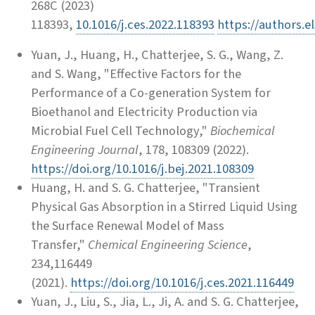
268C (2023)
118393,
10.1016/j.ces.2022.118393
https://authors.
Yuan, J., Huang, H., Chatterjee, S. G., Wang, Z.
and S. Wang, "Effective Factors for the
Performance of a Co-generation System for
Bioethanol and Electricity Production via
Microbial Fuel Cell Technology,"
Biochemical
Engineering Journal
, 178, 108309 (2022).
https://doi.org/10.1016/j.bej.2021.108309
Huang, H. and S. G. Chatterjee, "Transient
Physical Gas Absorption in a Stirred Liquid Using
the Surface Renewal Model of Mass
Transfer,"
Chemical Engineering Science
,
234,116449
(2021).
https://doi.org/10.1016/j.ces.2021.116449
Yuan, J., Liu, S., Jia, L., Ji, A. and S. G. Chatterjee,