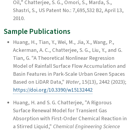
Oil,” Chatterjee, S. G., Omori, S., Marda, S.,
Shastri, S., US Patent No.: 7,695,532 B2, April 13,
2010.
Sample Publications
Huang, H., Tian, Y., Wei, M., Jia, X., Wang, P.,
Ackerman, A. C., Chatterjee, S. G., Liu, Y., and G.
Tian, G. "A Theoretical Nonlinear Regression
Model of Rainfall Surface Flow Accumulation and
Basin Features in Park-Scale Urban Green Spaces
Based on LiDAR Data,"
Water
, 15(13), 2442 (2023);
https://doi.org/10.3390/w15132442
Huang, H. and S. G. Chatterjee, "A Rigorous
Surface Renewal Model for Transient Gas
Absorption with First-Order Chemical Reaction in
a Stirred Liquid,"
Chemical Engineering Science