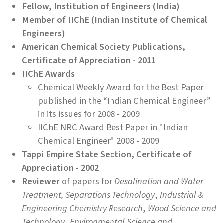
Fellow, Institution of Engineers (India)
Member of IIChE (Indian Institute of Chemical
Engineers)
American Chemical Society Publications,
Certificate of Appreciation - 2011
IIChE Awards
Chemical Weekly Award for the Best Paper
published in the “Indian Chemical Engineer”
in its issues for 2008 - 2009
IIChE NRC Award Best Paper in "Indian
Chemical Engineer" 2008 - 2009
Tappi Empire State Section, Certificate of
Appreciation - 2002
Reviewer
of papers for
Desalination and Water
Treatment,
Separations Technology
,
Industrial &
Engineering Chemistry Research
,
Wood Science and
Technology
,
Environmental Science and