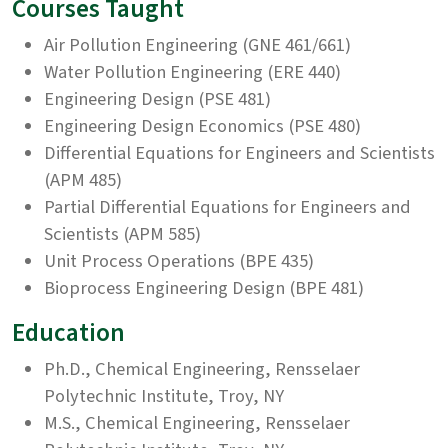
Courses Taught
Air Pollution Engineering (GNE 461/661)
Water Pollution Engineering (ERE 440)
Engineering Design (PSE 481)
Engineering Design Economics (PSE 480)
Differential Equations for Engineers and Scientists
(APM 485)
Partial Differential Equations for Engineers and
Scientists (APM 585)
Unit Process Operations (BPE 435)
Bioprocess Engineering Design (BPE 481)
Education
Ph.D., Chemical Engineering, Rensselaer
Polytechnic Institute, Troy, NY
M.S., Chemical Engineering, Rensselaer