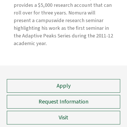
provides a $5,000 research account that can
roll over for three years. Nomura will
present a campuswide research seminar
highlighting his work as the first seminar in
the Adaptive Peaks Series during the 2011-12
academic year.
Apply
Request Information
Visit