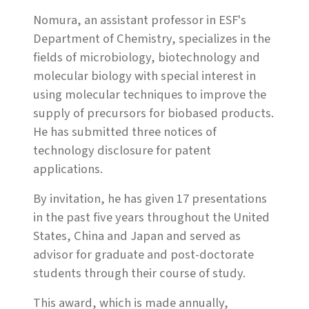
Nomura, an assistant professor in ESF's
Department of Chemistry, specializes in the
fields of microbiology, biotechnology and
molecular biology with special interest in
using molecular techniques to improve the
supply of precursors for biobased products.
He has submitted three notices of
technology disclosure for patent
applications.
By invitation, he has given 17 presentations
in the past five years throughout the United
States, China and Japan and served as
advisor for graduate and post-doctorate
students through their course of study.
This award, which is made annually,