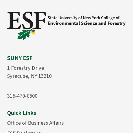
SUNY ESF
1 Forestry Drive
Syracuse, NY 13210
315-470-6500
Quick Links
Office of Business Affairs