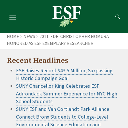
Skip
Skip
to
to
main
footer
content
content
HOME
>
NEWS
>
2011
> DR. CHRISTOPHER NOMURA
HONORED AS ESF EXEMPLARY RESEARCHER
Recent Headlines
ESF Raises Record $43.5 Million, Surpassing
Historic Campaign Goal
SUNY Chancellor King Celebrates ESF
Adirondack Summer Experience for NYC High
School Students
SUNY ESF and Van Cortlandt Park Alliance
Connect Bronx Students to College-Level
Environmental Science Education and