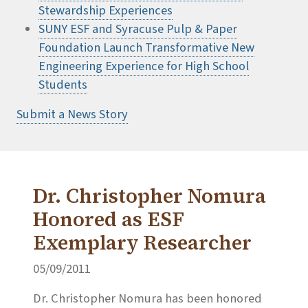
Stewardship Experiences
SUNY ESF and Syracuse Pulp & Paper
Foundation Launch Transformative New
Engineering Experience for High School
Students
Submit a News Story
Dr. Christopher Nomura
Honored as ESF
Exemplary Researcher
05/09/2011
Dr. Christopher Nomura has been honored