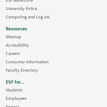
ESF Bookstore
University Police
Computing and Log-ins
Resources
Sitemap
Accessibility
Careers
Consumer Information
Faculty Directory
ESF for...
Students
Employees
Donors