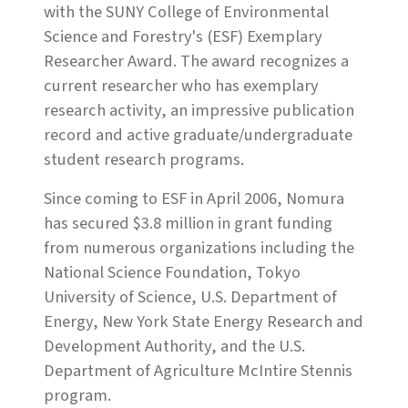
with the SUNY College of Environmental
Science and Forestry's (ESF) Exemplary
Researcher Award. The award recognizes a
current researcher who has exemplary
research activity, an impressive publication
record and active graduate/undergraduate
student research programs.
Since coming to ESF in April 2006, Nomura
has secured $3.8 million in grant funding
from numerous organizations including the
National Science Foundation, Tokyo
University of Science, U.S. Department of
Energy, New York State Energy Research and
Development Authority, and the U.S.
Department of Agriculture McIntire Stennis
program.