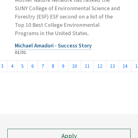
SUNY College of Environmental Science and
Forestry (ESF) ESF second on a list of the
Top 10 Best College Environmental
Programs in the United States.
Michael Amadori - Success Story
01/01
3
4
5
6
7
8
9
10
11
12
13
14
1
Apply