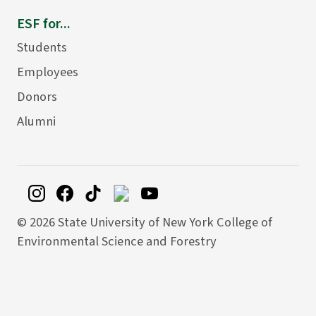
ESF for...
Students
Employees
Donors
Alumni
©
2026 State University of New York College of
Environmental Science and Forestry