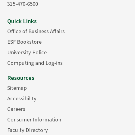
315-470-6500
Quick Links
Office of Business Affairs
ESF Bookstore
University Police
Computing and Log-ins
Resources
Sitemap
Accessibility
Careers
Consumer Information
Faculty Directory