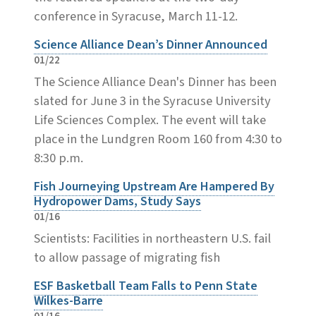
conference in Syracuse, March 11-12.
Science Alliance Dean’s Dinner Announced
01/22
The Science Alliance Dean's Dinner has been
slated for June 3 in the Syracuse University
Life Sciences Complex. The event will take
place in the Lundgren Room 160 from 4:30 to
8:30 p.m.
Fish Journeying Upstream Are Hampered By
Hydropower Dams, Study Says
01/16
Scientists: Facilities in northeastern U.S. fail
to allow passage of migrating fish
ESF Basketball Team Falls to Penn State
Wilkes-Barre