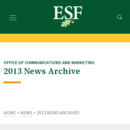
Skip
Skip
to
to
main
footer
content
content
OFFICE OF COMMUNICATIONS AND MARKETING
2013 News Archive
HOME
>
NEWS
> 2013 NEWS ARCHIVES