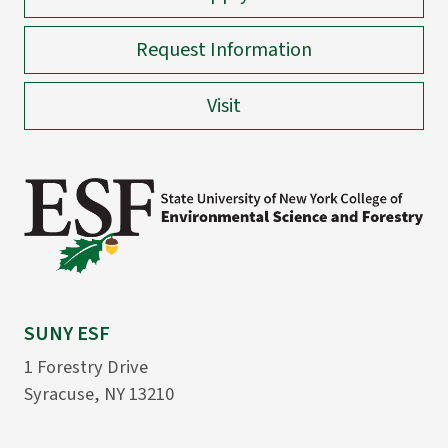
Request Information
Visit
SUNY ESF
1 Forestry Drive
Syracuse, NY 13210