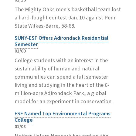
01/16
The Mighty Oaks men's basketball team lost
a hard-fought contest Jan. 10 against Penn
State Wilkes-Barre, 58-68.
SUNY-ESF Offers Adirondack Residential
Semester
01/09
College students with an interest in the
sustainability of human and natural
communities can spend a full semester
living and studying in the heart of the 6-
million-acre Adirondack Park, a global
model for an experiment in conservation.
ESF Named Top Environmental Programs
College
01/08
Mother Nature Network has ranked the