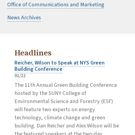
Office of Communications and Marketing
News Archives
Headlines
Reicher, Wilson to Speak at NYS Green
Building Conference
01/22
The 11th Annual Green Building Conference
hosted by the SUNY College of
Environmental Science and Forestry (ESF)
will feature two experts on energy
technology, climate change and green
building. Dan Reicher and Alex Wilson will be
the featured speakers at the two-day