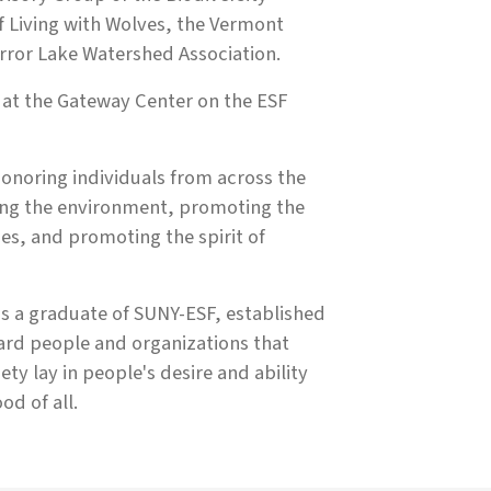
f Living with Wolves, the Vermont
irror Lake Watershed Association.
 at the Gateway Center on the ESF
noring individuals from across the
cting the environment, promoting the
s, and promoting the spirit of
s a graduate of SUNY-ESF, established
ard people and organizations that
ety lay in people's desire and ability
od of all.