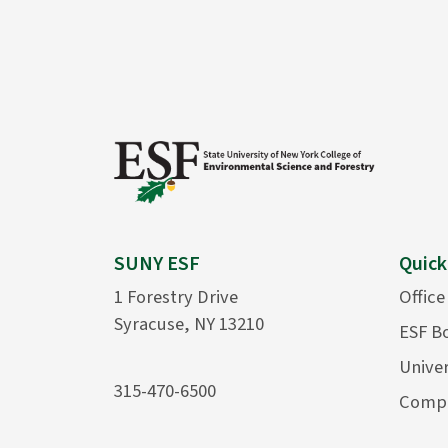
SUNY ESF
Quick
1 Forestry Drive
Office
Syracuse, NY 13210
ESF B
Univer
315-470-6500
Compu