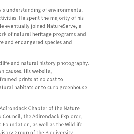
y's understanding of environmental
ivities. He spent the majority of his
He eventually joined NatureServe, a
ork of natural heritage programs and
are and endangered species and
ldlife and natural history photography.
n causes. His website,
framed prints at no cost to
atural habitats or to curb greenhouse
 Adirondack Chapter of the Nature
Council, the Adirondack Explorer,
 Foundation, as well as the Wildlife
isory Group of the Biodiversity