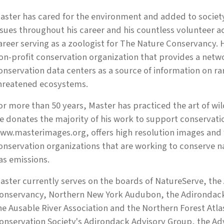
aster has cared for the environment and added to societ
ssues throughout his career and his countless volunteer act
areer serving as a zoologist for The Nature Conser­vancy. 
on-profit conservation organization that provides a netw
onservation data centers as a source of information on r
hreatened ecosystems.
or more than 50 years, Master has practiced the art of wi
e donates the majority of his work to support conservatio
ww.masterimages.org, offers high resolu­tion images and 
onservation organizations that are working to conserve n
as emissions.
aster currently serves on the boards of NatureServe, the
onservancy, Northern New York Audubon, the Adirondack 
he Ausable River Association and the Northern Forest Atlas
onservation Society's Adirondack Advisory Group, the Adv