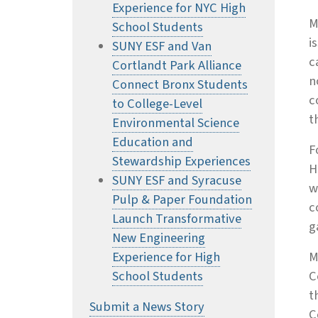
Experience for NYC High
M
School Students
i
SUNY ESF and Van
c
Cortlandt Park Alliance
n
Connect Bronx Students
c
to College-Level
t
Environmental Science
Education and
F
Stewardship Experiences
H
SUNY ESF and Syracuse
w
Pulp & Paper Foundation
c
Launch Transformative
g
New Engineering
Experience for High
M
School Students
C
t
Submit a News Story
C