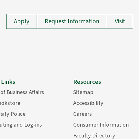
Apply
Request Information
Visit
 Links
Resources
 of Business Affairs
Sitemap
ookstore
Accessibility
sity Police
Careers
ting and Log-ins
Consumer Information
Faculty Directory