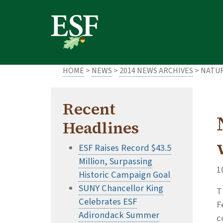
Skip
Skip
to
to
main
footer
content
content
HOME
>
NEWS
>
2014 NEWS ARCHIVES
> NATU
Recent
Headlines
ESF Raises Record $43.5
Million, Surpassing
1
Historic Campaign Goal
SUNY Chancellor King
T
Celebrates ESF
F
Adirondack Summer
c