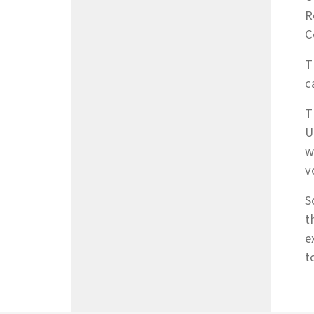
R
C
T
c
T
U
w
v
S
t
e
t