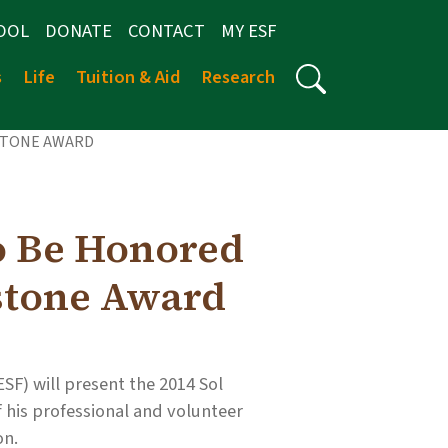
OOL
DONATE
CONTACT
MY ESF
s
Life
Tuition & Aid
Research
STONE AWARD
o Be Honored
stone Award
SF) will present the 2014 Sol
 his professional and volunteer
on.