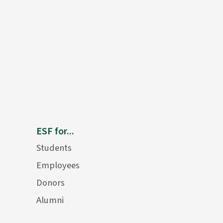
ESF for...
Students
Employees
Donors
Alumni