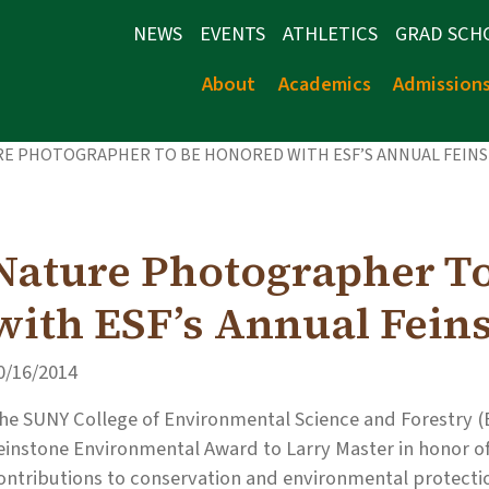
NEWS
EVENTS
ATHLETICS
GRAD SCH
About
Academics
Admission
RE PHOTOGRAPHER TO BE HONORED WITH ESF’S ANNUAL FEIN
Nature Photographer T
with ESF’s Annual Fein
0/16/2014
he SUNY College of Environmental Science and Forestry (E
einstone Environmental Award to Larry Master in honor of
ontributions to conservation and environmental protecti