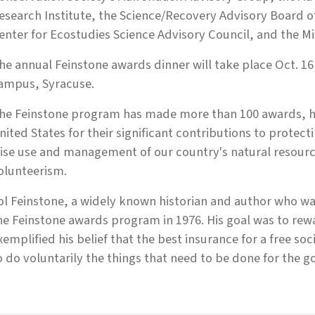
esearch Institute, the Sci­ence/Recovery Advisory Board o
enter for Ecostudies Science Advisory Council, and the M
he annual Feinstone awards dinner will take place Oct. 16
ampus, Syracuse.
he Feinstone program has made more than 100 awards, ho
nited States for their significant contributions to prote
ise use and management of our country's natural resource
olunteerism.
ol Feinstone, a widely known historian and author who wa
he Feinstone awards program in 1976. His goal was to rew
xemplified his belief that the best insurance for a free soci
o do voluntarily the things that need to be done for the go