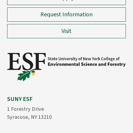
Request Information
Visit
SUNY ESF
1 Forestry Drive
Syracuse, NY 13210