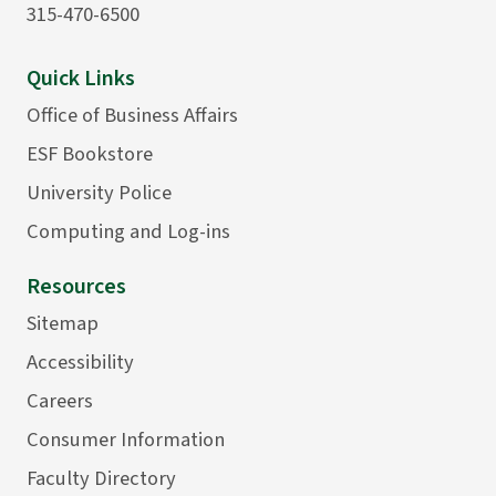
315-470-6500
Quick Links
Office of Business Affairs
ESF Bookstore
University Police
Computing and Log-ins
Resources
Sitemap
Accessibility
Careers
Consumer Information
Faculty Directory