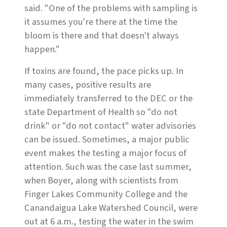
said. "One of the problems with sampling is
it assumes you're there at the time the
bloom is there and that doesn't always
happen."
If toxins are found, the pace picks up. In
many cases, positive results are
immediately transferred to the DEC or the
state Department of Health so "do not
drink" or "do not contact" water advisories
can be issued. Sometimes, a major public
event makes the testing a major focus of
attention. Such was the case last summer,
when Boyer, along with scientists from
Finger Lakes Community College and the
Canandaigua Lake Watershed Council, were
out at 6 a.m., testing the water in the swim