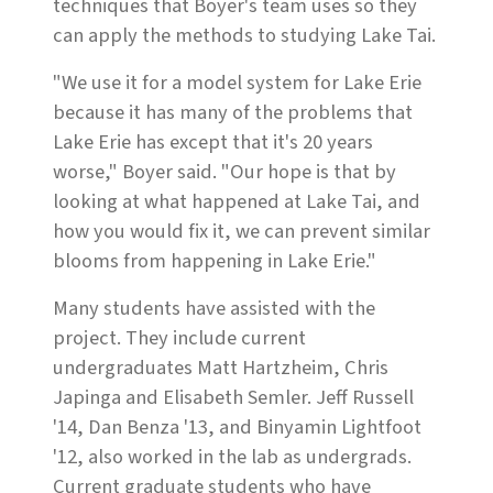
techniques that Boyer's team uses so they
can apply the methods to studying Lake Tai.
"We use it for a model system for Lake Erie
because it has many of the problems that
Lake Erie has except that it's 20 years
worse," Boyer said. "Our hope is that by
looking at what happened at Lake Tai, and
how you would fix it, we can prevent similar
blooms from happening in Lake Erie."
Many students have assisted with the
project. They include current
undergraduates Matt Hartzheim, Chris
Japinga and Elisabeth Semler. Jeff Russell
'14, Dan Benza '13, and Binyamin Lightfoot
'12, also worked in the lab as undergrads.
Current graduate students who have