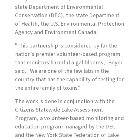
state Department of Environmental
Conservation (DEC), the state Department
of Health, the U.S. Environmental Protection
Agency and Environment Canada.
"This partnership is considered by far the
nation's premier volunteer-based program
that monitors harmful algal blooms," Boyer
said. "We are one of the few labs in the
country that has the capability of testing for
the entire family of toxins."
The work is done in conjunction with the
Citizens Statewide Lake Assessment
Program, a volunteer-based monitoring and
education program managed by the DEC
and the New York State Federation of Lake