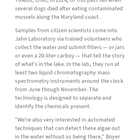
Toledo, Ohio, in 2014, or this past fall when
several dogs died after eating contaminated
mussels along the Maryland coast.
Samples from citizen scientists come into
Jahn Laboratory via trained volunteers who
collect the water and submit filters — or jars
or even a 20-liter carboy — that tell the story
of what's in the lake. In the lab, they run at
least two liquid chromatography mass
spectrometry instruments around the clock
from June though November. The
technology is designed to separate and
identify the chemicals present.
"We're also very interested in automated
techniques that can detect these algae out
in the water without us being there," Boyer