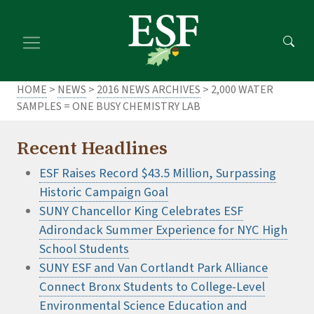
Skip
Skip
to
to
main
footer
content
content
HOME
>
NEWS
>
2016 NEWS ARCHIVES
> 2,000 WATER
SAMPLES = ONE BUSY CHEMISTRY LAB
Recent Headlines
ESF Raises Record $43.5 Million, Surpassing
Historic Campaign Goal
SUNY Chancellor King Celebrates ESF
Adirondack Summer Experience for NYC High
School Students
SUNY ESF and Van Cortlandt Park Alliance
Connect Bronx Students to College-Level
Environmental Science Education and