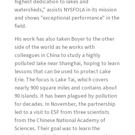
highest dedication to lakes and
watersheds," assists NYSFOLA in its mission
and shows "exceptional performance" in the
field.
His work has also taken Boyer to the other
side of the world as he works with
colleagues in China to study a highly
polluted lake near Shanghai, hoping to learn
lessons that can be used to protect Lake
Erie. The focus is Lake Tai, which covers
nearly 900 square miles and contains about
90 islands. It has been plagued by pollution
for decades. In November, the partnership
led to a visit to ESF from three scientists
from the Chinese National Academy of
Sciences. Their goal was to learn the