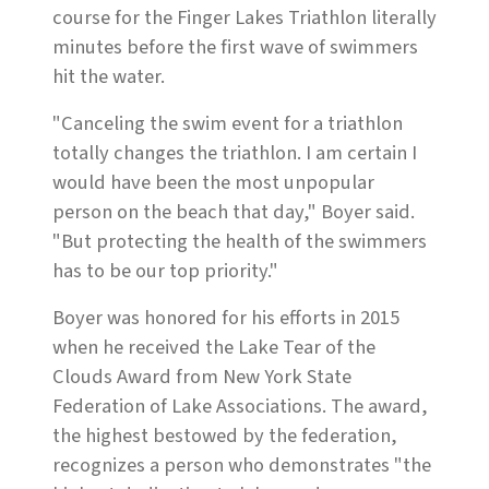
course for the Finger Lakes Triathlon literally
minutes before the first wave of swimmers
hit the water.
"Canceling the swim event for a triathlon
totally changes the triathlon. I am certain I
would have been the most unpopular
person on the beach that day," Boyer said.
"But protecting the health of the swimmers
has to be our top priority."
Boyer was honored for his efforts in 2015
when he received the Lake Tear of the
Clouds Award from New York State
Federation of Lake Associations. The award,
the highest bestowed by the federation,
recognizes a person who demonstrates "the