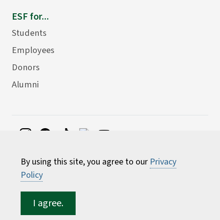
ESF for...
Students
Employees
Donors
Alumni
©
2026 State University of New York College of
By using this site, you agree to our
Privacy
Environmental Science and Forestry
Policy
I agree.