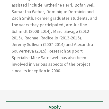
assisted include Katherine Perri, Bofan Wei,
Samantha Weber, Dominique Derminio and
Zach Smith. Former graduates students, and
the years they participated, are Justine
Schmidt (2008-2014), Marci Savage (2012-
2015), Rachael Radicello (2013-2015),
Jeremy Sullivan (2007-2014) and Alexandra
Souverneva (2015). Research Support
Specialist Mike Satchwell has also been
involved in various aspects of the project
since its inception in 2000.
Apply