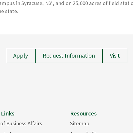
ampus in Syracuse, N.Y., and on 25,000 acres of field stati
he state.
Apply
Request Information
Visit
 Links
Resources
 of Business Affairs
Sitemap