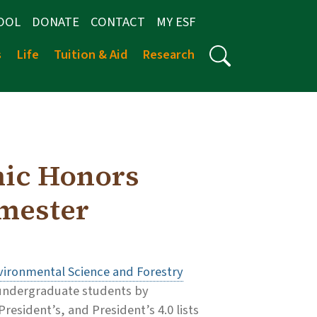
OOL
DONATE
CONTACT
MY ESF
s
Life
Tuition & Aid
Research
ic Honors
emester
vironmental Science and Forestry
s undergraduate students by
esident’s, and President’s 4.0 lists