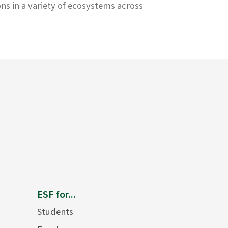
ons in a variety of ecosystems across
ESF for...
Students