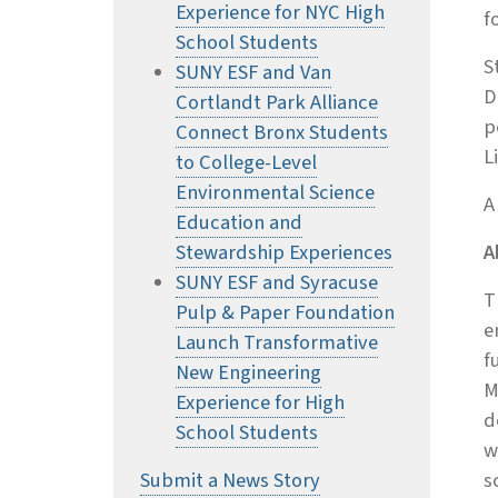
Experience for NYC High
f
School Students
S
SUNY ESF and Van
D
Cortlandt Park Alliance
p
Connect Bronx Students
L
to College-Level
Environmental Science
A
Education and
Stewardship Experiences
A
SUNY ESF and Syracuse
T
Pulp & Paper Foundation
e
Launch Transformative
f
New Engineering
M
Experience for High
d
School Students
w
Submit a News Story
s