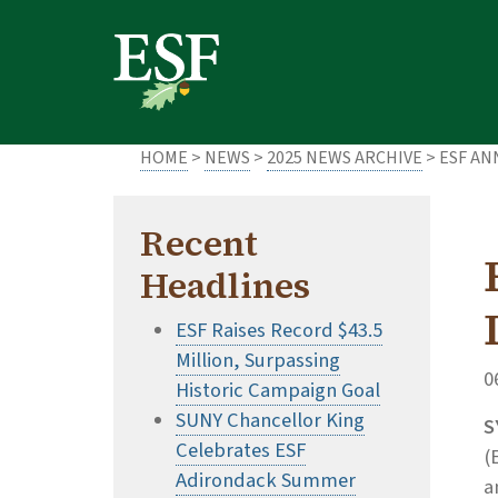
Skip
Skip
to
to
main
footer
content
content
HOME
>
NEWS
>
2025 NEWS ARCHIVE
> ESF AN
Recent
Headlines
ESF Raises Record $43.5
Million, Surpassing
0
Historic Campaign Goal
SUNY Chancellor King
S
Celebrates ESF
(
Adirondack Summer
a