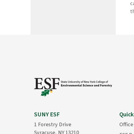
c
t
SUNY ESF
Quick
1 Forestry Drive
Office
Syracuse, NY 13210