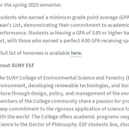
or the spring 2025 semester.
tudents who earned a minimum grade point average (GPA)
ean’s List
,
demonstrating their commitment to academic 
erformance. Students achieving a GPA of 3.85 or higher 
ist, with those who earned a perfect 4.00 GPA receiving spe
 full list of honorees is available
here
.
bout SUNY ESF
he SUNY College of Environmental Science and Forestry (E
nvironment, developing renewable technologies, and build
uture through design, policy, and management of the env
embers of the College community share a passion for prot
eep commitment to the rigorous application of science 
ith the world. The College offers academic programs rang
cience to the Doctor of Philosophy. ESF students live, st