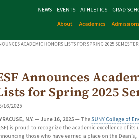
NEWS
EVENTS
ATHLETICS
GRAD SCH
About
Academics
Admission
NOUNCES ACADEMIC HONORS LISTS FOR SPRING 2025 SEMESTER
ESF Announces Academ
Lists for Spring 2025 S
6/16/2025
YRACUSE, N.Y. — June 16, 2025 —
The
SUNY College of En
ESF) is proud to recognize the academic excellence of it
nnouncing those who have earned a place on the Dean’s, Pr