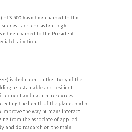
 of 3.500 have been named to the
success and consistent high
have been named to the
P
resident’s
cial distinction.
SF) is dedicated to the study of the
ing a sustainable and resilient
ironment and natural resources.
ecting the health of the planet and a
to improve the way humans interact
ing from the associate of applied
udy and do research on the main