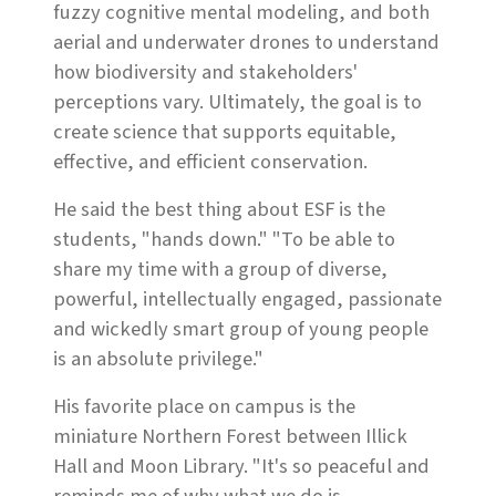
fuzzy cognitive mental modeling, and both
aerial and underwater drones to understand
how biodiversity and stakeholders'
perceptions vary. Ultimately, the goal is to
create science that supports equitable,
effective, and efficient conservation.
He said the best thing about ESF is the
students, "hands down." "To be able to
share my time with a group of diverse,
powerful, intellectually engaged, passionate
and wickedly smart group of young people
is an absolute privilege."
His favorite place on campus is the
miniature Northern Forest between Illick
Hall and Moon Library. "It's so peaceful and