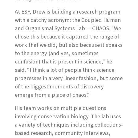
At ESF, Drew is building a research program
with a catchy acronym: the Coupled Human
and Organismal Systems Lab — CHAOS. "We
chose this because it captured the range of
work that we did, but also because it speaks
to the energy (and yes, sometimes
confusion) that is present in science," he
said. "I think a lot of people think science
progresses in a very linear fashion, but some
of the biggest moments of discovery
emerge from a place of chaos."
His team works on multiple questions
involving conservation biology. The lab uses
a variety of techniques including collections-
based research, community interviews,