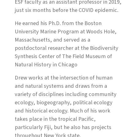
ESF faculty as an assistant professor in 2019,
just six months before the COVID epidemic.
He earned his Ph.D. from the Boston
University Marine Program at Woods Hole,
Massachusetts, and served as a
postdoctoral researcher at the Biodiversity
Synthesis Center of The Field Museum of
Natural History in Chicago
Drew works at the intersection of human
and natural systems and draws from a
variety of disciplines including community
ecology, biogeography, political ecology
and historical ecology. Much of his work
takes place in the tropical Pacific,
particularly Fiji, but he also has projects
throughout New York state.