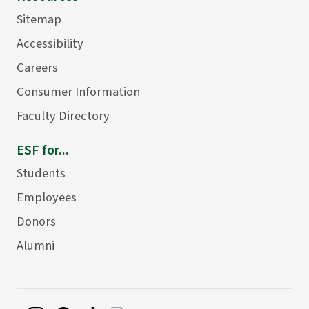
Sitemap
Accessibility
Careers
Consumer Information
Faculty Directory
ESF for...
Students
Employees
Donors
Alumni