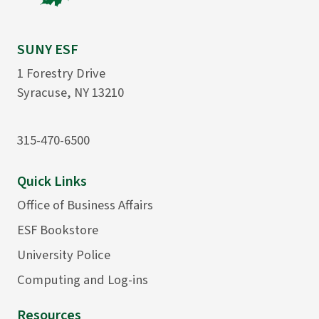
SUNY ESF
1 Forestry Drive
Syracuse, NY 13210
315-470-6500
Quick Links
Office of Business Affairs
ESF Bookstore
University Police
Computing and Log-ins
Resources