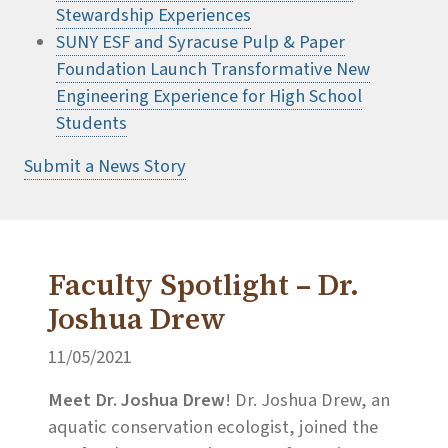
Stewardship Experiences
SUNY ESF and Syracuse Pulp & Paper
Foundation Launch Transformative New
Engineering Experience for High School
Students
Submit a News Story
Faculty Spotlight – Dr.
Joshua Drew
11/05/2021
Meet Dr. Joshua Drew
! Dr. Joshua Drew, an
aquatic conservation ecologist, joined the