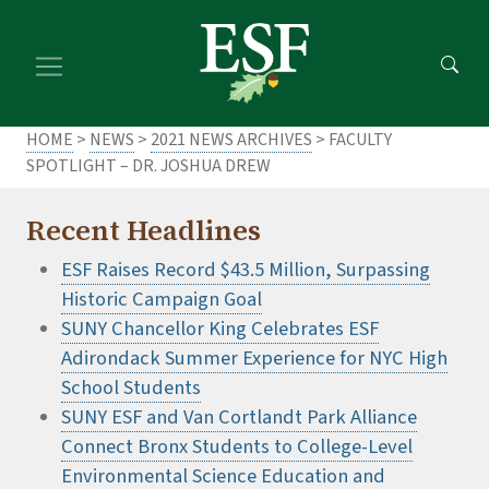
Skip
Skip
to
to
main
footer
content
content
HOME
>
NEWS
>
2021 NEWS ARCHIVES
> FACULTY
SPOTLIGHT – DR. JOSHUA DREW
Recent Headlines
ESF Raises Record $43.5 Million, Surpassing
Historic Campaign Goal
SUNY Chancellor King Celebrates ESF
Adirondack Summer Experience for NYC High
School Students
SUNY ESF and Van Cortlandt Park Alliance
Connect Bronx Students to College-Level
Environmental Science Education and