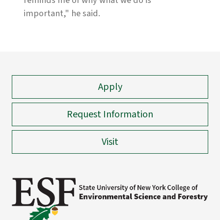
reminds me of why what we do is
important," he said.
Apply
Request Information
Visit