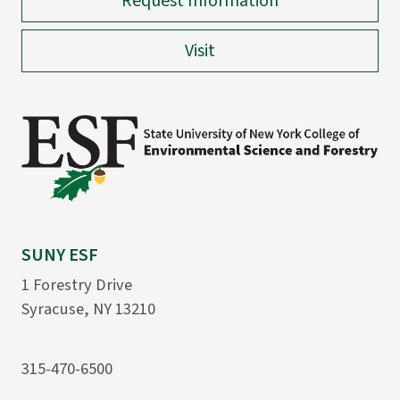
Request Information
Visit
SUNY ESF
1 Forestry Drive
Syracuse, NY 13210
315-470-6500