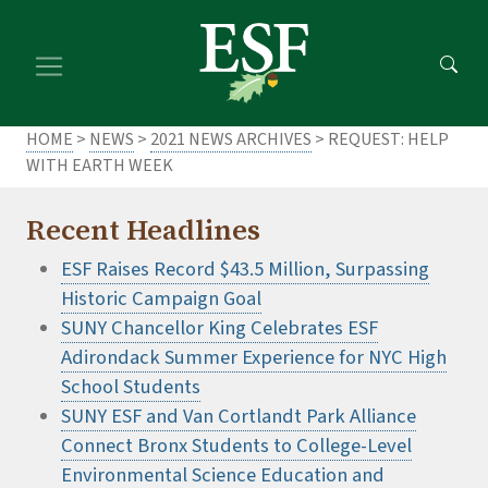
Skip
Skip
to
to
main
footer
content
content
HOME
>
NEWS
>
2021 NEWS ARCHIVES
> REQUEST: HELP
WITH EARTH WEEK
Recent Headlines
ESF Raises Record $43.5 Million, Surpassing
Historic Campaign Goal
SUNY Chancellor King Celebrates ESF
Adirondack Summer Experience for NYC High
School Students
SUNY ESF and Van Cortlandt Park Alliance
Connect Bronx Students to College-Level
Environmental Science Education and