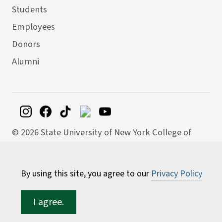
Students
Employees
Donors
Alumni
©
2026 State University of New York College of
Environmental Science and Forestry
By using this site, you agree to our
Privacy Policy
I agree.