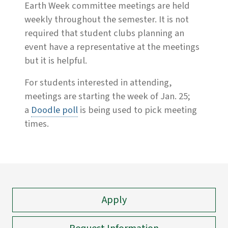
Earth Week committee meetings are held
weekly throughout the semester. It is not
required that student clubs planning an
event have a representative at the meetings
but it is helpful.
For students interested in attending,
meetings are starting the week of Jan. 25;
a
Doodle poll
is being used to pick meeting
times.
Apply