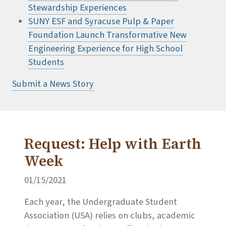
Stewardship Experiences
SUNY ESF and Syracuse Pulp & Paper
Foundation Launch Transformative New
Engineering Experience for High School
Students
Submit a News Story
Request: Help with Earth
Week
01/15/2021
Each year, the Undergraduate Student
Association (USA) relies on clubs, academic