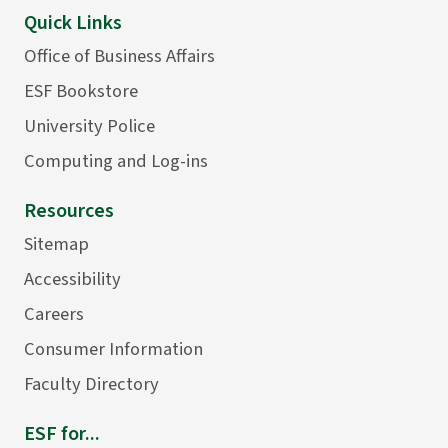
Quick Links
Office of Business Affairs
ESF Bookstore
University Police
Computing and Log-ins
Resources
Sitemap
Accessibility
Careers
Consumer Information
Faculty Directory
ESF for...