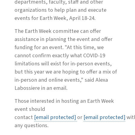
departments, faculty, staff and other
organizations to help plan and execute
events for Earth Week, April 18-24.
The Earth Week committee can offer
assistance in planning the event and offer
funding for an event. "At this time, we
cannot confirm exactly what COVID-19
limitations will exist for in-person events,
but this year we are hoping to offer a mix of
in-person and online events," said Alexa
Labossiere in an email.
Those interested in hosting an Earth Week
event should
contact
[email protected]
or
[email protected]
wit
any questions.