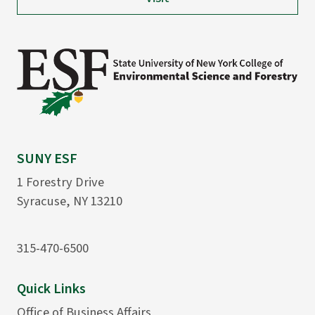
SUNY ESF
1 Forestry Drive
Syracuse, NY 13210
315-470-6500
Quick Links
Office of Business Affairs