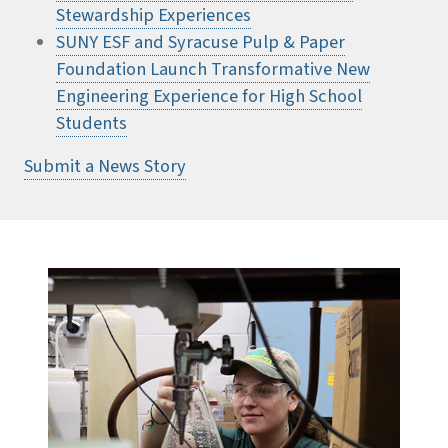
Stewardship Experiences
SUNY ESF and Syracuse Pulp & Paper
Foundation Launch Transformative New
Engineering Experience for High School
Students
Submit a News Story