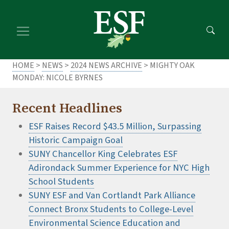
Skip
Skip
to
to
main
footer
content
content
HOME
>
NEWS
>
2024 NEWS ARCHIVE
> MIGHTY OAK
MONDAY: NICOLE BYRNES
Recent Headlines
ESF Raises Record $43.5 Million, Surpassing
Historic Campaign Goal
SUNY Chancellor King Celebrates ESF
Adirondack Summer Experience for NYC High
School Students
SUNY ESF and Van Cortlandt Park Alliance
Connect Bronx Students to College-Level
Environmental Science Education and