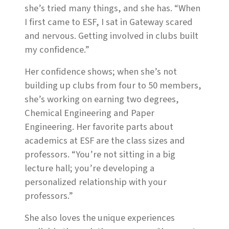
she’s tried many things, and she has. “When
I first came to ESF, I sat in Gateway scared
and nervous. Getting involved in clubs built
my confidence.”
Her confidence shows; when she’s not
building up clubs from four to 50 members,
she’s working on earning two degrees,
Chemical Engineering and Paper
Engineering. Her favorite parts about
academics at ESF are the class sizes and
professors. “You’re not sitting in a big
lecture hall; you’re developing a
personalized relationship with your
professors.”
She also loves the unique experiences