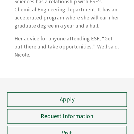
Sciences has a relationship with ESF’s
Chemical Engineering department. It has an
accelerated program where she will earn her
graduate degree in a year and a half.
Her advice for anyone attending ESF, “Get
out there and take opportunities.” Well said,
Nicole.
Apply
Request Information
Visit