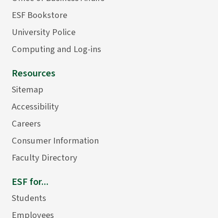
ESF Bookstore
University Police
Computing and Log-ins
Resources
Sitemap
Accessibility
Careers
Consumer Information
Faculty Directory
ESF for...
Students
Employees