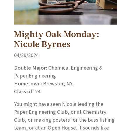
Mighty Oak Monday:
Nicole Byrnes
04/29/2024
Double Major:
Chemical Engineering &
Paper Engineering
Hometown:
Brewster, NY.
Class of ‘24
You might have seen Nicole leading the
Paper Engineering Club, or at Chemistry
Club, or making posters for the bass fishing
team, or at an Open House. It sounds like