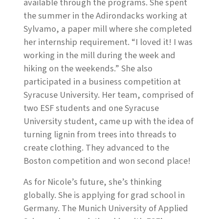
available through the programs. She spent
the summer in the Adirondacks working at
Sylvamo, a paper mill where she completed
her internship requirement. “I loved it! I was
working in the mill during the week and
hiking on the weekends.” She also
participated in a business competition at
Syracuse University. Her team, comprised of
two ESF students and one Syracuse
University student, came up with the idea of
turning lignin from trees into threads to
create clothing. They advanced to the
Boston competition and won second place!
As for Nicole’s future, she’s thinking
globally. She is applying for grad school in
Germany. The Munich University of Applied