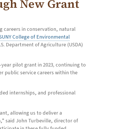
ugh New Grant
g careers in conservation, natural
SUNY College of Environmental
.S. Department of Agriculture (USDA)
-year pilot grant in 2023
,
continuing to
r public service careers within the
ded internships, and professional
ant, allowing us to deliver a
” said John Turbeville, director of
rticipate in these fully funded