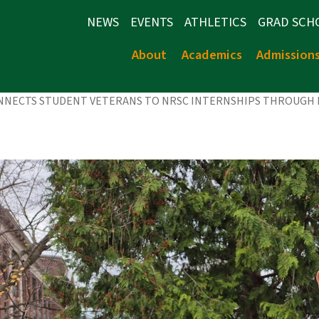
NEWS
EVENTS
ATHLETICS
GRAD SCH
About
Academics
Admission
ONNECTS STUDENT VETERANS TO NRSC INTERNSHIPS THROUGH