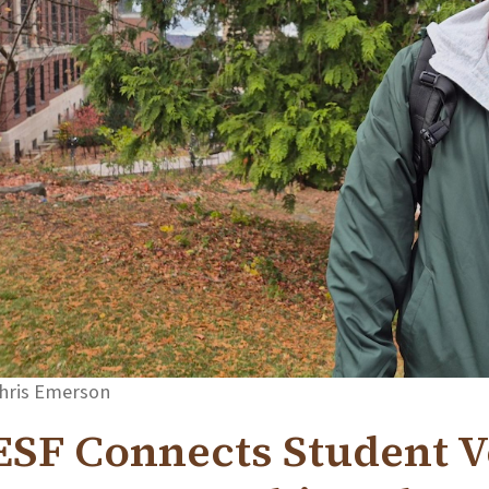
hris Emerson
ESF Connects Student V