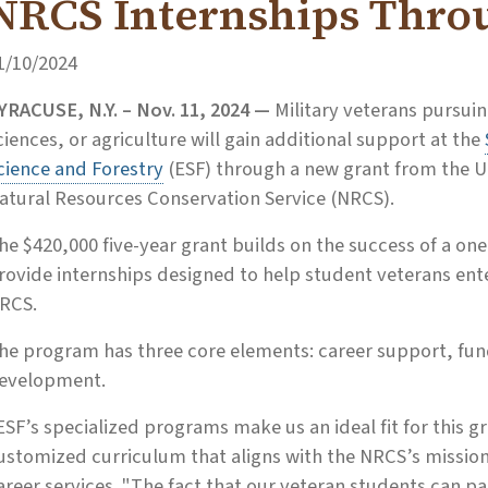
NRCS Internships Thro
1/10/2024
YRACUSE, N.Y. – Nov. 11, 2024 —
Military veterans pursuin
ciences, or agriculture will gain additional support at the
cience and Forestry
(ESF) through a new grant from the U
atural Resources Conservation Service (NRCS).
he $420,000 five-year grant builds on the success of a one
rovide internships designed to help student veterans ente
RCS.
he program has three core elements: career support, fun
evelopment.
ESF’s specialized programs make us an ideal fit for this gr
ustomized curriculum that aligns with the NRCS’s mission,
areer services. "The fact that our veteran students can pa