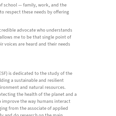
 school — family, work, and the
 to respect these needs by offering
, credible advocate who understands
allows me to be that single point of
ir voices are heard and their needs
SF) is dedicated to the study of the
ing a sustainable and resilient
ironment and natural resources.
ecting the health of the planet and a
to improve the way humans interact
ing from the associate of applied
udy and do research on the main