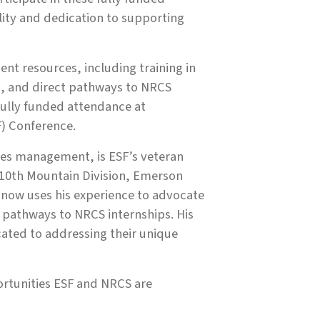
ility and dedication to supporting
ent resources, including training in
m, and direct pathways to NRCS
fully funded attendance at
F) Conference.
rces management, is ESF’s veteran
e 10th Mountain Division, Emerson
 now uses his experience to advocate
pathways to NRCS internships. His
ated to addressing their unique
ortunities ESF and NRCS are