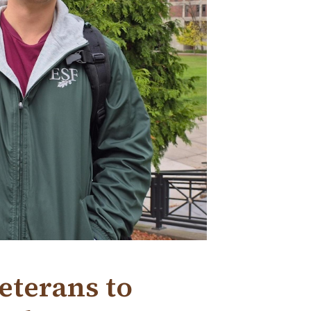
eterans to