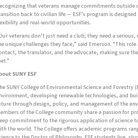
ecognizing that veterans manage commitments outside of
ransition back to civilian life — ESF’s program is designed
lexibility and real-world opportunities.
Our veterans don’t just need a club; they need a serious
he unique challenges they face,” said Emerson. “This role 
ontact, the translator, and the advocate, making sure the
et.”
bout SUNY ESF
he SUNY College of Environmental Science and Forestry (E
nvironment, developing renewable technologies, and build
uture through design, policy, and management of the env
embers of the College community share a passion for prot
eep commitment to the rigorous application of science 
ith the world. The College offers academic programs rang
cience to the Doctor of Philosophy. ESF students live, st