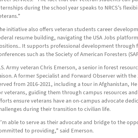
nternships during the school year speaks to NRCS’s flexib
eterans.”
he initiative also offers veteran students career developm
ederal resume building, navigating the USA Jobs platfor
ositions.. It supports professional development through 
onferences such as the Society of American Foresters (SA
.S. Army veteran Chris Emerson, a senior in forest resou
iaison. A former Specialist and Forward Observer with th
erved from 2016-2021, including a tour in Afghanistan, He
or veterans, guiding them through campus resources and 
fforts ensure veterans have an on-campus advocate dedic
hallenges during their transition to civilian life.
I’m able to serve as their advocate and bridge to the opp
ommitted to providing,” said Emerson.