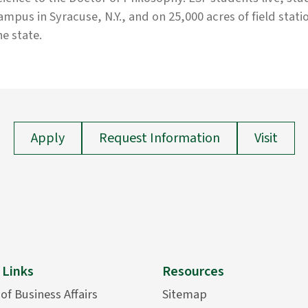
ampus in Syracuse, N.Y., and on 25,000 acres of field stati
he state.
Apply
Request Information
Visit
 Links
Resources
 of Business Affairs
Sitemap