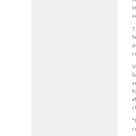
i
v
T
f
p
c
U
l
s
f
e
c
“
c