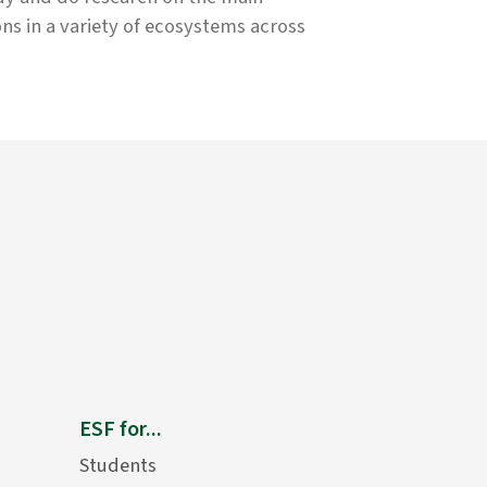
ons in a variety of ecosystems across
ESF for...
Students