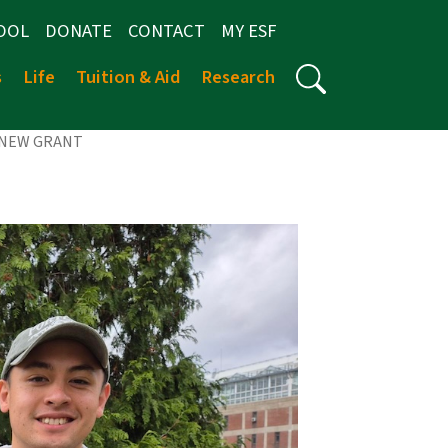
OOL
DONATE
CONTACT
MY ESF
s
Life
Tuition & Aid
Research
 NEW GRANT