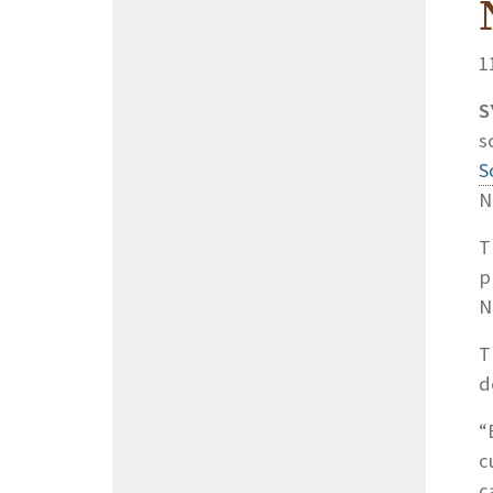
1
S
s
S
N
T
p
N
T
d
“
c
c