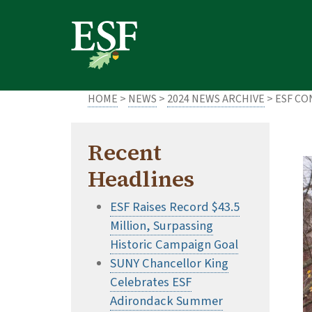
Skip
Skip
to
to
main
footer
content
content
HOME
>
NEWS
>
2024 NEWS ARCHIVE
> ESF C
Recent
Headlines
ESF Raises Record $43.5
Million, Surpassing
Historic Campaign Goal
SUNY Chancellor King
Celebrates ESF
Adirondack Summer