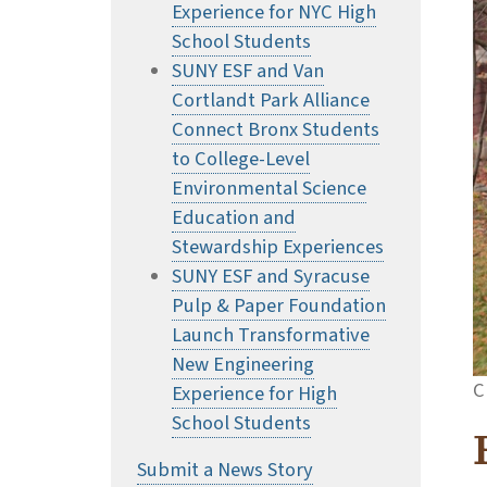
Experience for NYC High
School Students
SUNY ESF and Van
Cortlandt Park Alliance
Connect Bronx Students
to College-Level
Environmental Science
Education and
Stewardship Experiences
SUNY ESF and Syracuse
Pulp & Paper Foundation
Launch Transformative
New Engineering
C
Experience for High
School Students
Submit a News Story