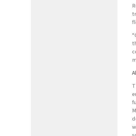
R
t
f
“
t
c
m
A
T
e
f
M
d
w
s