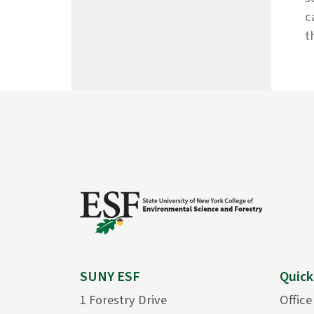
c
t
SUNY ESF
Quick
1 Forestry Drive
Office