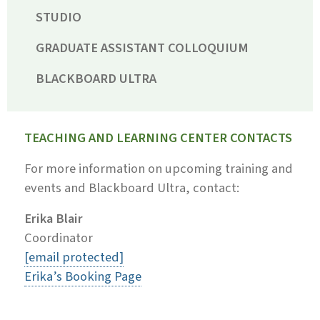
STUDIO
GRADUATE ASSISTANT COLLOQUIUM
BLACKBOARD ULTRA
TEACHING AND LEARNING CENTER CONTACTS
For more information on upcoming training and
events and Blackboard Ultra, contact:
Erika Blair
Coordinator
[email protected]
Erika’s Booking Page