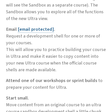
will see the Sandbox as a separate course). The
Sandbox allows you to explore all of the functions
of the new Ultra view.
Email
[email protected]
.
Request a development shell for one or more of
your courses.
This will allow you to practice building your course
in Ultra and make it easier to copy content into
your new Ultra course when the official course
shells are made available.
Attend one of our workshops or sprint builds
to
prepare your content for Ultra.
Start small.
Move content from an original course to an ultra
course sandbox development shell a little chunk