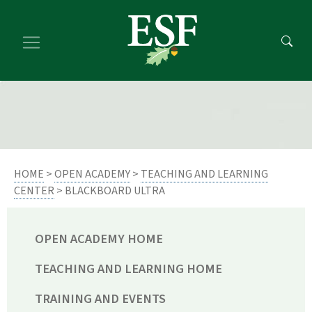
Skip
Skip
to
to
main
footer
content
content
HOME
>
OPEN ACADEMY
>
TEACHING AND LEARNING
CENTER
> BLACKBOARD ULTRA
OPEN ACADEMY HOME
TEACHING AND LEARNING HOME
TRAINING AND EVENTS