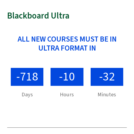
Blackboard Ultra
ALL NEW COURSES MUST BE IN
ULTRA FORMAT IN
-718
-10
-32
Days
Hours
Minutes