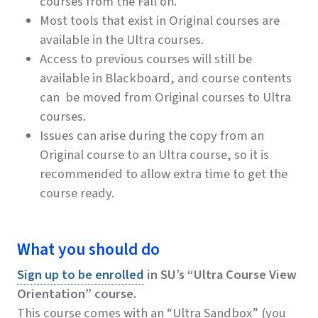
courses from the Fall on.
Most tools that exist in Original courses are
available in the Ultra courses.
Access to previous courses will still be
available in Blackboard, and course contents
can be moved from Original courses to Ultra
courses.
Issues can arise during the copy from an
Original course to an Ultra course, so it is
recommended to allow extra time to get the
course ready.
What you should do
Sign up to be enrolled
in SU’s “Ultra Course View
Orientation” course.
This course comes with an “Ultra Sandbox” (you