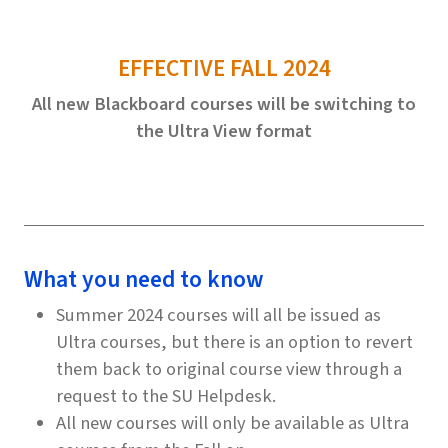
EFFECTIVE FALL 2024
All new Blackboard courses will be switching to
the Ultra View format
What you need to know
Summer 2024 courses will all be issued as
Ultra courses, but there is an option to revert
them back to original course view through a
request to the SU Helpdesk.
All new courses will only be available as Ultra