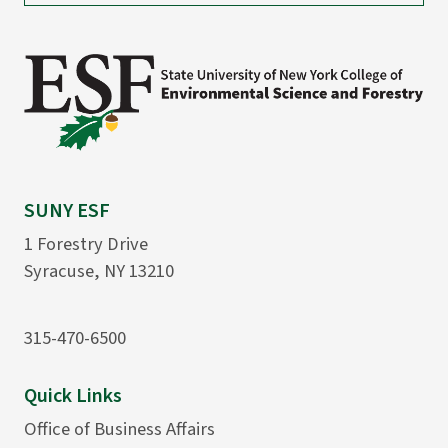
SUNY ESF
1 Forestry Drive
Syracuse, NY 13210
315-470-6500
Quick Links
Office of Business Affairs