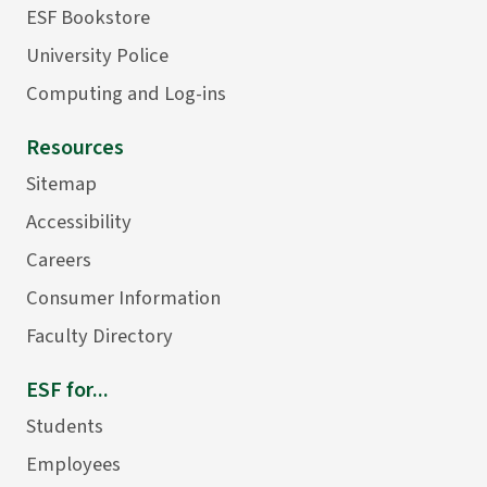
ESF Bookstore
University Police
Computing and Log-ins
Resources
Sitemap
Accessibility
Careers
Consumer Information
Faculty Directory
ESF for...
Students
Employees