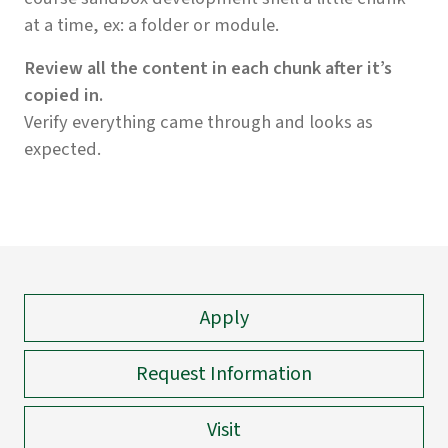
at a time, ex: a folder or module.
Review all the content in each chunk after it’s
copied in.
Verify everything came through and looks as
expected.
Apply
Request Information
Visit